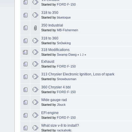
Started by
FORD F-150
318 to 350
Started by
bluetoque
350 Industrial
Started by
MB-Fishermen
318 to 360
Started by
Sn0wking
318 Modifications
Started by
Swamp Dawg
«
1
2
»
Exhaust
Started by
FORD F-150
313 Chrysler Electronic Ignition, Loss of spark
Started by
Snowbusman
360 Chrysler 4 bbl
Started by
FORD F-150
Wide gauge rad
Started by
Jbuck
EFI engine
Started by
FORD F-150
What size v-8 to install?
Started by
rackaholic