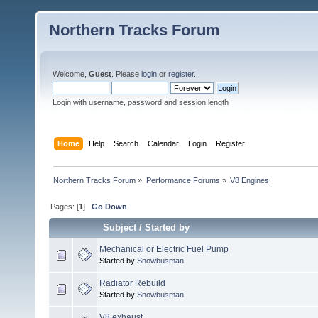
Northern Tracks Forum
Welcome,
Guest
. Please
login
or
register
.
Login with username, password and session length
Home
Help
Search
Calendar
Login
Register
Northern Tracks Forum
»
Performance Forums
»
V8 Engines
Pages: [
1
]
Go Down
Subject
/
Started by
Mechanical or Electric Fuel Pump
Started by
Snowbusman
Radiator Rebuild
Started by
Snowbusman
V8 exhaust