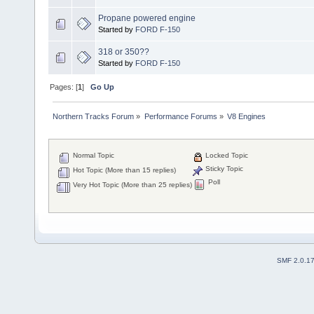
Propane powered engine
Started by
FORD F-150
318 or 350??
Started by
FORD F-150
Pages: [
1
]
Go Up
Northern Tracks Forum
»
Performance Forums
»
V8 Engines
Normal Topic
Locked Topic
Sticky Topic
Hot Topic (More than 15 replies)
Poll
Very Hot Topic (More than 25 replies)
SMF 2.0.1