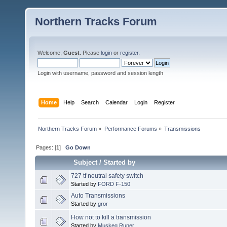
Northern Tracks Forum
Welcome,
Guest
. Please
login
or
register
.
Login with username, password and session length
Home
Help
Search
Calendar
Login
Register
Northern Tracks Forum
»
Performance Forums
»
Transmissions
Pages: [
1
]
Go Down
Subject
/
Started by
727 tf neutral safety switch
Started by
FORD F-150
Auto Transmissions
Started by
gror
How not to kill a transmission
Started by
Muskeg Runer