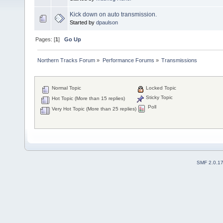
Kick down on auto transmission.
Started by
dpaulson
Pages: [
1
]
Go Up
Northern Tracks Forum
»
Performance Forums
»
Transmissions
Normal Topic
Locked Topic
Sticky Topic
Hot Topic (More than 15 replies)
Poll
Very Hot Topic (More than 25 replies)
SMF 2.0.1