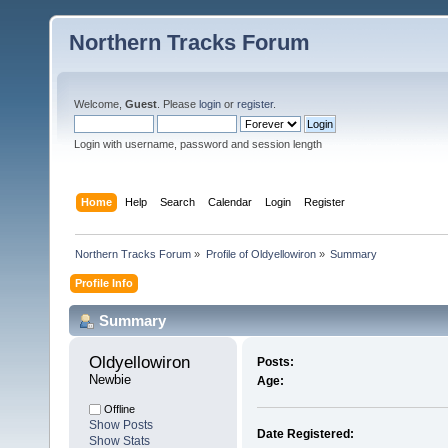
Northern Tracks Forum
Welcome,
Guest
. Please
login
or
register
.
Login with username, password and session length
Home
Help
Search
Calendar
Login
Register
Northern Tracks Forum
»
Profile of Oldyellowiron
»
Summary
Profile Info
Summary
Oldyellowiron 
Posts:
Newbie
Age:
Offline
Show Posts
Date Registered:
Show Stats