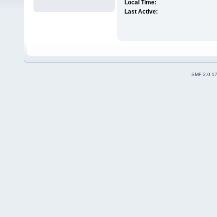
Local Time:
Last Active:
SMF 2.0.1