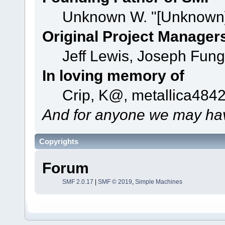
Unknown W. "[Unknown]
Original Project Manager
Jeff Lewis, Joseph Fun
In loving memory of
Crip, K@, metallica484
And for anyone we may hav
Copyrights
Forum
SMF 2.0.17
|
SMF © 2019
,
Simple Machines