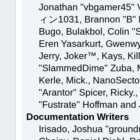
Jonathan "vbgamer45" V
ィン1031, Brannon "B" Ha
Bugo, Bulakbol, Colin "
Eren Yasarkurt, Gwenwy
Jerry, Joker™, Kays, Kil
"SlammedDime" Zuba, M
Kerle, Mick., NanoSecto
"Arantor" Spicer, Ricky.
"Fustrate" Hoffman and 
Documentation Writers
Irisado, Joshua "ground