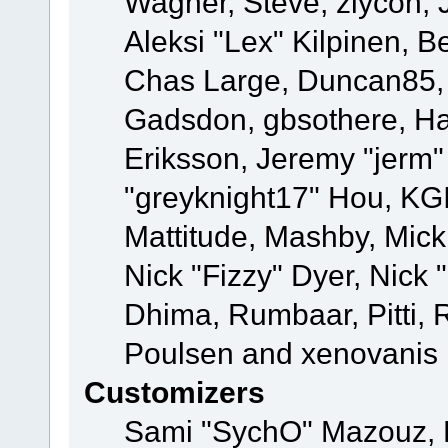
Wagner, Steve, ziycon, 
Aleksi "Lex" Kilpinen, B
Chas Large, Duncan85, E
Gadsdon, gbsothere, Ha
Eriksson, Jeremy "jerm"
"greyknight17" Hou, KGIII
Mattitude, Mashby, Mick G
Nick "Fizzy" Dyer, Nick 
Dhima, Rumbaar, Pitti,
Poulsen and xenovanis
Customizers
Sami "SychO" Mazouz, 