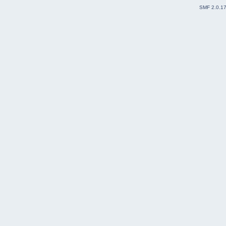
SMF 2.0.1