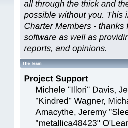
all through the thick and th
possible without you. This 
Charter Members - thanks fo
software as well as provid
reports, and opinions.
The Team
Project Support
Michele "Illori" Davis, J
"Kindred" Wagner, Mich
Amacythe, Jeremy "Sle
"metallica48423" O'Lea