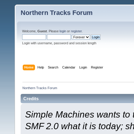
Northern Tracks Forum
Welcome,
Guest
. Please
login
or
register
.
Login with username, password and session length
Home
Help
Search
Calendar
Login
Register
Northern Tracks Forum
Credits
Simple Machines wants to
SMF 2.0 what it is today; s