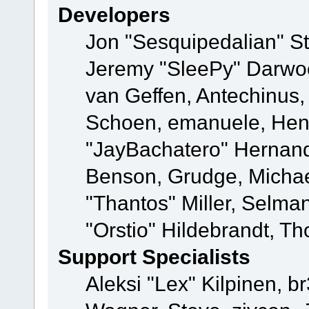
Developers
Jon "Sesquipedalian" St
Jeremy "SleePy" Darwo
van Geffen, Antechinus, 
Schoen, emanuele, Hend
"JayBachatero" Hernand
Benson, Grudge, Micha
"Thantos" Miller, Selma
"Orstio" Hildebrandt, Th
Support Specialists
Aleksi "Lex" Kilpinen, b