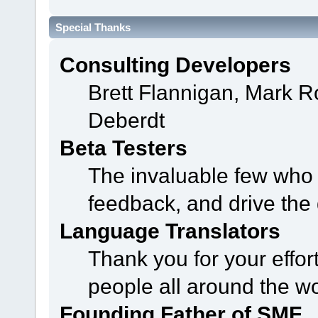
Special Thanks
Consulting Developers
Brett Flannigan, Mark 
Deberdt
Beta Testers
The invaluable few who t
feedback, and drive the 
Language Translators
Thank you for your effor
people all around the w
Founding Father of SMF