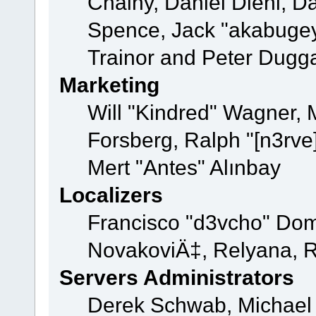
Chainy, Daniel Diehl, D
Spence, Jack "akabugey
Trainor and Peter Dugg
Marketing
Will "Kindred" Wagner,
Forsberg, Ralph "[n3rve
Mert "Antes" Alınbay
Localizers
Francisco "d3vcho" Dom
NovakoviÄ‡, Relyana, R
Servers Administrators
Derek Schwab, Michael 