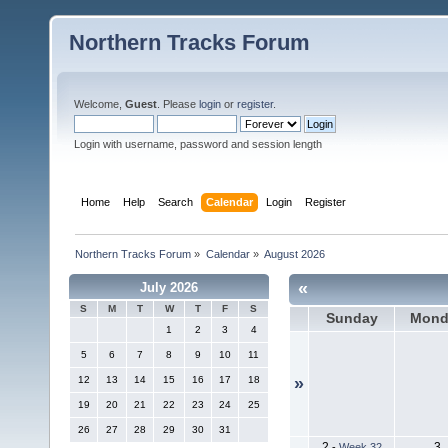
Northern Tracks Forum
Welcome,
Guest
. Please
login
or
register
.
Login with username, password and session length
Home
Help
Search
Calendar
Login
Register
Northern Tracks Forum
»
Calendar
»
August 2026
«
July 2026
S
M
T
W
T
F
S
Sunday
Mond
1
2
3
4
5
6
7
8
9
10
11
12
13
14
15
16
17
18
»
19
20
21
22
23
24
25
26
27
28
29
30
31
2
3
-
Week 32