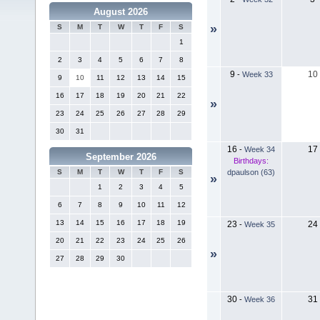
August 2026
»
S
M
T
W
T
F
S
1
2
3
4
5
6
7
8
9
10
-
Week 33
9
10
11
12
13
14
15
16
17
18
19
20
21
22
»
23
24
25
26
27
28
29
30
31
16
17
-
Week 34
September 2026
Birthdays:
dpaulson (63)
S
M
T
W
T
F
S
»
1
2
3
4
5
6
7
8
9
10
11
12
13
14
15
16
17
18
19
23
24
-
Week 35
20
21
22
23
24
25
26
»
27
28
29
30
30
31
-
Week 36