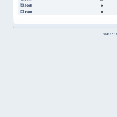
2005
0
1980
0
SMF 2.0.1