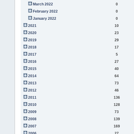
March 2022
0
February 2022
0
January 2022
0
2021
10
2020
23
2019
29
2018
17
2017
5
2016
27
2015
40
2014
64
2013
73
2012
46
2011
136
2010
128
2009
73
2008
139
2007
169
2006
27