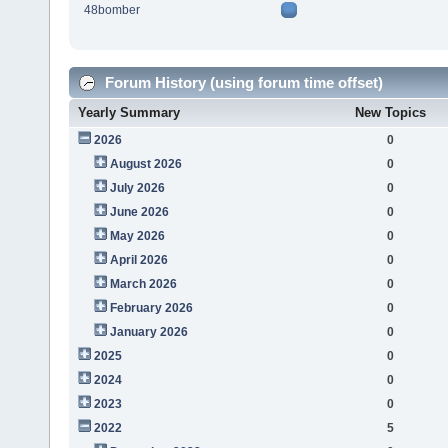
48bomber
Forum History (using forum time offset)
Yearly Summary
New Topics
2026
0
August 2026
0
July 2026
0
June 2026
0
May 2026
0
April 2026
0
March 2026
0
February 2026
0
January 2026
0
2025
0
2024
0
2023
0
2022
5