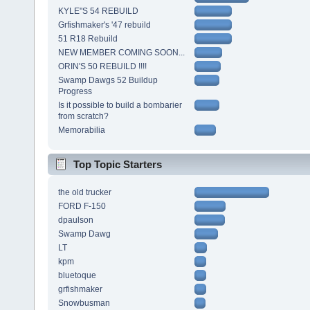
KYLE"S 54 REBUILD
Grfishmaker's '47 rebuild
51 R18 Rebuild
NEW MEMBER COMING SOON...
ORIN'S 50 REBUILD !!!!
Swamp Dawgs 52 Buildup
Progress
Is it possible to build a bombarier
from scratch?
Memorabilia
Top Topic Starters
the old trucker
FORD F-150
dpaulson
Swamp Dawg
LT
kpm
bluetoque
grfishmaker
Snowbusman