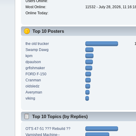
Users Online:
Most Online:
11532 - July 28, 2026, 11:16:
Online Today:
Top 10 Posters
the old trucker
Swamp Dawg
kpm
dpaulson
grfishmaker
FORD F-150
Cranman
oldsledz
Averyman
viking
Top 10 Topics (by Replies)
OT'S 47-51 ??? Rebuild ??
Varnished Machine--