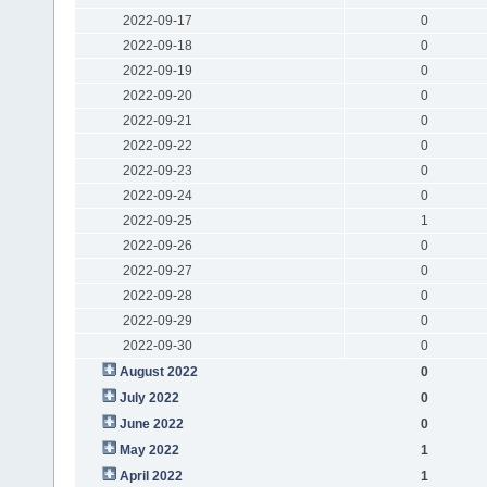
2022-09-17
0
2022-09-18
0
2022-09-19
0
2022-09-20
0
2022-09-21
0
2022-09-22
0
2022-09-23
0
2022-09-24
0
2022-09-25
1
2022-09-26
0
2022-09-27
0
2022-09-28
0
2022-09-29
0
2022-09-30
0
August 2022
0
July 2022
0
June 2022
0
May 2022
1
April 2022
1