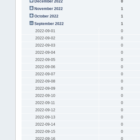
December 2022
0
November 2022
1
October 2022
1
September 2022
1
2022-09-01
0
2022-09-02
0
2022-09-03
0
2022-09-04
0
2022-09-05
0
2022-09-06
0
2022-09-07
0
2022-09-08
0
2022-09-09
0
2022-09-10
0
2022-09-11
0
2022-09-12
0
2022-09-13
0
2022-09-14
0
2022-09-15
0
2022-09-16
0