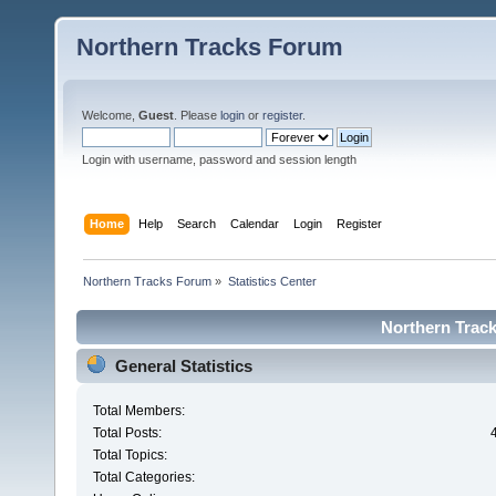
Northern Tracks Forum
Welcome,
Guest
. Please
login
or
register
.
Login with username, password and session length
Home
Help
Search
Calendar
Login
Register
Northern Tracks Forum
»
Statistics Center
Northern Track
General Statistics
Total Members:
Total Posts:
Total Topics:
Total Categories: