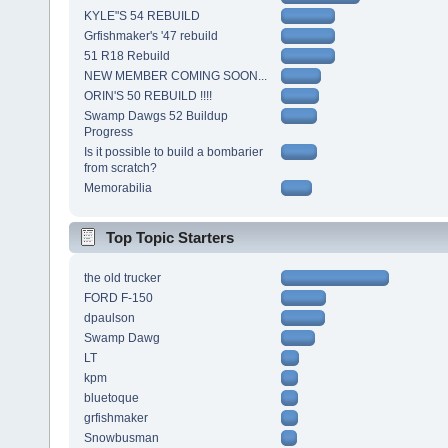
KYLE"S 54 REBUILD
Grfishmaker's '47 rebuild
51 R18 Rebuild
NEW MEMBER COMING SOON...
ORIN'S 50 REBUILD !!!!
Swamp Dawgs 52 Buildup
Progress
Is it possible to build a bombarier
from scratch?
Memorabilia
Top Topic Starters
the old trucker
FORD F-150
dpaulson
Swamp Dawg
LT
kpm
bluetoque
grfishmaker
Snowbusman