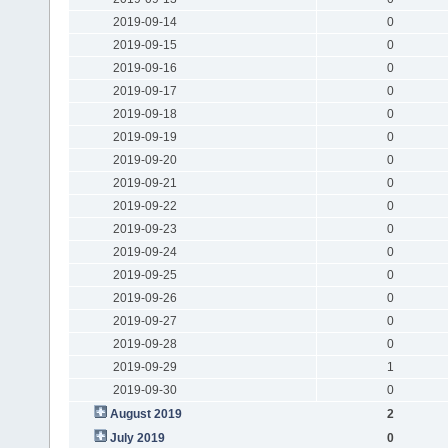
2019-09-14
0
2019-09-15
0
2019-09-16
0
2019-09-17
0
2019-09-18
0
2019-09-19
0
2019-09-20
0
2019-09-21
0
2019-09-22
0
2019-09-23
0
2019-09-24
0
2019-09-25
0
2019-09-26
0
2019-09-27
0
2019-09-28
0
2019-09-29
1
2019-09-30
0
August 2019
2
July 2019
0