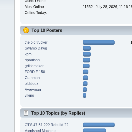
Users Online:
Most Online:
11532 - July 28, 2026, 11:16:
Online Today:
Top 10 Posters
the old trucker
Swamp Dawg
kpm
dpaulson
grfishmaker
FORD F-150
Cranman
oldsledz
Averyman
viking
Top 10 Topics (by Replies)
OT'S 47-51 ??? Rebuild ??
Varnished Machine--