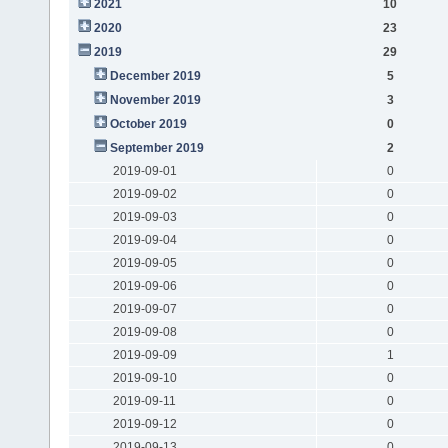
2021
10
2020
23
2019
29
December 2019
5
November 2019
3
October 2019
0
September 2019
2
2019-09-01
0
2019-09-02
0
2019-09-03
0
2019-09-04
0
2019-09-05
0
2019-09-06
0
2019-09-07
0
2019-09-08
0
2019-09-09
1
2019-09-10
0
2019-09-11
0
2019-09-12
0
2019-09-13
0