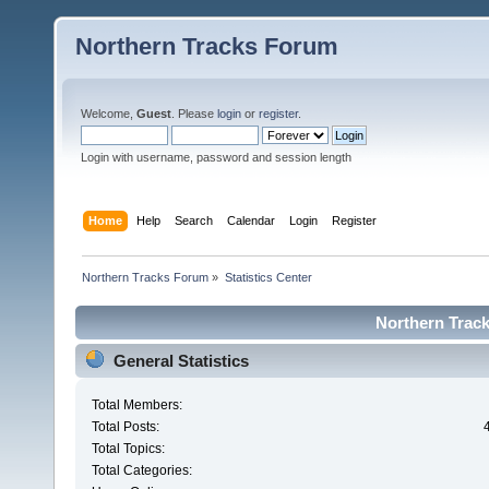
Northern Tracks Forum
Welcome,
Guest
. Please
login
or
register
.
Login with username, password and session length
Home
Help
Search
Calendar
Login
Register
Northern Tracks Forum
»
Statistics Center
Northern Track
General Statistics
Total Members:
Total Posts:
Total Topics:
Total Categories: