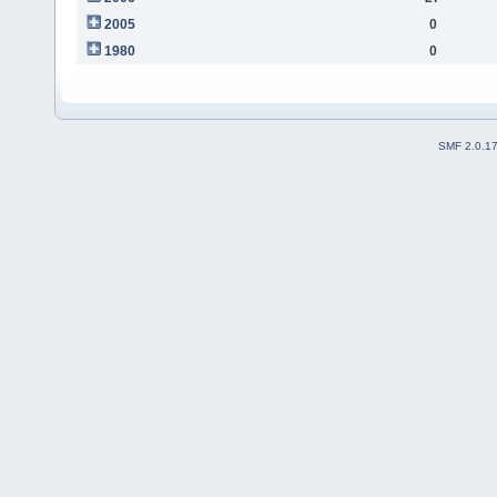
2005
0
1980
0
SMF 2.0.1