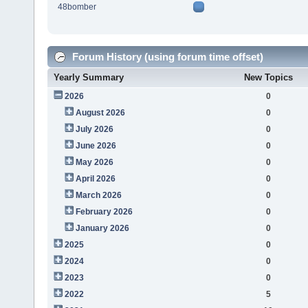
48bomber
Forum History (using forum time offset)
Yearly Summary
New Topics
2026
0
August 2026
0
July 2026
0
June 2026
0
May 2026
0
April 2026
0
March 2026
0
February 2026
0
January 2026
0
2025
0
2024
0
2023
0
2022
5