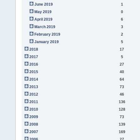
June 2019
1
May 2019
0
April 2019
6
March 2019
3
February 2019
2
January 2019
5
2018
17
2017
5
2016
27
2015
40
2014
64
2013
73
2012
46
2011
136
2010
128
2009
73
2008
139
2007
169
2006
27