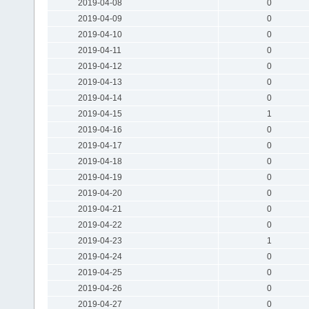
2019-04-08
0
2019-04-09
0
2019-04-10
0
2019-04-11
0
2019-04-12
0
2019-04-13
0
2019-04-14
0
2019-04-15
1
2019-04-16
0
2019-04-17
0
2019-04-18
0
2019-04-19
0
2019-04-20
0
2019-04-21
0
2019-04-22
0
2019-04-23
1
2019-04-24
0
2019-04-25
0
2019-04-26
0
2019-04-27
0