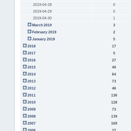
2019-04-28
0
2019-04-29
0
2019-04-30
1
March 2019
3
February 2019
2
January 2019
5
2018
17
2017
5
2016
27
2015
40
2014
64
2013
73
2012
46
2011
136
2010
128
2009
73
2008
139
2007
169
2006
27