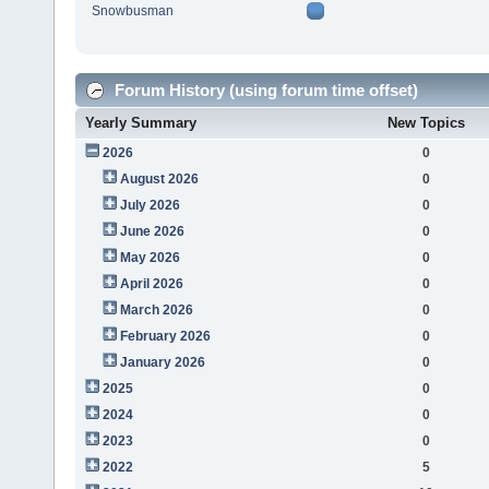
Snowbusman
Forum History (using forum time offset)
Yearly Summary
New Topics
2026
0
August 2026
0
July 2026
0
June 2026
0
May 2026
0
April 2026
0
March 2026
0
February 2026
0
January 2026
0
2025
0
2024
0
2023
0
2022
5