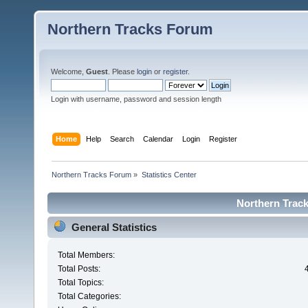
Northern Tracks Forum
Welcome,
Guest
. Please
login
or
register
.
Login with username, password and session length
Home
Help
Search
Calendar
Login
Register
Northern Tracks Forum
»
Statistics Center
Northern Track
General Statistics
Total Members:
Total Posts:
Total Topics:
Total Categories: