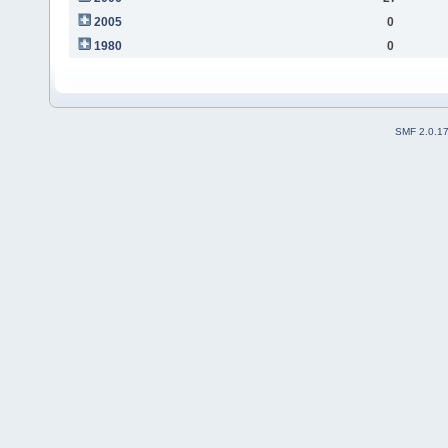
2005
0
1980
0
SMF 2.0.1