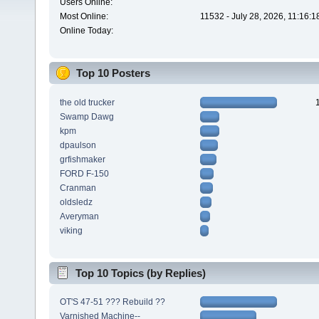
Users Online:
Most Online:
11532 - July 28, 2026, 11:16:
Online Today:
Top 10 Posters
the old trucker
Swamp Dawg
kpm
dpaulson
grfishmaker
FORD F-150
Cranman
oldsledz
Averyman
viking
Top 10 Topics (by Replies)
OT'S 47-51 ??? Rebuild ??
Varnished Machine--