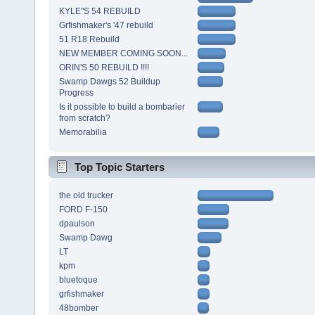
KYLE"S 54 REBUILD
Grfishmaker's '47 rebuild
51 R18 Rebuild
NEW MEMBER COMING SOON...
ORIN'S 50 REBUILD !!!!
Swamp Dawgs 52 Buildup
Progress
Is it possible to build a bombarier
from scratch?
Memorabilia
Top Topic Starters
the old trucker
FORD F-150
dpaulson
Swamp Dawg
LT
kpm
bluetoque
grfishmaker
48bomber