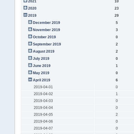
2021
10
2020
23
2019
29
December 2019
5
November 2019
3
October 2019
0
September 2019
2
August 2019
2
July 2019
0
June 2019
1
May 2019
0
April 2019
6
2019-04-01
0
2019-04-02
1
2019-04-03
0
2019-04-04
0
2019-04-05
2
2019-04-06
0
2019-04-07
0