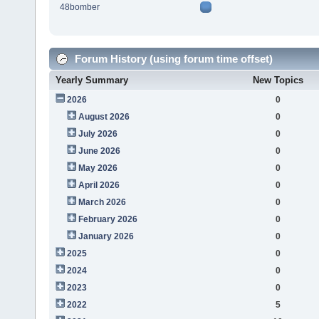
48bomber
Forum History (using forum time offset)
Yearly Summary
New Topics
2026
0
August 2026
0
July 2026
0
June 2026
0
May 2026
0
April 2026
0
March 2026
0
February 2026
0
January 2026
0
2025
0
2024
0
2023
0
2022
5