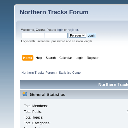
Northern Tracks Forum
Welcome,
Guest
. Please
login
or
register
.
Login with username, password and session length
Home
Help
Search
Calendar
Login
Register
Northern Tracks Forum
»
Statistics Center
Northern Track
General Statistics
Total Members:
Total Posts:
Total Topics:
Total Categories: