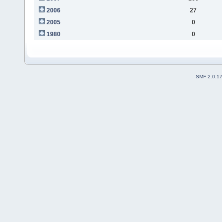
2006
27
2005
0
1980
0
SMF 2.0.1