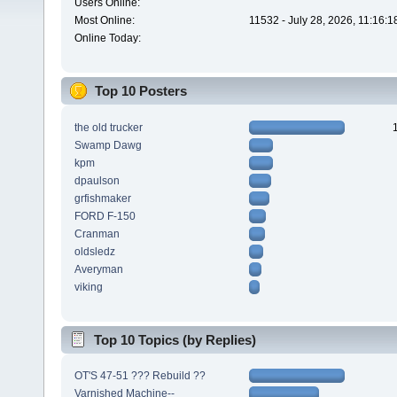
Users Online:
Most Online:
11532 - July 28, 2026, 11:16:
Online Today:
Top 10 Posters
the old trucker
Swamp Dawg
kpm
dpaulson
grfishmaker
FORD F-150
Cranman
oldsledz
Averyman
viking
Top 10 Topics (by Replies)
OT'S 47-51 ??? Rebuild ??
Varnished Machine--