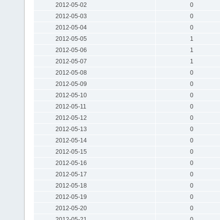
2012-05-02
0
2012-05-03
0
2012-05-04
0
2012-05-05
1
2012-05-06
1
2012-05-07
1
2012-05-08
0
2012-05-09
0
2012-05-10
0
2012-05-11
0
2012-05-12
0
2012-05-13
0
2012-05-14
0
2012-05-15
0
2012-05-16
0
2012-05-17
0
2012-05-18
0
2012-05-19
0
2012-05-20
0
2012-05-21
0