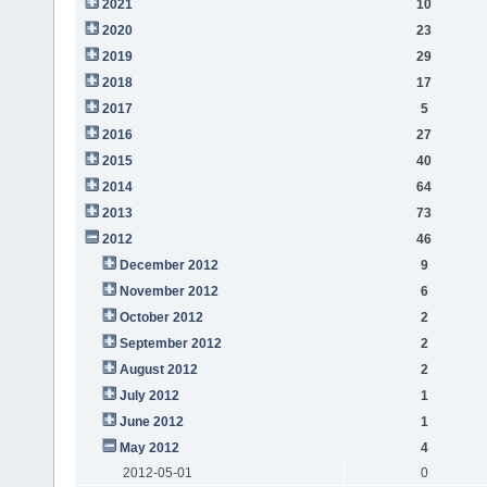
2021
10
2020
23
2019
29
2018
17
2017
5
2016
27
2015
40
2014
64
2013
73
2012
46
December 2012
9
November 2012
6
October 2012
2
September 2012
2
August 2012
2
July 2012
1
June 2012
1
May 2012
4
2012-05-01
0