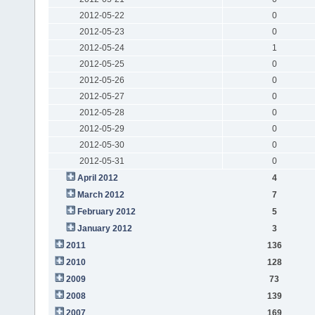
2012-05-22
0
2012-05-23
0
2012-05-24
1
2012-05-25
0
2012-05-26
0
2012-05-27
0
2012-05-28
0
2012-05-29
0
2012-05-30
0
2012-05-31
0
April 2012
4
March 2012
7
February 2012
5
January 2012
3
2011
136
2010
128
2009
73
2008
139
2007
169