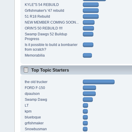
KYLE"S 54 REBUILD
Grfishmaker's '47 rebuild
51 R18 Rebuild
NEW MEMBER COMING SOON...
ORIN'S 50 REBUILD !!!!
Swamp Dawgs 52 Buildup
Progress
Is it possible to build a bombarier
from scratch?
Memorabilia
Top Topic Starters
the old trucker
FORD F-150
dpaulson
Swamp Dawg
LT
kpm
bluetoque
grfishmaker
Snowbusman