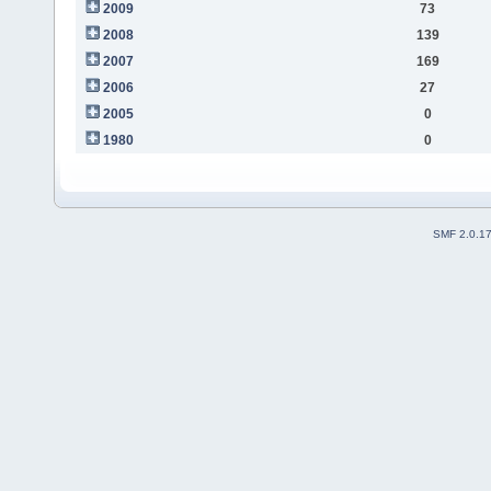
2009
73
2008
139
2007
169
2006
27
2005
0
1980
0
SMF 2.0.1