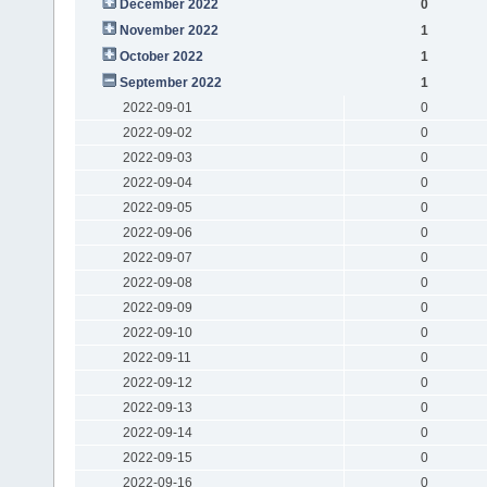
December 2022
0
November 2022
1
October 2022
1
September 2022
1
2022-09-01
0
2022-09-02
0
2022-09-03
0
2022-09-04
0
2022-09-05
0
2022-09-06
0
2022-09-07
0
2022-09-08
0
2022-09-09
0
2022-09-10
0
2022-09-11
0
2022-09-12
0
2022-09-13
0
2022-09-14
0
2022-09-15
0
2022-09-16
0