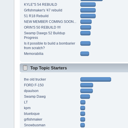
KYLE"S 54 REBUILD
Grfishmaker's '47 rebuild
51 R18 Rebuild
NEW MEMBER COMING SOON...
ORIN'S 50 REBUILD !!!!
Swamp Dawgs 52 Buildup
Progress
Is it possible to build a bombarier
from scratch?
Memorabilia
Top Topic Starters
the old trucker
FORD F-150
dpaulson
Swamp Dawg
LT
kpm
bluetoque
grfishmaker
Snowbusman