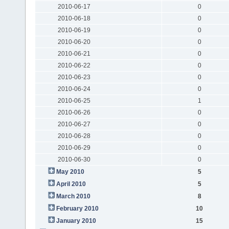
2010-06-17
0
2010-06-18
0
2010-06-19
0
2010-06-20
0
2010-06-21
0
2010-06-22
0
2010-06-23
0
2010-06-24
0
2010-06-25
1
2010-06-26
0
2010-06-27
0
2010-06-28
0
2010-06-29
0
2010-06-30
0
May 2010
5
April 2010
5
March 2010
8
February 2010
10
January 2010
15