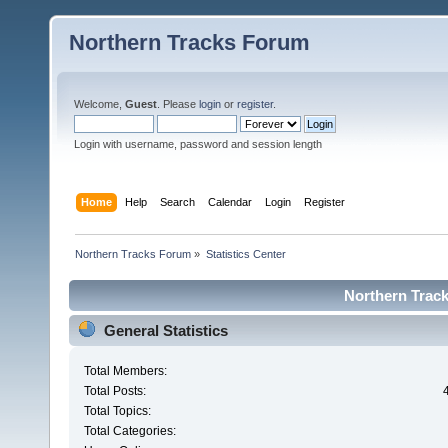
Northern Tracks Forum
Welcome,
Guest
. Please
login
or
register
.
Login with username, password and session length
Home
Help
Search
Calendar
Login
Register
Northern Tracks Forum
»
Statistics Center
Northern Track
General Statistics
Total Members:
Total Posts:
Total Topics:
Total Categories: