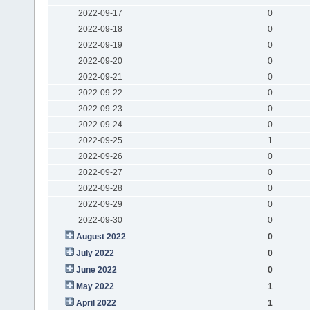
2022-09-17
0
2022-09-18
0
2022-09-19
0
2022-09-20
0
2022-09-21
0
2022-09-22
0
2022-09-23
0
2022-09-24
0
2022-09-25
1
2022-09-26
0
2022-09-27
0
2022-09-28
0
2022-09-29
0
2022-09-30
0
August 2022
0
July 2022
0
June 2022
0
May 2022
1
April 2022
1