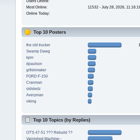
Users Online:
Most Online:
11532 - July 28, 2026, 11:16:
Online Today:
Top 10 Posters
the old trucker
Swamp Dawg
kpm
dpaulson
grfishmaker
FORD F-150
Cranman
oldsledz
Averyman
viking
Top 10 Topics (by Replies)
OT'S 47-51 ??? Rebuild ??
Varnished Machine--