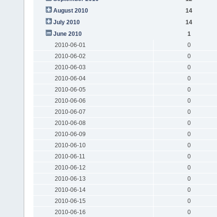
August 2010
14
July 2010
14
June 2010
1
2010-06-01
0
2010-06-02
0
2010-06-03
0
2010-06-04
0
2010-06-05
0
2010-06-06
0
2010-06-07
0
2010-06-08
0
2010-06-09
0
2010-06-10
0
2010-06-11
0
2010-06-12
0
2010-06-13
0
2010-06-14
0
2010-06-15
0
2010-06-16
0