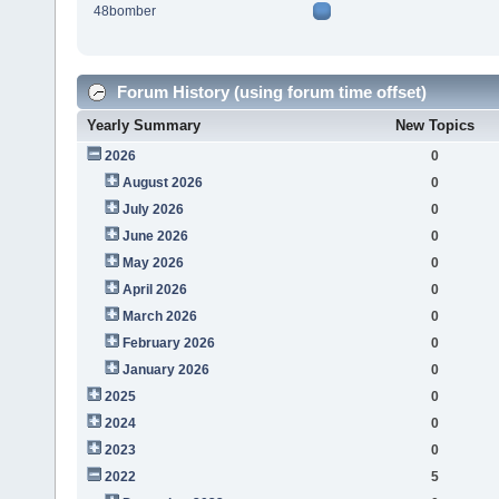
48bomber
Forum History (using forum time offset)
Yearly Summary
New Topics
2026
0
August 2026
0
July 2026
0
June 2026
0
May 2026
0
April 2026
0
March 2026
0
February 2026
0
January 2026
0
2025
0
2024
0
2023
0
2022
5