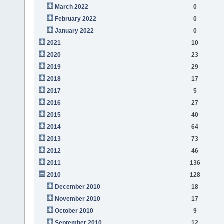
March 2022
0
February 2022
0
January 2022
0
2021
10
2020
23
2019
29
2018
17
2017
5
2016
27
2015
40
2014
64
2013
73
2012
46
2011
136
2010
128
December 2010
18
November 2010
17
October 2010
9
September 2010
12