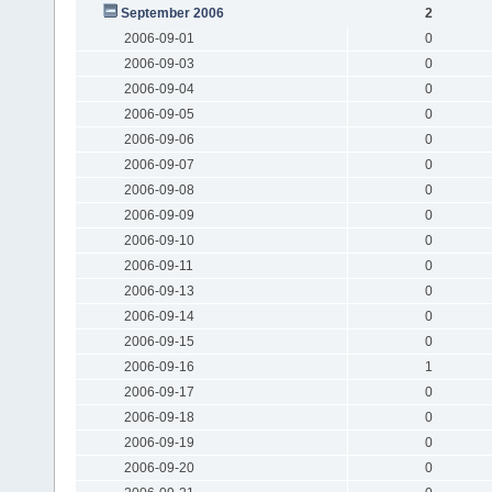
September 2006
2
2006-09-01
0
2006-09-03
0
2006-09-04
0
2006-09-05
0
2006-09-06
0
2006-09-07
0
2006-09-08
0
2006-09-09
0
2006-09-10
0
2006-09-11
0
2006-09-13
0
2006-09-14
0
2006-09-15
0
2006-09-16
1
2006-09-17
0
2006-09-18
0
2006-09-19
0
2006-09-20
0