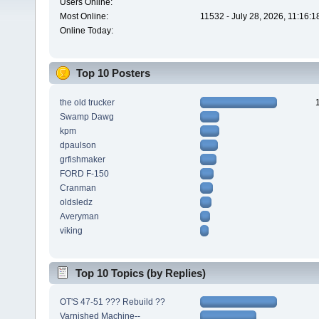
Users Online:
Most Online:
11532 - July 28, 2026, 11:16:
Online Today:
Top 10 Posters
the old trucker
Swamp Dawg
kpm
dpaulson
grfishmaker
FORD F-150
Cranman
oldsledz
Averyman
viking
Top 10 Topics (by Replies)
OT'S 47-51 ??? Rebuild ??
Varnished Machine--