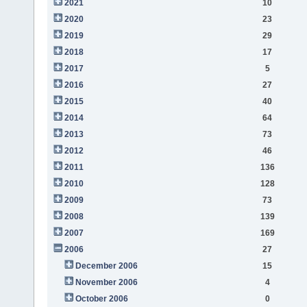
2021
10
2020
23
2019
29
2018
17
2017
5
2016
27
2015
40
2014
64
2013
73
2012
46
2011
136
2010
128
2009
73
2008
139
2007
169
2006
27
December 2006
15
November 2006
4
October 2006
0