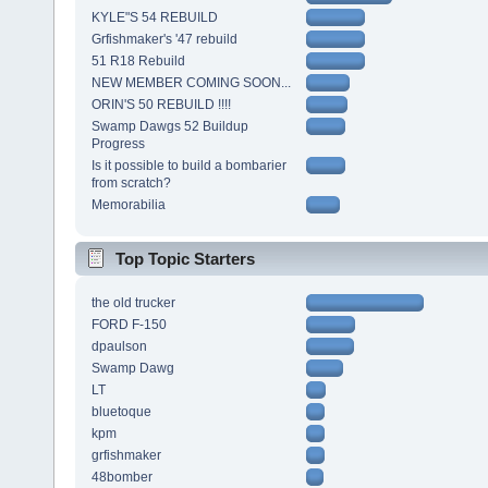
KYLE"S 54 REBUILD
Grfishmaker's '47 rebuild
51 R18 Rebuild
NEW MEMBER COMING SOON...
ORIN'S 50 REBUILD !!!!
Swamp Dawgs 52 Buildup
Progress
Is it possible to build a bombarier
from scratch?
Memorabilia
Top Topic Starters
the old trucker
FORD F-150
dpaulson
Swamp Dawg
LT
bluetoque
kpm
grfishmaker
48bomber