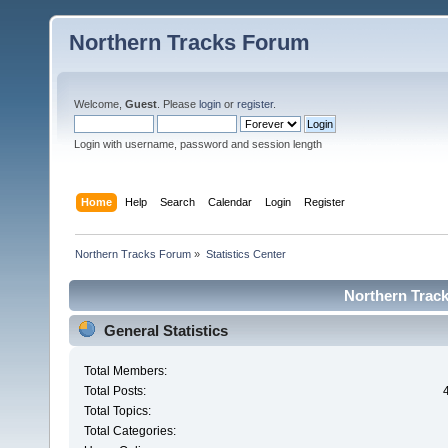
Northern Tracks Forum
Welcome,
Guest
. Please
login
or
register
.
Login with username, password and session length
Home
Help
Search
Calendar
Login
Register
Northern Tracks Forum
»
Statistics Center
Northern Track
General Statistics
Total Members:
Total Posts:
Total Topics:
Total Categories: