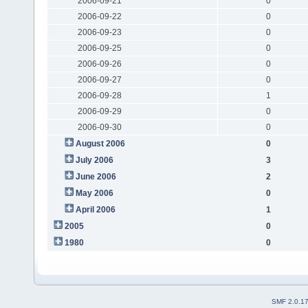
2006-09-21
0
2006-09-22
0
2006-09-23
0
2006-09-25
0
2006-09-26
0
2006-09-27
0
2006-09-28
1
2006-09-29
0
2006-09-30
0
August 2006
0
July 2006
3
June 2006
2
May 2006
0
April 2006
1
2005
0
1980
0
SMF 2.0.1