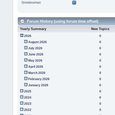
Snowbusman
Forum History (using forum time offset)
Yearly Summary
New Topics
2026
0
August 2026
0
July 2026
0
June 2026
0
May 2026
0
April 2026
0
March 2026
0
February 2026
0
January 2026
0
2025
0
2024
0
2023
0
2022
5