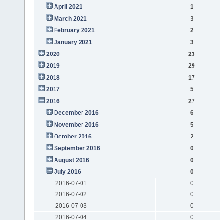
April 2021
1
March 2021
3
February 2021
2
January 2021
3
2020
23
2019
29
2018
17
2017
5
2016
27
December 2016
6
November 2016
5
October 2016
2
September 2016
0
August 2016
0
July 2016
0
2016-07-01
0
2016-07-02
0
2016-07-03
0
2016-07-04
0