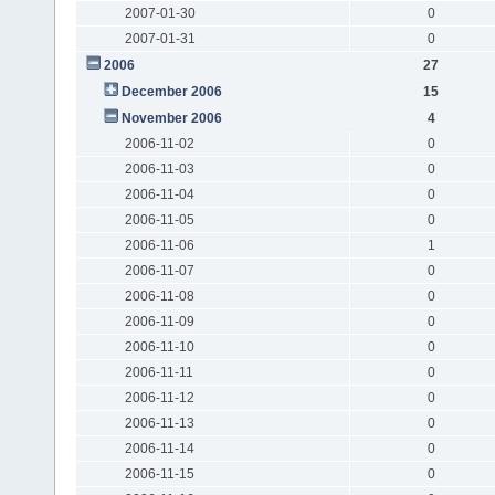
2007-01-30
0
2007-01-31
0
2006
27
December 2006
15
November 2006
4
2006-11-02
0
2006-11-03
0
2006-11-04
0
2006-11-05
0
2006-11-06
1
2006-11-07
0
2006-11-08
0
2006-11-09
0
2006-11-10
0
2006-11-11
0
2006-11-12
0
2006-11-13
0
2006-11-14
0
2006-11-15
0