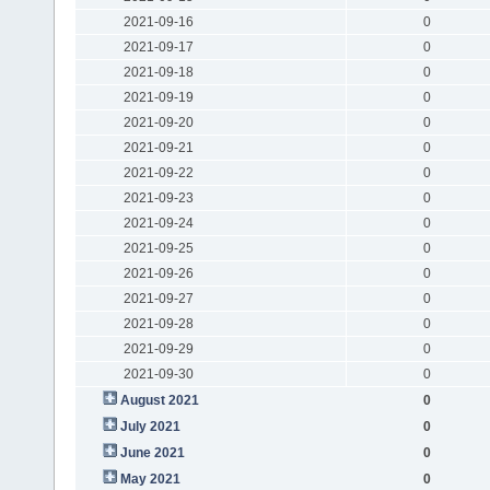
2021-09-16
0
2021-09-17
0
2021-09-18
0
2021-09-19
0
2021-09-20
0
2021-09-21
0
2021-09-22
0
2021-09-23
0
2021-09-24
0
2021-09-25
0
2021-09-26
0
2021-09-27
0
2021-09-28
0
2021-09-29
0
2021-09-30
0
August 2021
0
July 2021
0
June 2021
0
May 2021
0