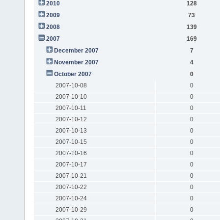
2010
128
2009
73
2008
139
2007
169
December 2007
7
November 2007
4
October 2007
0
2007-10-08
0
2007-10-10
0
2007-10-11
0
2007-10-12
0
2007-10-13
0
2007-10-15
0
2007-10-16
0
2007-10-17
0
2007-10-21
0
2007-10-22
0
2007-10-24
0
2007-10-29
0