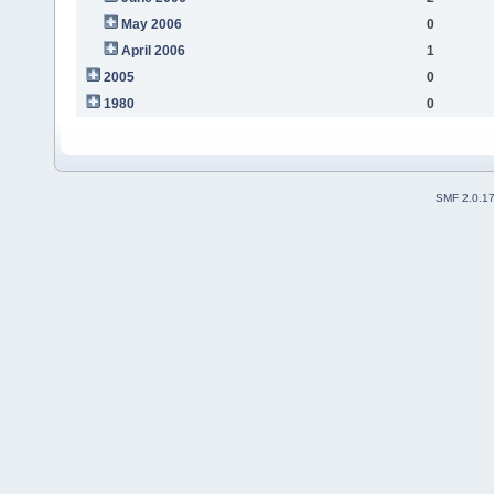
May 2006
0
April 2006
1
2005
0
1980
0
SMF 2.0.1