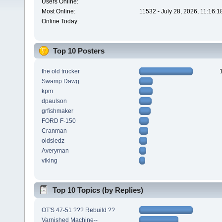
Users Online:
Most Online:
11532 - July 28, 2026, 11:16:
Online Today:
Top 10 Posters
the old trucker
Swamp Dawg
kpm
dpaulson
grfishmaker
FORD F-150
Cranman
oldsledz
Averyman
viking
Top 10 Topics (by Replies)
OT'S 47-51 ??? Rebuild ??
Varnished Machine--