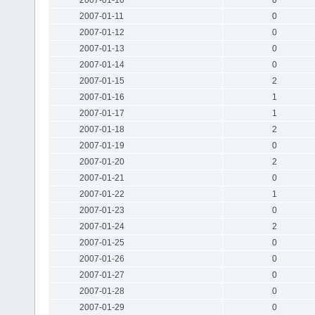
2007-01-11
0
2007-01-12
0
2007-01-13
0
2007-01-14
0
2007-01-15
2
2007-01-16
1
2007-01-17
1
2007-01-18
2
2007-01-19
0
2007-01-20
2
2007-01-21
0
2007-01-22
1
2007-01-23
0
2007-01-24
2
2007-01-25
0
2007-01-26
0
2007-01-27
0
2007-01-28
0
2007-01-29
0