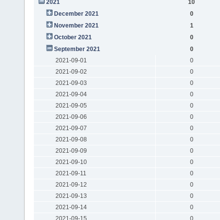
2021
10
December 2021
0
November 2021
1
October 2021
0
September 2021
0
2021-09-01
0
2021-09-02
0
2021-09-03
0
2021-09-04
0
2021-09-05
0
2021-09-06
0
2021-09-07
0
2021-09-08
0
2021-09-09
0
2021-09-10
0
2021-09-11
0
2021-09-12
0
2021-09-13
0
2021-09-14
0
2021-09-15
0