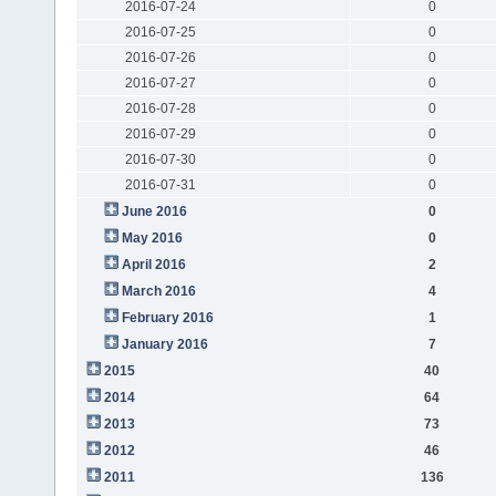
2016-07-24
0
2016-07-25
0
2016-07-26
0
2016-07-27
0
2016-07-28
0
2016-07-29
0
2016-07-30
0
2016-07-31
0
June 2016
0
May 2016
0
April 2016
2
March 2016
4
February 2016
1
January 2016
7
2015
40
2014
64
2013
73
2012
46
2011
136