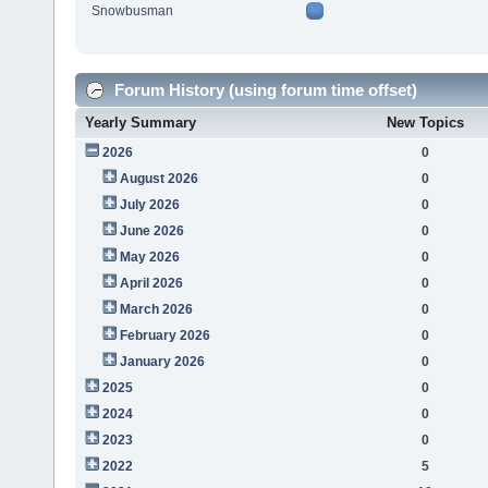
Snowbusman
Forum History (using forum time offset)
Yearly Summary
New Topics
2026
0
August 2026
0
July 2026
0
June 2026
0
May 2026
0
April 2026
0
March 2026
0
February 2026
0
January 2026
0
2025
0
2024
0
2023
0
2022
5