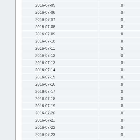
2016-07-05
0
2016-07-06
0
2016-07-07
0
2016-07-08
0
2016-07-09
0
2016-07-10
0
2016-07-11
0
2016-07-12
0
2016-07-13
0
2016-07-14
0
2016-07-15
0
2016-07-16
0
2016-07-17
0
2016-07-18
0
2016-07-19
0
2016-07-20
0
2016-07-21
0
2016-07-22
0
2016-07-23
0