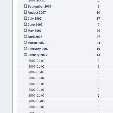
2007-10-31
0
September 2007
9
August 2007
20
July 2007
17
June 2007
9
May 2007
20
April 2007
27
March 2007
24
February 2007
19
January 2007
13
2007-01-01
0
2007-01-02
2
2007-01-03
0
2007-01-04
0
2007-01-05
0
2007-01-06
0
2007-01-07
0
2007-01-08
0
2007-01-09
0
2007-01-10
0