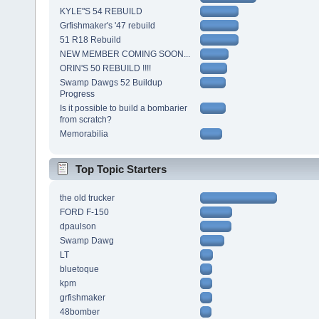
KYLE"S 54 REBUILD
Grfishmaker's '47 rebuild
51 R18 Rebuild
NEW MEMBER COMING SOON...
ORIN'S 50 REBUILD !!!!
Swamp Dawgs 52 Buildup
Progress
Is it possible to build a bombarier
from scratch?
Memorabilia
Top Topic Starters
the old trucker
FORD F-150
dpaulson
Swamp Dawg
LT
bluetoque
kpm
grfishmaker
48bomber