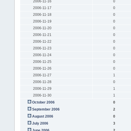
2006-11-16
0
2006-11-17
0
2006-11-18
0
2006-11-19
0
2006-11-20
0
2006-11-21
0
2006-11-22
0
2006-11-23
0
2006-11-24
0
2006-11-25
0
2006-11-26
0
2006-11-27
1
2006-11-28
0
2006-11-29
1
2006-11-30
1
October 2006
0
September 2006
2
August 2006
0
July 2006
3
June 2006
2