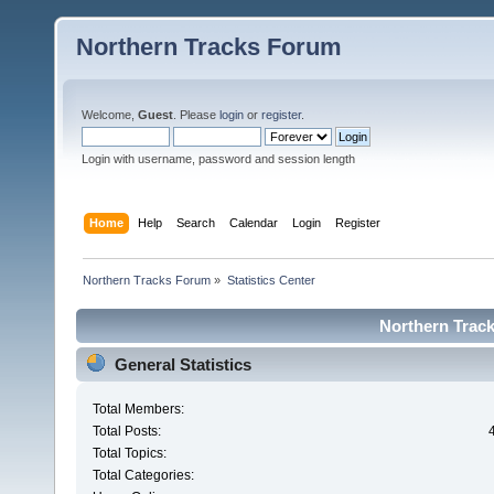
Northern Tracks Forum
Welcome,
Guest
. Please
login
or
register
.
Login with username, password and session length
Home
Help
Search
Calendar
Login
Register
Northern Tracks Forum
»
Statistics Center
Northern Track
General Statistics
Total Members:
Total Posts:
Total Topics:
Total Categories: