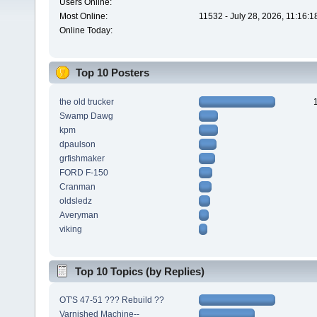
Users Online:
Most Online:
11532 - July 28, 2026, 11:16:
Online Today:
Top 10 Posters
the old trucker
Swamp Dawg
kpm
dpaulson
grfishmaker
FORD F-150
Cranman
oldsledz
Averyman
viking
Top 10 Topics (by Replies)
OT'S 47-51 ??? Rebuild ??
Varnished Machine--