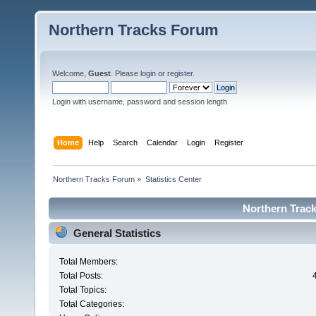
Northern Tracks Forum
Welcome,
Guest
. Please
login
or
register
.
Login with username, password and session length
Home
Help
Search
Calendar
Login
Register
Northern Tracks Forum
»
Statistics Center
Northern Track
General Statistics
Total Members:
Total Posts:
Total Topics:
Total Categories: