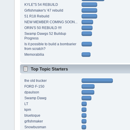
KYLE"S 54 REBUILD
Grfishmaker's '47 rebuild
51 R18 Rebuild
NEW MEMBER COMING SOON...
ORIN'S 50 REBUILD !!!!
Swamp Dawgs 52 Buildup
Progress
Is it possible to build a bombarier
from scratch?
Memorabilia
Top Topic Starters
the old trucker
FORD F-150
dpaulson
Swamp Dawg
LT
kpm
bluetoque
grfishmaker
Snowbusman