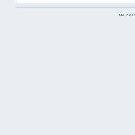
SMF 2.0.1