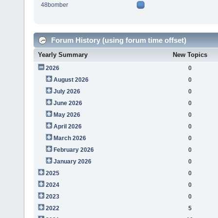
48bomber
Forum History (using forum time offset)
Yearly Summary
New Topics
2026
0
August 2026
0
July 2026
0
June 2026
0
May 2026
0
April 2026
0
March 2026
0
February 2026
0
January 2026
0
2025
0
2024
0
2023
0
2022
5