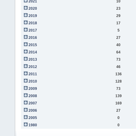
2021
10
2020
23
2019
29
2018
17
2017
5
2016
27
2015
40
2014
64
2013
73
2012
46
2011
136
2010
128
2009
73
2008
139
2007
169
2006
27
2005
0
1980
0