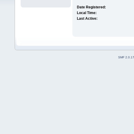
Date Registered:
Local Time:
Last Active:
SMF 2.0.1