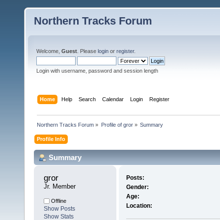
Northern Tracks Forum
Welcome,
Guest
. Please
login
or
register
.
Login with username, password and session length
Home
Help
Search
Calendar
Login
Register
Northern Tracks Forum
»
Profile of gror
»
Summary
Profile Info
Summary
gror 
Posts:
Jr. Member
Gender:
Age:
Offline
Location:
Show Posts
Show Stats