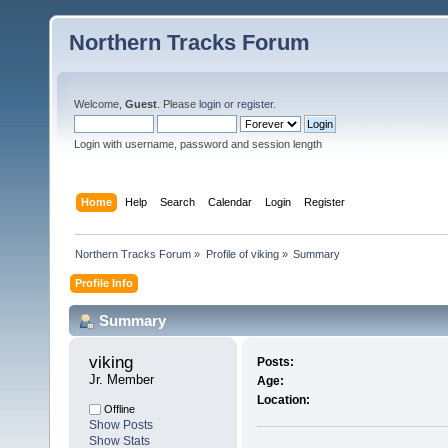
Northern Tracks Forum
Welcome,
Guest
. Please
login
or
register
.
Login with username, password and session length
Home
Help
Search
Calendar
Login
Register
Northern Tracks Forum
»
Profile of viking
»
Summary
Profile Info
Summary
viking 
Posts:
Jr. Member
Age:
Location:
Offline
Show Posts
Show Stats