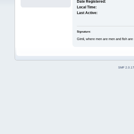
Date Registered:
Local Time:
Last Active:
Signature:
Gimli, where men are men and fish are
SMF 2.0.1