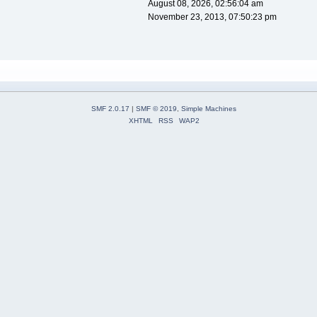
August 08, 2026, 02:56:04 am
November 23, 2013, 07:50:23 pm
SMF 2.0.17
|
SMF © 2019
,
Simple Machines
XHTML
RSS
WAP2