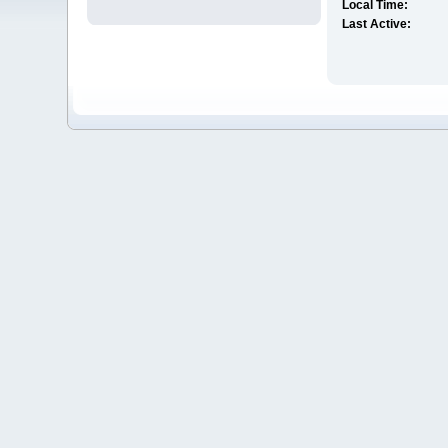
Local Time:
Last Active: