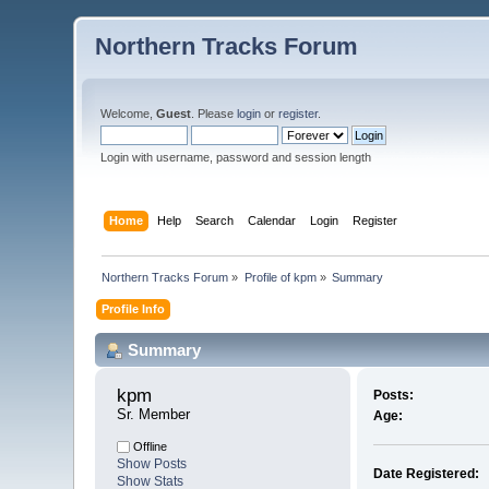
Northern Tracks Forum
Welcome,
Guest
. Please
login
or
register
.
Login with username, password and session length
Home
Help
Search
Calendar
Login
Register
Northern Tracks Forum
»
Profile of kpm
»
Summary
Profile Info
Summary
kpm 
Posts:
Sr. Member
Age:
Offline
Show Posts
Date Registered:
Show Stats