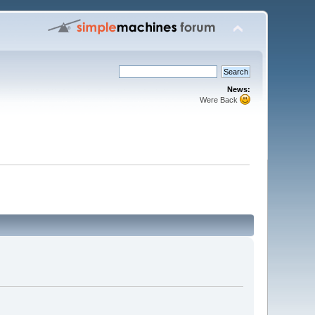
News:
Were Back