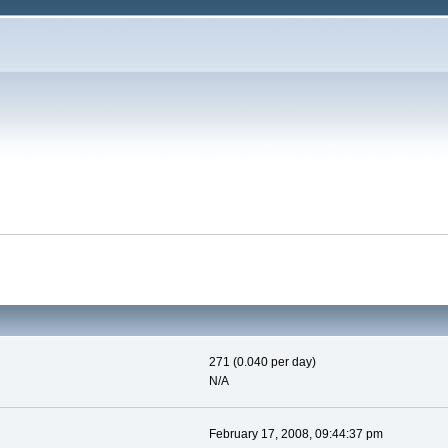
271 (0.040 per day)
N/A
February 17, 2008, 09:44:37 pm