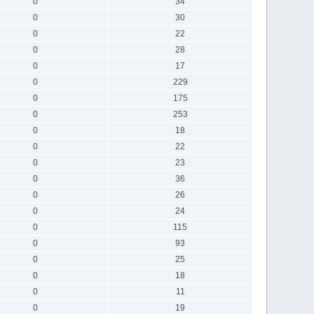
0
34
0
30
0
22
0
28
0
17
0
229
0
175
0
253
0
18
0
22
0
23
0
36
0
26
0
24
0
115
0
93
0
25
0
18
0
11
0
19