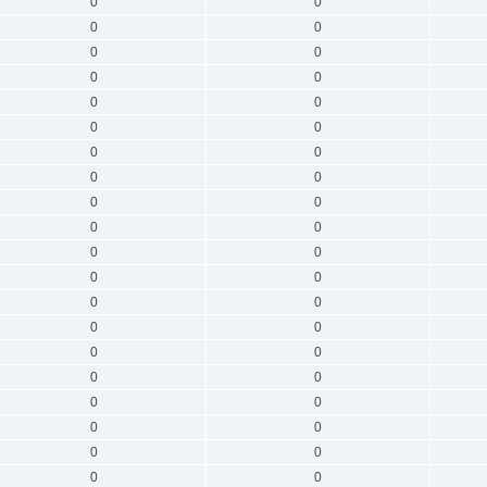
0
0
0
0
0
0
0
0
0
0
0
0
0
0
0
0
0
0
0
0
0
0
0
0
0
0
0
0
0
0
0
0
0
0
0
0
0
0
0
0