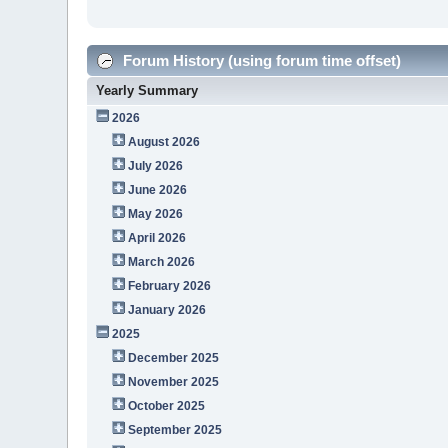
Forum History (using forum time offset)
Yearly Summary
2026
August 2026
July 2026
June 2026
May 2026
April 2026
March 2026
February 2026
January 2026
2025
December 2025
November 2025
October 2025
September 2025