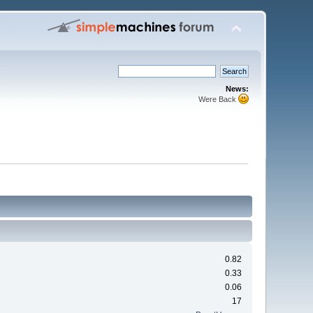
News:
Were Back
0.82
0.33
0.06
17