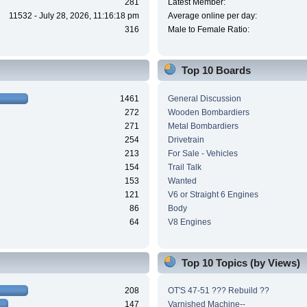
281
Latest Member:
11532 - July 28, 2026, 11:16:18 pm
Average online per day:
316
Male to Female Ratio:
Top 10 Boards
1461
General Discussion
272
Wooden Bombardiers
271
Metal Bombardiers
254
Drivetrain
213
For Sale - Vehicles
154
Trail Talk
153
Wanted
121
V6 or Straight 6 Engines
86
Body
64
V8 Engines
Top 10 Topics (by Views)
208
OT'S 47-51 ??? Rebuild ??
147
Varnished Machine--