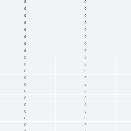
0
0
0
0
0
0
0
0
0
0
0
0
0
0
0
0
0
0
0
0
0
0
0
0
0
0
0
0
0
0
0
0
0
0
0
0
0
0