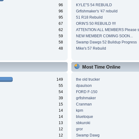
96
KYLE"S 54 REBUILD
96
Grfishmaker's '47 rebuild
95
51 R18 Rebuild
67
ORIN'S 50 REBUILD !!!!
62
ATTENTION ALL MEMBERS Please si
59
NEW MEMBER COMING SOON...
58
Swamp Dawgs 52 Buildup Progress
48
Mike's 57 Rebuild
Most Time Online
149
the old trucker
55
dpaulson
54
FORD F-150
39
grfishmaker
15
Cranman
14
kpm
14
bluetoque
13
sbkuroki
12
gror
12
Swamp Dawg