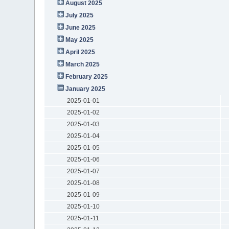
August 2025
July 2025
June 2025
May 2025
April 2025
March 2025
February 2025
January 2025
2025-01-01
2025-01-02
2025-01-03
2025-01-04
2025-01-05
2025-01-06
2025-01-07
2025-01-08
2025-01-09
2025-01-10
2025-01-11