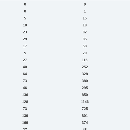
0
0
0
1
5
15
10
18
23
82
29
85
17
58
5
20
27
116
40
252
64
328
73
380
46
295
136
850
128
1146
73
725
139
801
169
374
27
48