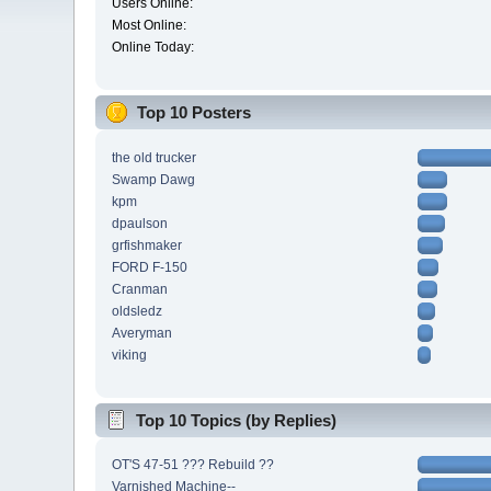
Users Online:
Most Online:
Online Today:
Top 10 Posters
the old trucker
Swamp Dawg
kpm
dpaulson
grfishmaker
FORD F-150
Cranman
oldsledz
Averyman
viking
Top 10 Topics (by Replies)
OT'S 47-51 ??? Rebuild ??
Varnished Machine--