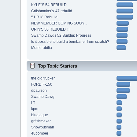
KYLE"S 54 REBUILD
Grfishmaker's '47 rebuild
51 R18 Rebuild
NEW MEMBER COMING SOON...
ORIN'S 50 REBUILD !!!!
Swamp Dawgs 52 Buildup Progress
Is it possible to build a bombarier from scratch?
Memorabilia
Top Topic Starters
the old trucker
FORD F-150
dpaulson
Swamp Dawg
LT
kpm
bluetoque
grfishmaker
Snowbusman
48bomber