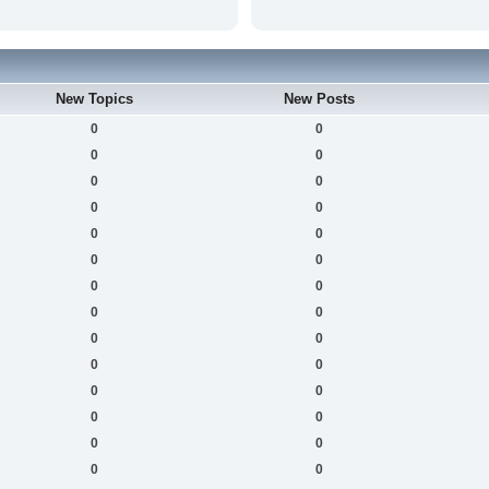
New Topics
New Posts
0
0
0
0
0
0
0
0
0
0
0
0
0
0
0
0
0
0
0
0
0
0
0
0
0
0
0
0