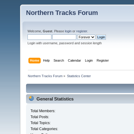
Northern Tracks Forum
Welcome,
Guest
. Please
login
or
register
.
Login with username, password and session length
Home
Help
Search
Calendar
Login
Register
Northern Tracks Forum
»
Statistics Center
General Statistics
Total Members:
Total Posts:
Total Topics:
Total Categories: