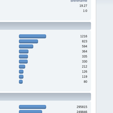
BrentHarme
19.27
1:0
1216
823
594
364
335
330
212
126
119
80
295815
249846