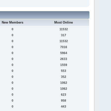
New Members
Most Online
0
11532
0
317
0
11532
0
7016
0
5964
0
2633
0
1559
0
553
0
352
0
1062
0
1062
0
623
0
958
0
443