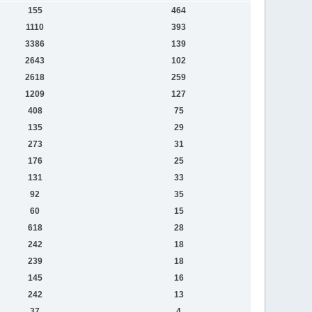
155
464
1110
393
3386
139
2643
102
2618
259
1209
127
408
75
135
29
273
31
176
25
131
33
92
35
60
15
618
28
242
18
239
18
145
16
242
13
37
4