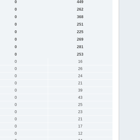
0
449
0
262
0
368
0
251
0
225
0
269
0
281
0
253
0
16
0
26
0
24
0
21
0
39
0
43
0
25
0
23
0
21
0
17
0
12