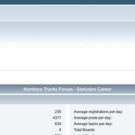
Northern Tracks Forum - Statistics Center
235
Average registrations per day:
4377
Average posts per day:
634
Average topics per day:
4
Total Boards: