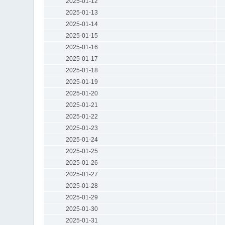
2025-01-12
2025-01-13
2025-01-14
2025-01-15
2025-01-16
2025-01-17
2025-01-18
2025-01-19
2025-01-20
2025-01-21
2025-01-22
2025-01-23
2025-01-24
2025-01-25
2025-01-26
2025-01-27
2025-01-28
2025-01-29
2025-01-30
2025-01-31