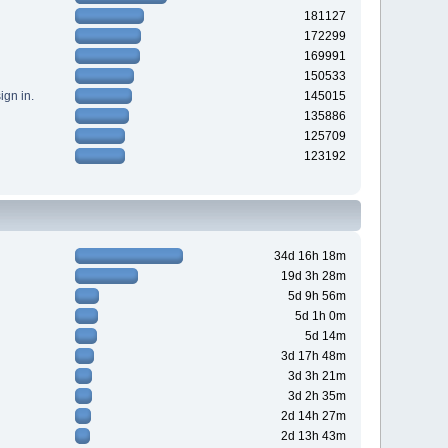
181127
172299
169991
150533
gn in.
145015
135886
125709
123192
34d 16h 18m
19d 3h 28m
5d 9h 56m
5d 1h 0m
5d 14m
3d 17h 48m
3d 3h 21m
3d 2h 35m
2d 14h 27m
2d 13h 43m