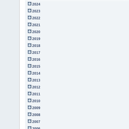
2024
2023
2022
2021
2020
2019
2018
2017
2016
2015
2014
2013
2012
2011
2010
2009
2008
2007
2006