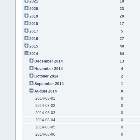
2021
10
2020
23
2019
29
2018
17
2017
5
2016
27
2015
40
2014
64
December 2014
13
November 2014
4
October 2014
2
September 2014
1
August 2014
0
2014-08-01
0
2014-08-02
0
2014-08-03
0
2014-08-04
0
2014-08-05
0
2014-08-06
0