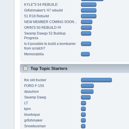
KYLE"S 54 REBUILD
Grfishmaker's '47 rebuild
51 R18 Rebuild
NEW MEMBER COMING SOON...
ORIN'S 50 REBUILD !!!!
Swamp Dawgs 52 Buildup
Progress
Is it possible to build a bombarier
from scratch?
Memorabilia
Top Topic Starters
the old trucker
FORD F-150
dpaulson
Swamp Dawg
LT
kpm
bluetoque
grfishmaker
Snowbusman