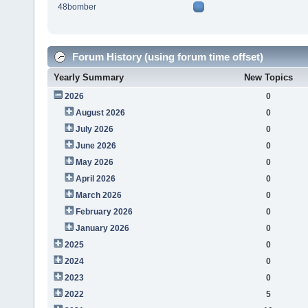
48bomber
Forum History (using forum time offset)
Yearly Summary
New Topics
2026
0
August 2026
0
July 2026
0
June 2026
0
May 2026
0
April 2026
0
March 2026
0
February 2026
0
January 2026
0
2025
0
2024
0
2023
0
2022
5