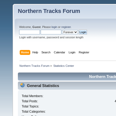
Northern Tracks Forum
Welcome,
Guest
. Please
login
or
register
.
Login with username, password and session length
Home
Help
Search
Calendar
Login
Register
Northern Tracks Forum
»
Statistics Center
Northern Track
General Statistics
Total Members:
Total Posts:
Total Topics:
Total Categories: