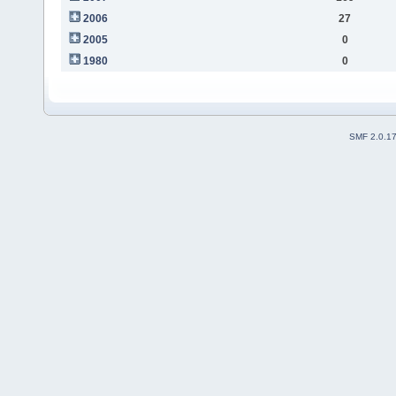
2006
27
2005
0
1980
0
SMF 2.0.1