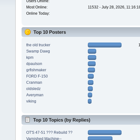
Users Online:
Most Online:
11532 - July 28, 2026, 11:16:
Online Today:
Top 10 Posters
the old trucker
Swamp Dawg
kpm
dpaulson
grfishmaker
FORD F-150
Cranman
oldsledz
Averyman
viking
Top 10 Topics (by Replies)
OT'S 47-51 ??? Rebuild ??
Varnished Machine--