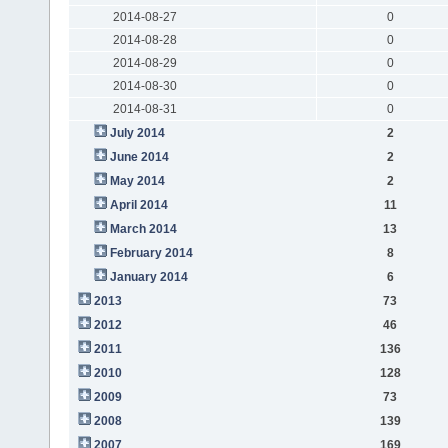
2014-08-27
0
2014-08-28
0
2014-08-29
0
2014-08-30
0
2014-08-31
0
July 2014
2
June 2014
2
May 2014
2
April 2014
11
March 2014
13
February 2014
8
January 2014
6
2013
73
2012
46
2011
136
2010
128
2009
73
2008
139
2007
169