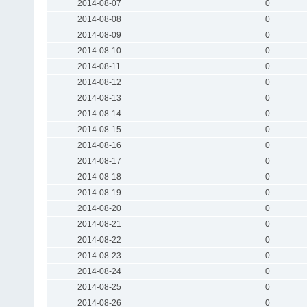
2014-08-07
0
2014-08-08
0
2014-08-09
0
2014-08-10
0
2014-08-11
0
2014-08-12
0
2014-08-13
0
2014-08-14
0
2014-08-15
0
2014-08-16
0
2014-08-17
0
2014-08-18
0
2014-08-19
0
2014-08-20
0
2014-08-21
0
2014-08-22
0
2014-08-23
0
2014-08-24
0
2014-08-25
0
2014-08-26
0