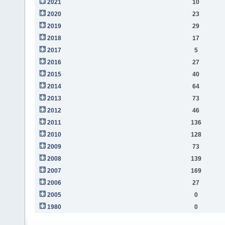
2021
10
2020
23
2019
29
2018
17
2017
5
2016
27
2015
40
2014
64
2013
73
2012
46
2011
136
2010
128
2009
73
2008
139
2007
169
2006
27
2005
0
1980
0