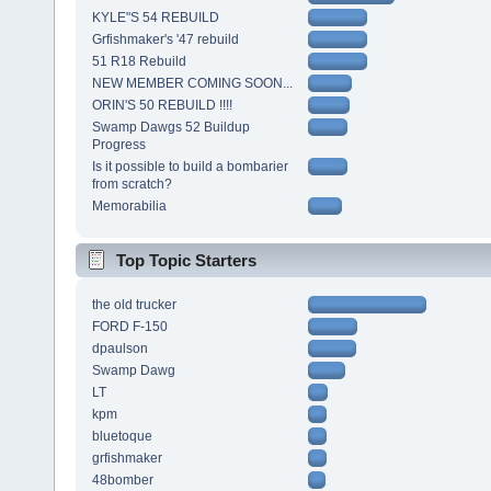
KYLE"S 54 REBUILD
Grfishmaker's '47 rebuild
51 R18 Rebuild
NEW MEMBER COMING SOON...
ORIN'S 50 REBUILD !!!!
Swamp Dawgs 52 Buildup
Progress
Is it possible to build a bombarier
from scratch?
Memorabilia
Top Topic Starters
the old trucker
FORD F-150
dpaulson
Swamp Dawg
LT
kpm
bluetoque
grfishmaker
48bomber