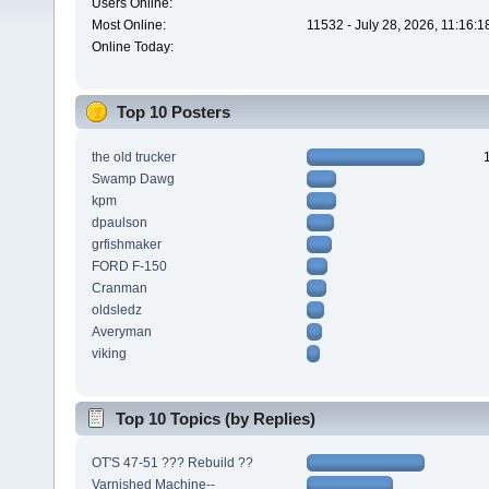
Users Online:
Most Online:
11532 - July 28, 2026, 11:16:
Online Today:
Top 10 Posters
the old trucker
Swamp Dawg
kpm
dpaulson
grfishmaker
FORD F-150
Cranman
oldsledz
Averyman
viking
Top 10 Topics (by Replies)
OT'S 47-51 ??? Rebuild ??
Varnished Machine--