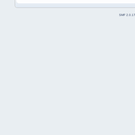
SMF 2.0.1