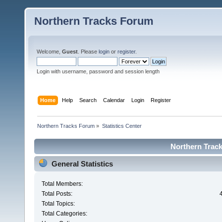
Northern Tracks Forum
Welcome,
Guest
. Please
login
or
register
.
Login with username, password and session length
Home
Help
Search
Calendar
Login
Register
Northern Tracks Forum
»
Statistics Center
Northern Track
General Statistics
Total Members:
Total Posts:
Total Topics:
Total Categories: