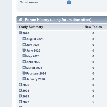
Snowbusman
Forum History (using forum time offset)
Yearly Summary
New Topics
2026
0
August 2026
0
July 2026
0
June 2026
0
May 2026
0
April 2026
0
March 2026
0
February 2026
0
January 2026
0
2025
0
2024
0
2023
0
2022
5