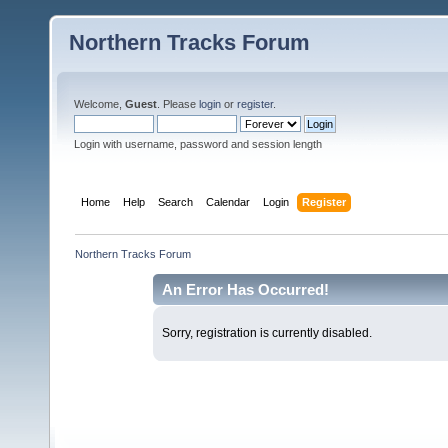
Northern Tracks Forum
Welcome,
Guest
. Please
login
or
register
.
Login with username, password and session length
Home
Help
Search
Calendar
Login
Register
Northern Tracks Forum
An Error Has Occurred!
Sorry, registration is currently disabled.