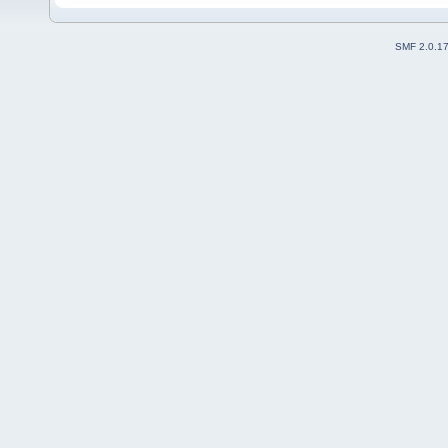
SMF 2.0.1