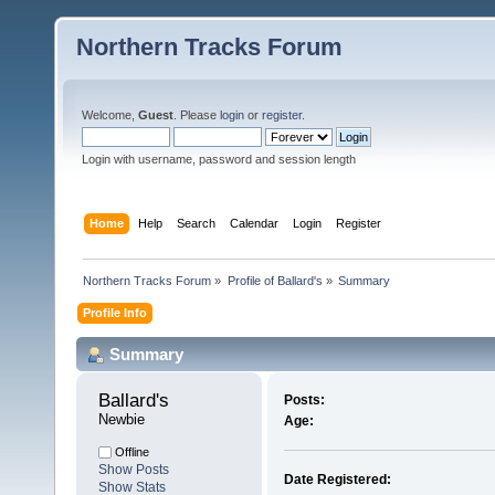
Northern Tracks Forum
Welcome,
Guest
. Please
login
or
register
.
Login with username, password and session length
Home
Help
Search
Calendar
Login
Register
Northern Tracks Forum
»
Profile of Ballard's
»
Summary
Profile Info
Summary
Ballard's 
Posts:
Newbie
Age:
Offline
Show Posts
Date Registered:
Show Stats