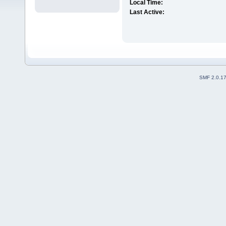
Local Time:
Last Active:
SMF 2.0.1