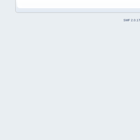
SMF 2.0.1