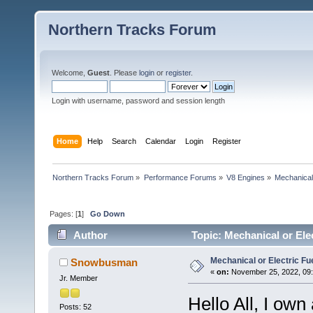
Northern Tracks Forum
Welcome,
Guest
. Please
login
or
register
.
Login with username, password and session length
Home
Help
Search
Calendar
Login
Register
Northern Tracks Forum
»
Performance Forums
»
V8 Engines
»
Mechanical
Pages: [
1
]
Go Down
Author
Topic: Mechanical or Ele
Mechanical or Electric F
Snowbusman
«
on:
November 25, 2022, 09:
Jr. Member
Hello All, I ow
Posts: 52