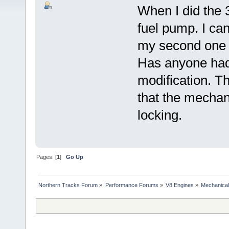
When I did the 3
fuel pump. I can
my second one w
Has anyone had 
modification. Th
that the mechan
locking.
Pages: [
1
]
Go Up
Northern Tracks Forum
»
Performance Forums
»
V8 Engines
»
Mechanical