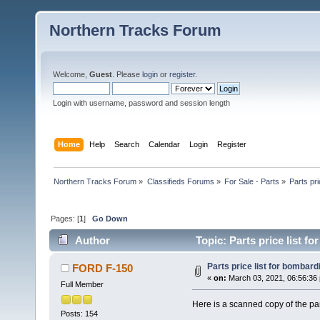
Northern Tracks Forum
Welcome,
Guest
. Please
login
or
register
.
Login with username, password and session length
Home
Help
Search
Calendar
Login
Register
Northern Tracks Forum
»
Classifieds Forums
»
For Sale - Parts
»
Parts pri
Pages: [
1
]
Go Down
Author
Topic: Parts price list f
Parts price list for bombard
FORD F-150
«
on:
March 03, 2021, 06:56:36
Full Member
Here is a scanned copy of the par
Posts: 154