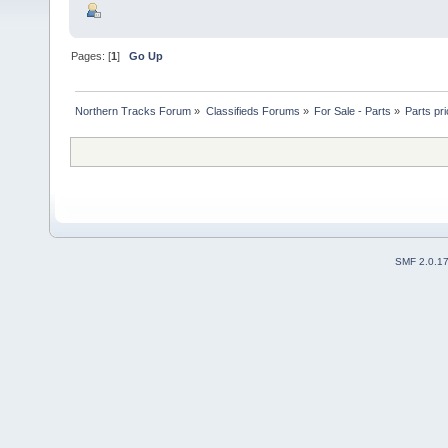
Pages: [
1
]
Go Up
Northern Tracks Forum
»
Classifieds Forums
»
For Sale - Parts
»
Parts pri
SMF 2.0.1