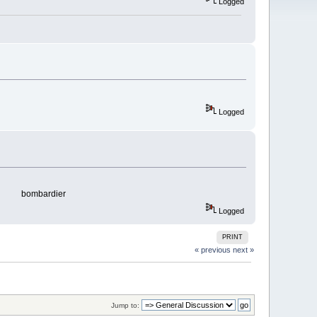
Logged
Logged
bombardier
Logged
PRINT
« previous
next »
Jump to: