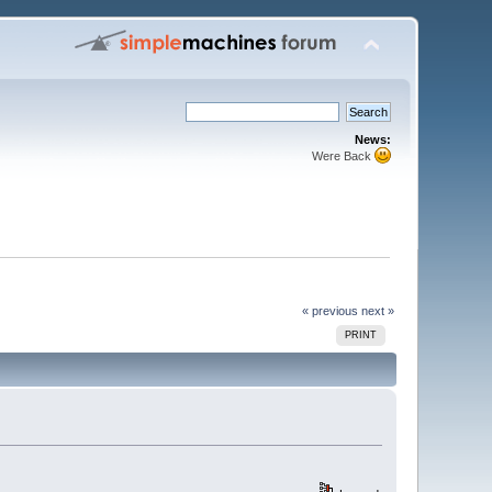
News:
Were Back
« previous
next »
PRINT