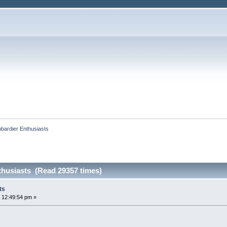
bardier Enthusiasts
husiasts (Read 29357 times)
ts
 12:49:54 pm »