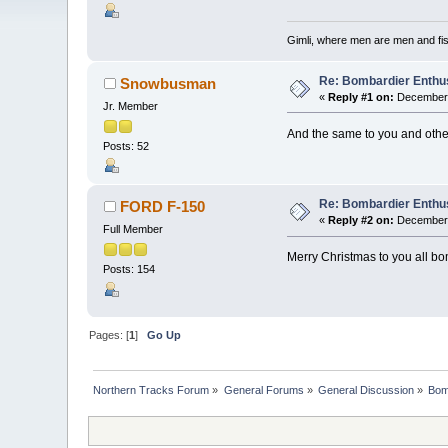
Gimli, where men are men and fi
Re: Bombardier Enthu
Snowbusman
«
Reply #1 on:
December 
Jr. Member
And the same to you and oth
Posts: 52
Re: Bombardier Enthu
FORD F-150
«
Reply #2 on:
December 
Full Member
Merry Christmas to you all bo
Posts: 154
Pages: [
1
]
Go Up
Northern Tracks Forum
»
General Forums
»
General Discussion
»
Bom