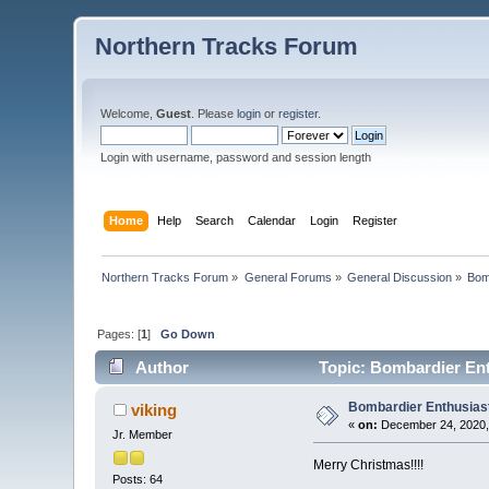
Northern Tracks Forum
Welcome,
Guest
. Please
login
or
register
.
Login with username, password and session length
Home
Help
Search
Calendar
Login
Register
Northern Tracks Forum
»
General Forums
»
General Discussion
»
Bom
Pages: [
1
]
Go Down
Author
Topic: Bombardier Ent
Bombardier Enthusias
viking
«
on:
December 24, 2020,
Jr. Member
Merry Christmas!!!!
Posts: 64