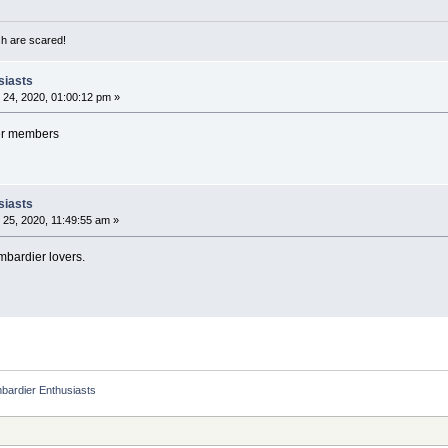
sh are scared!
siasts
24, 2020, 01:00:12 pm »
er members
siasts
25, 2020, 11:49:55 am »
mbardier lovers.
bardier Enthusiasts