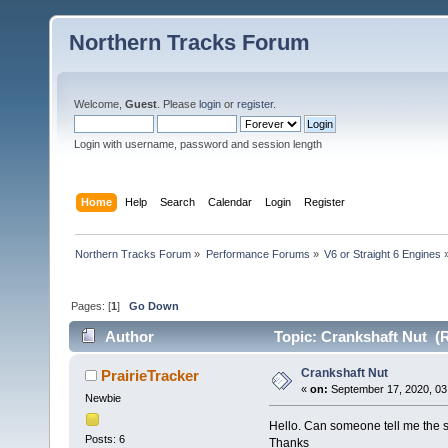
Northern Tracks Forum
Welcome,
Guest
. Please
login
or
register
.
Login with username, password and session length
Home
Help
Search
Calendar
Login
Register
Northern Tracks Forum
»
Performance Forums
»
V6 or Straight 6 Engines
Pages: [
1
]
Go Down
Author
Topic: Crankshaft Nut (R
Crankshaft Nut
PrairieTracker
«
on:
September 17, 2020, 03
Newbie
Hello. Can someone tell me the s
Posts: 6
Thanks