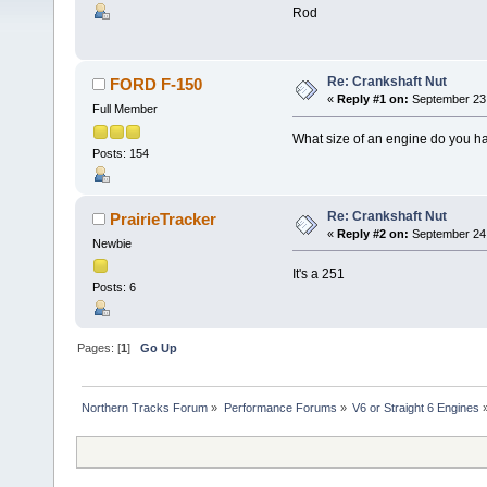
Rod
Re: Crankshaft Nut
FORD F-150
«
Reply #1 on:
September 23,
Full Member
What size of an engine do you h
Posts: 154
Re: Crankshaft Nut
PrairieTracker
«
Reply #2 on:
September 24,
Newbie
It's a 251
Posts: 6
Pages: [
1
]
Go Up
Northern Tracks Forum
»
Performance Forums
»
V6 or Straight 6 Engines