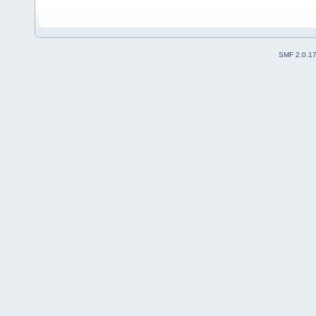
SMF 2.0.1