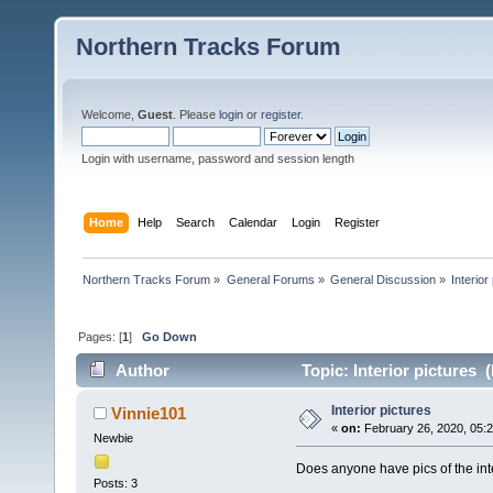
Northern Tracks Forum
Welcome,
Guest
. Please
login
or
register
.
Login with username, password and session length
Home
Help
Search
Calendar
Login
Register
Northern Tracks Forum
»
General Forums
»
General Discussion
»
Interior
Pages: [
1
]
Go Down
Author
Topic: Interior pictures 
Interior pictures
Vinnie101
«
on:
February 26, 2020, 05:
Newbie
Does anyone have pics of the int
Posts: 3