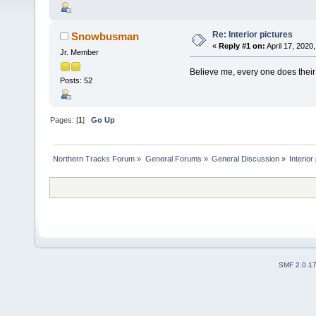
Re: Interior pictures
Snowbusman
«
Reply #1 on:
April 17, 2020
Jr. Member
Believe me, every one does t
Posts: 52
Pages: [
1
]
Go Up
Northern Tracks Forum
»
General Forums
»
General Discussion
»
Interior
SMF 2.0.1