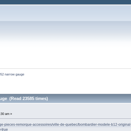
952 narrow gauge 
uge (Read 23585 times)
3:30 am »
oneige-pieces-remorque-accessoires/ville-de-quebec/bombardier-modele-b12-origi
=true