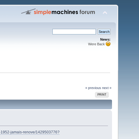
News:
Were Back
« previous
next »
PRINT
nal-1952-jamais-renove/1429503776?