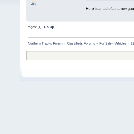
Here is an ad of a narrow g
Pages: [
1
]
Go Up
Northern Tracks Forum
»
Classifieds Forums
»
For Sale - Vehicles
»
1