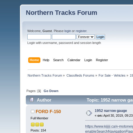
Northern Tracks Forum
Welcome,
Guest
. Please
login
or
register
.
Login with username, password and session length
Home
Help
Search
Calendar
Login
Register
Northern Tracks Forum
»
Classifieds Forums
»
For Sale - Vehicles
»
1
Pages: [
1
]
Go Down
Author
Topic: 1952 narrow ga
1952 narrow gauge
FORD F-150
«
on:
April 30, 2019, 09:2
Full Member
https://www.kijiji.ca/v-mot
Posts: 154
enableSearchNavigationFlag