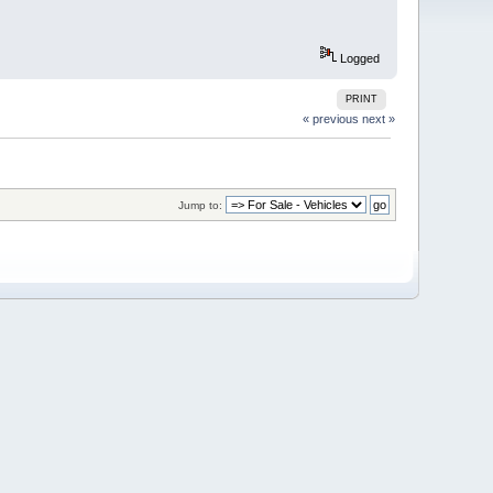
Logged
PRINT
« previous
next »
Jump to: