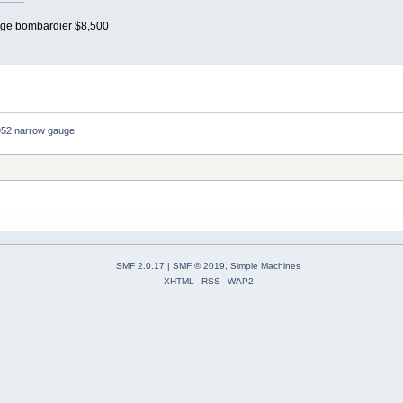
auge bombardier $8,500
952 narrow gauge 
SMF 2.0.17
|
SMF © 2019
,
Simple Machines
XHTML
RSS
WAP2