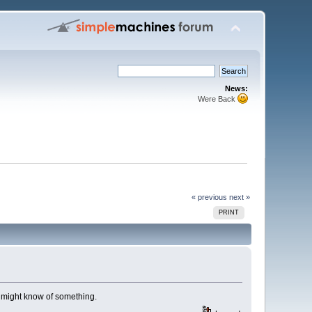
News:
Were Back
« previous
next »
PRINT
t might know of something.