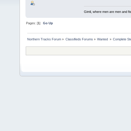
Gimli, where men are men and fi
Pages: [
1
]
Go Up
Northern Tracks Forum
»
Classifieds Forums
»
Wanted 
»
Complete St