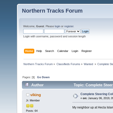
Northern Tracks Forum
Welcome,
Guest
. Please
login
or
register
.
Login with username, password and session length
Home
Help
Search
Calendar
Login
Register
Northern Tracks Forum
»
Classifieds Forums
»
Wanted 
»
Complete St
Pages: [
1
]
Go Down
Author
Topic: Complete Steer
Complete Steering Co
viking
«
on:
January 06, 2019, 0
Jr. Member
My neighbor up at Hecla Islan
Posts: 64