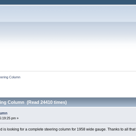
eering Column
ing Column (Read 24410 times)
lumn
5:19:25 pm »
d is looking for a complete steering column for 1958 wide gauge. Thanks to all tha