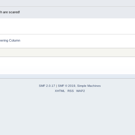
sh are scared!
eering Column
SMF 2.0.17
|
SMF © 2019
,
Simple Machines
XHTML
RSS
WAP2