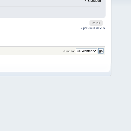
Logged
PRINT
« previous
next »
Jump to: