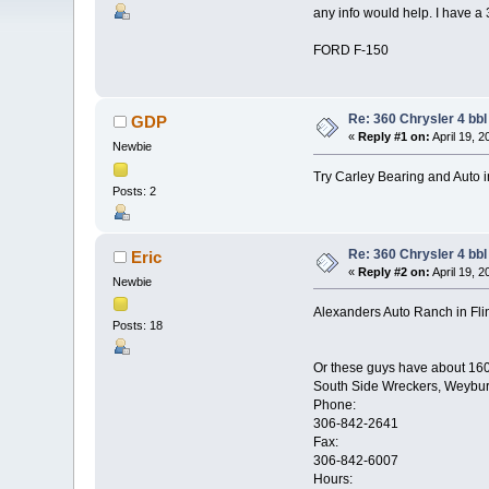
any info would help. I have a 
FORD F-150
Re: 360 Chrysler 4 bbl
GDP
«
Reply #1 on:
April 19, 
Newbie
Try Carley Bearing and Auto i
Posts: 2
Re: 360 Chrysler 4 bbl
Eric
«
Reply #2 on:
April 19, 
Newbie
Alexanders Auto Ranch in Flin 
Posts: 18
Or these guys have about 160 
South Side Wreckers, Weybu
Phone:
306-842-2641
Fax:
306-842-6007
Hours: