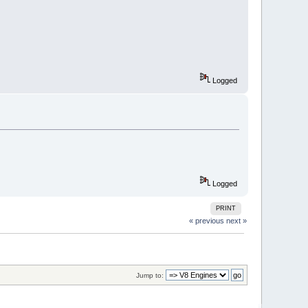
Logged
Logged
PRINT
« previous
next »
Jump to: