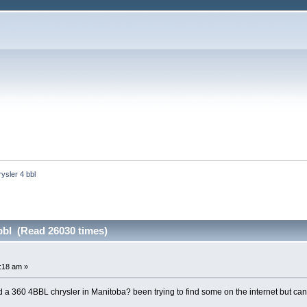
ysler 4 bbl
bbl (Read 26030 times)
4:18 am »
 a 360 4BBL chrysler in Manitoba? been trying to find some on the internet but can