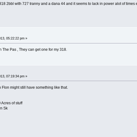
318 2bbl with 727 tranny and a dana 44 and it seems to lack in power alot of times ev
2013, 05:22:22 pm »
n The Pas , They can get one for my 318.
2013, 07:19:34 pm »
Flon might still have something like that.
Acres of stuff
rn Sk