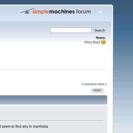
News:
Were Back
« previous
next »
PRINT
t seem to find any in manitoba