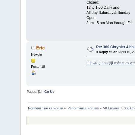
Closed:
12 to 1:00 Daily and
All day Saturday & Sunday
Open:
8am - 5 pm Mon through Fri
Re: 360 Chrysler 4 bbl
Eric
«
Reply #3 on:
April 19, 
Newbie
http://regina.kijiji.ca/c-c
Posts: 18
Pages: [
1
]
Go Up
Northern Tracks Forum
»
Performance Forums
»
V8 Engines
»
360 Chr