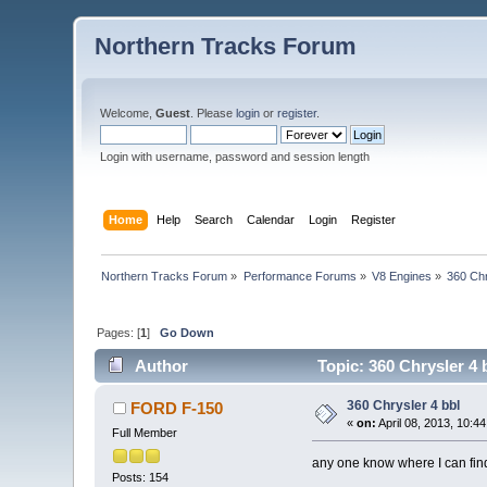
Northern Tracks Forum
Welcome,
Guest
. Please
login
or
register
.
Login with username, password and session length
Home
Help
Search
Calendar
Login
Register
Northern Tracks Forum
»
Performance Forums
»
V8 Engines
»
360 Chr
Pages: [
1
]
Go Down
Author
Topic: 360 Chrysler 4 
360 Chrysler 4 bbl
FORD F-150
«
on:
April 08, 2013, 10:4
Full Member
any one know where I can find
Posts: 154