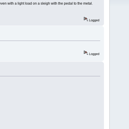
en with a light load on a sleigh with the pedal to the metal.
Logged
Logged