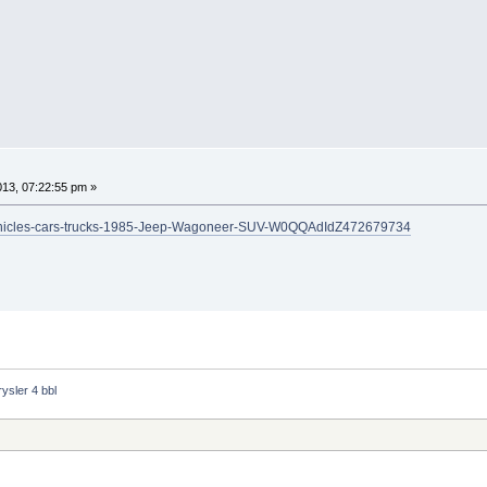
2013, 07:22:55 pm »
ars-vehicles-cars-trucks-1985-Jeep-Wagoneer-SUV-W0QQAdIdZ472679734
ysler 4 bbl