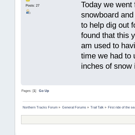
Today we went fo
Posts: 27
snowboard and sl
to help dig out f
found that this 
am used to havi
time we had to u
inches of snow i
Pages: [
1
]
Go Up
Northern Tracks Forum
»
General Forums
»
Trail Talk
»
First ride of the s