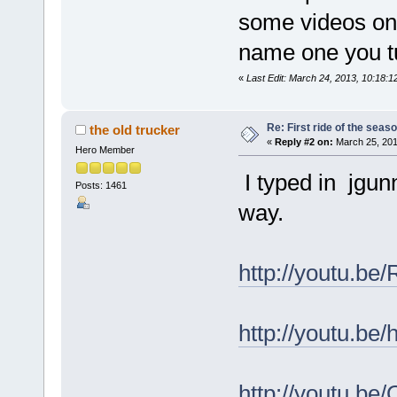
some videos on 
name one you t
«
Last Edit: March 24, 2013, 10:18:
Re: First ride of the seas
the old trucker
«
Reply #2 on:
March 25, 201
Hero Member
I typed in jgun
Posts: 1461
way.
http://youtu.
http://youtu.b
http://youtu.