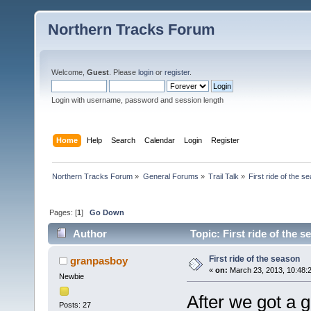
Northern Tracks Forum
Welcome,
Guest
. Please
login
or
register
.
Login with username, password and session length
Home
Help
Search
Calendar
Login
Register
Northern Tracks Forum
»
General Forums
»
Trail Talk
»
First ride of the s
Pages: [
1
]
Go Down
Author
Topic: First ride of the 
First ride of the season
granpasboy
«
on:
March 23, 2013, 10:48:
Newbie
After we got a 
Posts: 27