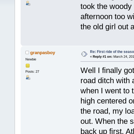
took the woody o
afternoon too wi
the old girl out 
Re: First ride of the seas
granpasboy
«
Reply #1 on:
March 24, 201
Newbie
Well I finally go
Posts: 27
road ditch with
when I went to 
high centered on
the road, my lo
out. When the sn
back up first. At