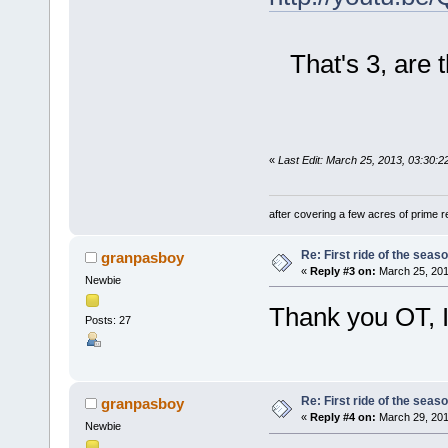
That's 3, are t
«
Last Edit: March 25, 2013, 03:30:2
after covering a few acres of prime re
Re: First ride of the seas
granpasboy
«
Reply #3 on:
March 25, 201
Newbie
Thank you OT, I
Posts: 27
Re: First ride of the seas
granpasboy
«
Reply #4 on:
March 29, 201
Newbie