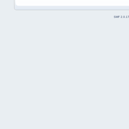
SMF 2.0.1