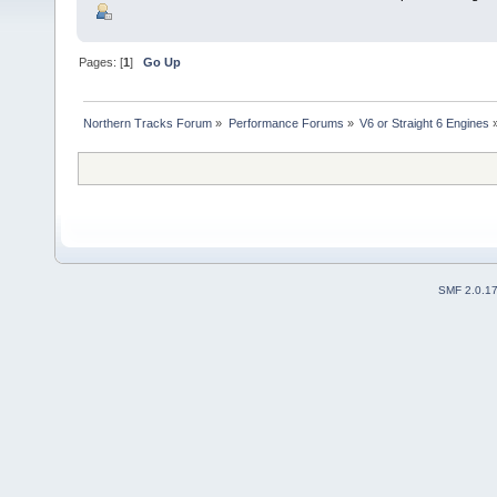
Pages: [
1
]
Go Up
Northern Tracks Forum
»
Performance Forums
»
V6 or Straight 6 Engines
SMF 2.0.1