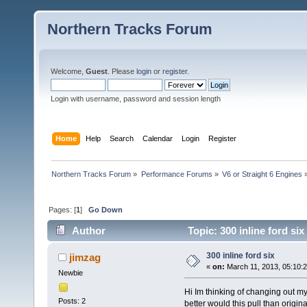
Northern Tracks Forum
Welcome,
Guest
. Please
login
or
register
.
Login with username, password and session length
Home
Help
Search
Calendar
Login
Register
Northern Tracks Forum
»
Performance Forums
»
V6 or Straight 6 Engines
Pages: [
1
]
Go Down
Author
Topic: 300 inline ford si
300 inline ford six
jimzag
«
on:
March 11, 2013, 05:10:
Newbie
Hi Im thinking of changing out my
Posts: 2
better would this pull than origi