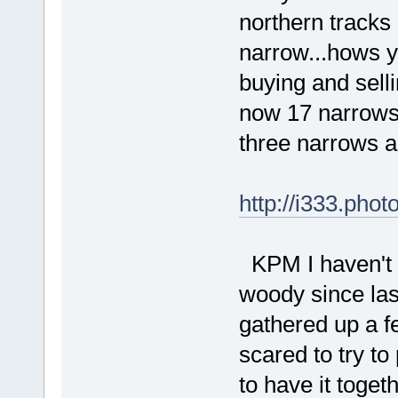
northern tracks
narrow...hows y
buying and sell
now 17 narrows a
three narrows and
http://i333.pho
KPM I haven't d
woody since las
gathered up a fe
scared to try to
to have it toget