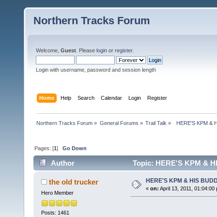
Northern Tracks Forum
Welcome,
Guest
. Please
login
or
register
.
Login with username, password and session length
Home
Help
Search
Calendar
Login
Register
Northern Tracks Forum
»
General Forums
»
Trail Talk
»
  HERE'S KPM &
Pages: [
1
]
Go Down
Author
Topic: HERE'S KPM & H
HERE'S KPM & HIS BUD
the old trucker
«
on:
April 13, 2011, 01:04:00
Hero Member
Posts: 1461