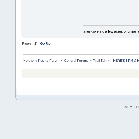
after covering a few acres of prime re
Pages: [
1
]
Go Up
Northern Tracks Forum
»
General Forums
»
Trail Talk
»
  HERE'S KPM &
SMF 2.0.1