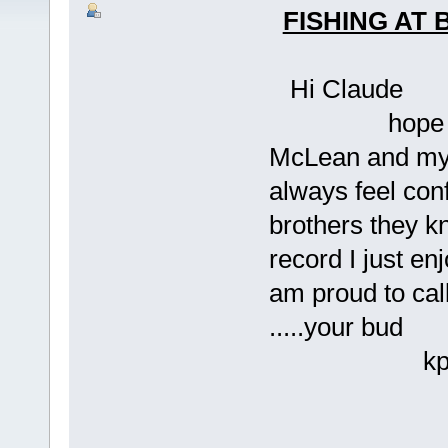
FISHING AT
Hi Claude
hope all is w
McLean and myse
always feel con
brothers they kn
record I just en
am proud to cal
.....your bud
kpm.