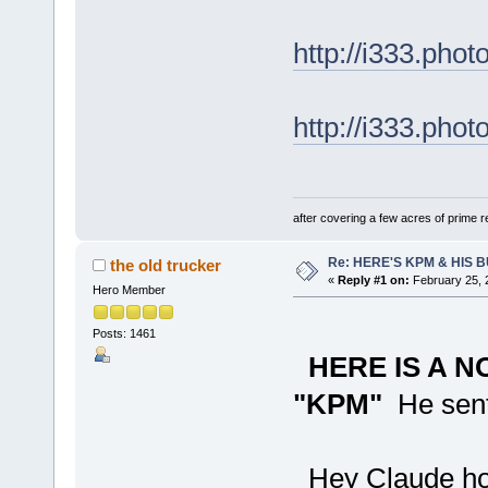
http://i333.ph
http://i333.ph
after covering a few acres of prime re
Re: HERE'S KPM & HIS
the old trucker
«
Reply #1 on:
February 25, 
Hero Member
Posts: 1461
HERE IS A 
"KPM"
He sent 
Hey Claude hope 