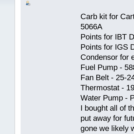
Carb kit for Car
5066A
Points for IBT 
Points for IGS D
Condensor for 
Fuel Pump - 58
Fan Belt - 25-2
Thermostat - 1
Water Pump - 
I bought all of 
put away for fu
gone we likely w