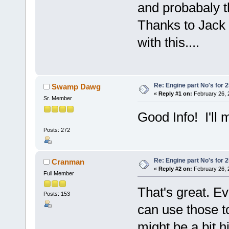
and probabaly th
Thanks to Jack 
with this....
Re: Engine part No's for 2
Swamp Dawg
«
Reply #1 on:
February 26, 
Sr. Member
Good Info! I'll 
Posts: 272
Re: Engine part No's for 2
Cranman
«
Reply #2 on:
February 26, 
Full Member
That's great. E
Posts: 153
can use those t
might be a bit hi