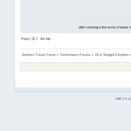
after covering a few acres of prime re
Pages: [
1
]
2
Go Up
Northern Tracks Forum
»
Performance Forums
»
V6 or Straight 6 Engines
SMF 2.0.1