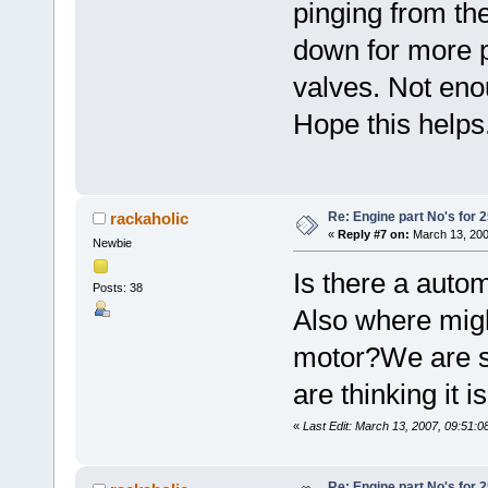
pinging from th
down for more 
valves. Not eno
Hope this helps
Re: Engine part No's for 2
rackaholic
«
Reply #7 on:
March 13, 200
Newbie
Is there a autom
Posts: 38
Also where migh
motor?We are sti
are thinking it i
«
Last Edit: March 13, 2007, 09:51:0
Re: Engine part No's for 2