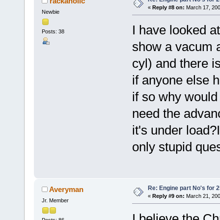
rackaholic
«
Reply #8 on:
March 17, 200
Newbie
I have looked a
Posts: 38
show a vacum ad
cyl) and there i
if anyone else 
if so why would
need the advan
it's under load?I
only stupid ques
Re: Engine part No's for 2
Averyman
«
Reply #9 on:
March 21, 200
Jr. Member
I believe the C