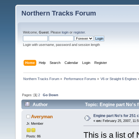
Northern Tracks Forum
Welcome,
Guest
. Please
login
or
register
.
Login with username, password and session length
Home
Help
Search
Calendar
Login
Register
Northern Tracks Forum
»
Performance Forums
»
V6 or Straight 6 Engines
Pages: [
1
]
2
Go Down
Author
Topic: Engine part No's f
Engine part No's for 251 c
Averyman
«
on:
February 25, 2007, 11:5
Jr. Member
This is a list o
Posts: 86