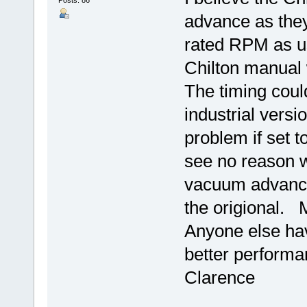
Posts: 86
advance as they
rated RPM as us
Chilton manual w
The timing could
industrial versi
problem if set to
see no reason w
vacuum advance
the origional. 
Anyone else hav
better performa
Clarence