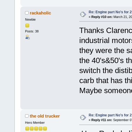
Re: Engine part No's for 2
rackaholic
«
Reply #10 on:
March 21, 20
Newbie
Thanks Clarence
Posts: 38
industrial motor
they were the 
the 40's&50's th
switch the dist
carb that has th
Maybe someone 
Re: Engine part No's for 2
the old trucker
«
Reply #11 on:
September 07
Hero Member