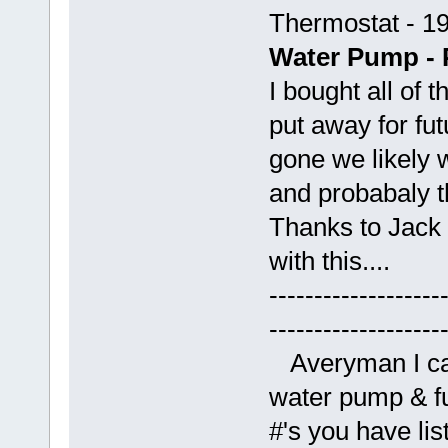
Thermostat - 1
Water Pump - 
I bought all of 
put away for fu
gone we likely w
and probabaly th
Thanks to Jack 
with this....
-------------------
-------------------
Averyman I cal
water pump & fu
#'s you have li