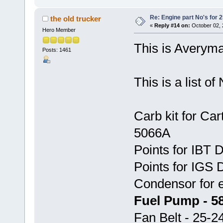
Re: Engine part No's for 2
the old trucker
«
Reply #14 on:
October 02, 
Hero Member
This is Averyma
Posts: 1461
This is a list o
Carb kit for Car
5066A
Points for IBT 
Points for IGS D
Condensor for 
Fuel Pump - 5
Fan Belt - 25-2