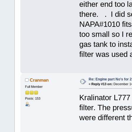
either end too l
there. . I did
NAPA#1010 fits 
too small so I r
gas tank to insta
filter was used a
Re: Engine part No's for 2
Cranman
«
Reply #13 on:
December 14,
Full Member
Kralinator L777 I
Posts: 153
filter. The press
were different t