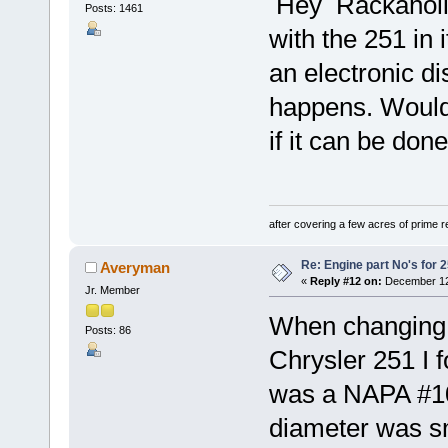
Hey Rackaholic,
Posts: 1461
with the 251 in 
an electronic di
happens. Would 
if it can be don
after covering a few acres of prime re
Re: Engine part No's for 2
Averyman
«
Reply #12 on:
December 12,
Jr. Member
When changing 
Posts: 86
Chrysler 251 I fo
was a NAPA #107
diameter was sm