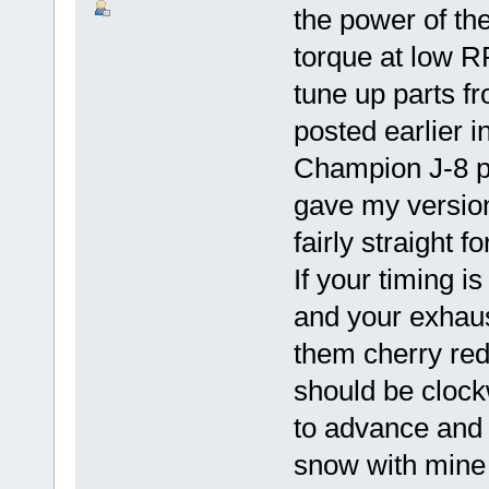
the power of the
torque at low RP
tune up parts f
posted earlier i
Champion J-8 
gave my version
fairly straight 
If your timing i
and your exhaust
them cherry red 
should be clockw
to advance and 
snow with mine 