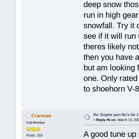
deep snow those
run in high gear
snowfall. Try it
see if it will run
theres likely no
then you have a
but am looking f
one. Only rated 
to shoehorn V-8's
Re: Engine part No's for 2
Cranman
«
Reply #6 on:
March 13, 200
Full Member
A good tune up 
Posts: 153