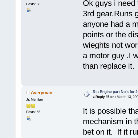
Ok guys i need 
Posts: 38
3rd gear.Runs g
anyone had a m
points or the di
wieghts not wor
a motor guy .I w
than replace it.
Re: Engine part No's for 2
Averyman
«
Reply #5 on:
March 13, 200
Jr. Member
It is possible t
Posts: 86
mechanism in the
bet on it. If it 