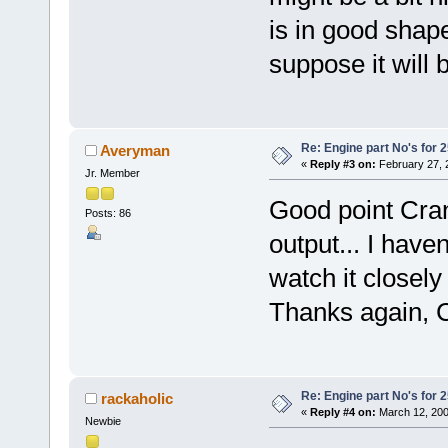
is in good shap
suppose it will 
Re: Engine part No's for 2
Averyman
«
Reply #3 on:
February 27, 
Jr. Member
Good point Cran
Posts: 86
output... I haven
watch it closely
Thanks again, 
Re: Engine part No's for 2
rackaholic
«
Reply #4 on:
March 12, 200
Newbie