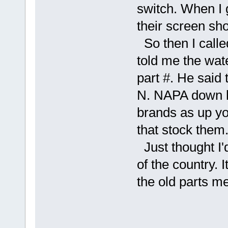
switch. When I 
their screen sh
So then I call
told me the wate
part #. He said 
N. NAPA down he
brands as up yo
that stock them
Just thought I'd
of the country.
the old parts m
O