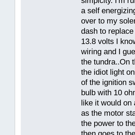
simpicity. I'm r
a self energizin
over to my sol
dash to replace
13.8 volts I kn
wiring and I gu
the tundra..On t
the idiot light 
of the ignition 
bulb with 10 oh
like it would on
as the motor sta
the power to th
then goes to the