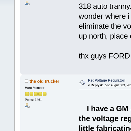
318 auto tranny.
wonder where i 
eliminate the v
up north, place
thx guys FORD
Re: Voltage Regulator!
the old trucker
«
Reply #1 on:
August 03, 20
Hero Member
Posts: 1461
I have a GM 
the voltage reg
little fabricati