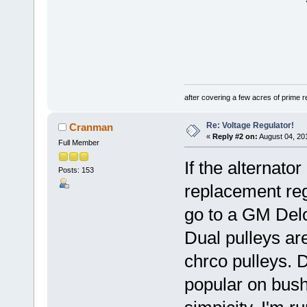
after covering a few acres of prime re
Re: Voltage Regulator!
Cranman
«
Reply #2 on:
August 04, 20
Full Member
If the alternato
Posts: 153
replacement regu
go to a GM Delc
Dual pulleys ar
chrco pulleys. D
popular on bush