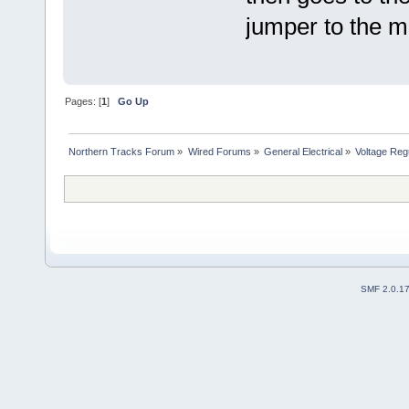
jumper to the m
Pages: [
1
]
Go Up
Northern Tracks Forum
»
Wired Forums
»
General Electrical
»
Voltage Regu
SMF 2.0.1