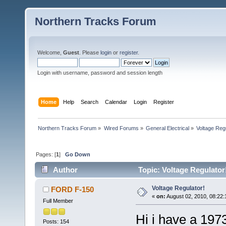
Northern Tracks Forum
Welcome,
Guest
. Please
login
or
register
.
Login with username, password and session length
Home
Help
Search
Calendar
Login
Register
Northern Tracks Forum
»
Wired Forums
»
General Electrical
»
Voltage Regu
Pages: [
1
]
Go Down
Author
Topic: Voltage Regulator
Voltage Regulator!
FORD F-150
«
on:
August 02, 2010, 08:22:
Full Member
Hi i have a 197
Posts: 154