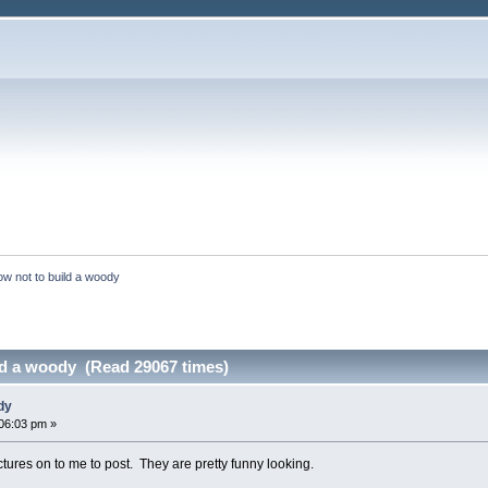
w not to build a woody
ld a woody (Read 29067 times)
dy
06:03 pm »
res on to me to post. They are pretty funny looking.