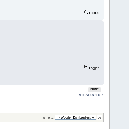
Logged
Logged
PRINT
« previous
next »
Jump to: