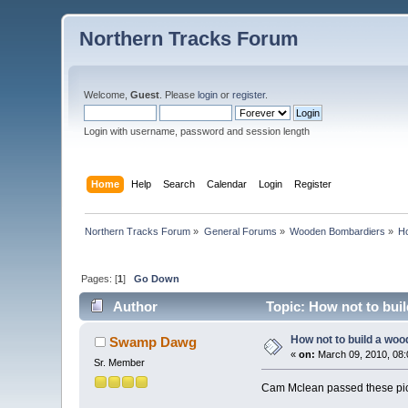
Northern Tracks Forum
Welcome,
Guest
. Please
login
or
register
.
Login with username, password and session length
Home
Help
Search
Calendar
Login
Register
Northern Tracks Forum
»
General Forums
»
Wooden Bombardiers
»
Ho
Pages: [
1
]
Go Down
Author
Topic: How not to bui
How not to build a woo
Swamp Dawg
«
on:
March 09, 2010, 08:
Sr. Member
Cam Mclean passed these pictu