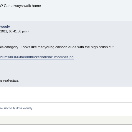
ws? Can always walk home.
 woody
2011, 06:41:58 pm »
his category...Looks like that young cartoon dude with the high brush cut.
albums/m366/theoldtrucker/brushcutbomber.jpg
e real estate.
w not to build a woody