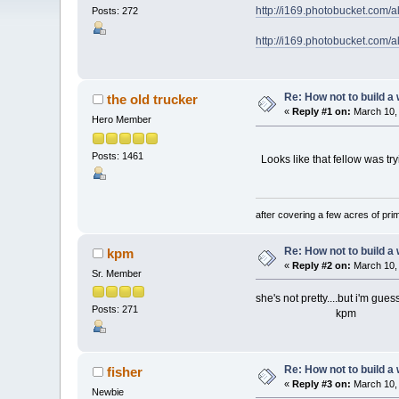
http://i169.photobucket.com
Posts: 272
http://i169.photobucket.com
Re: How not to build a
the old trucker
«
Reply #1 on:
March 10, 
Hero Member
Posts: 1461
Looks like that fellow was tryi
after covering a few acres of prim
Re: How not to build a
kpm
«
Reply #2 on:
March 10, 
Sr. Member
she's not pretty....but i'm gues
Posts: 271
kpm
Re: How not to build a
fisher
«
Reply #3 on:
March 10, 
Newbie