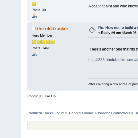
A coat of paint and who kno
Posts: 34
Re: How not to build a
the old trucker
«
Reply #4 on:
March 06, 
Hero Member
Posts: 1461
Here's another one that fits t
http://i333.photobucket.com/
after covering a few acres of prim
Pages: [
1
]
Go Up
Northern Tracks Forum
»
General Forums
»
Wooden Bombardiers
»
Ho