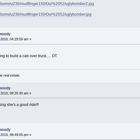
/albums/u236/mudflinger150/Our%2052/uglybomber2.jpg
/albums/u236/mudflinger150/Our%2052/uglybomber.jpg
 woody
2010, 04:29:59 am »
ng to build a cab over truck..... OT.
e real estate.
 woody
2010, 08:35:30 am »
sing she's a good ride!!!
 woody
2010, 08:49:05 pm »