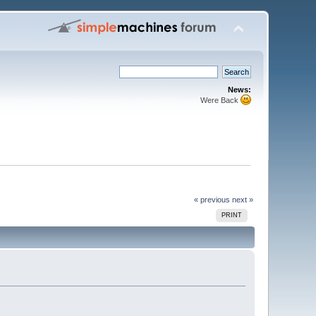
News:
Were Back
« previous
next »
PRINT