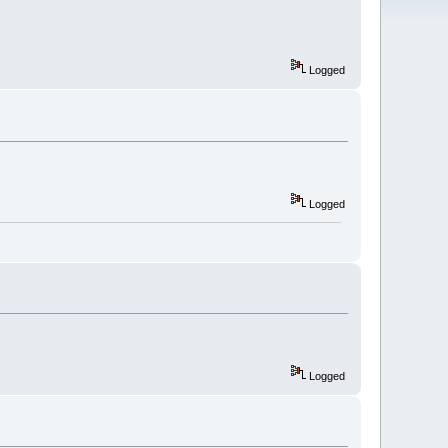
Logged
Logged
Logged