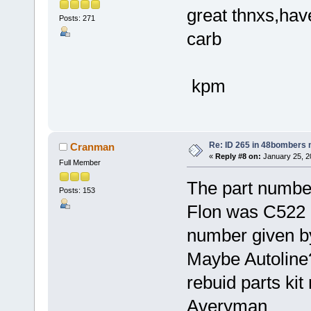
great thnxs,have
Posts: 271
carb
kpm
Re: ID 265 in 48bombers
Cranman
«
Reply #8 on:
January 25, 2
Full Member
The part number 
Posts: 153
Flon was C522 b
number given by
Maybe Autoline
rebuid parts ki
Averyman