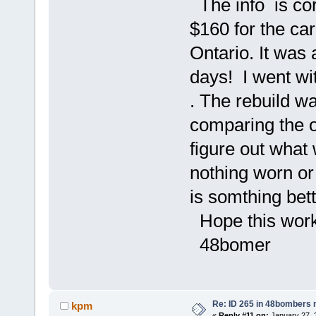
The info is co
$160 for the car
Ontario. It was 
days! I went wit
. The rebuild w
comparing the ol
figure out what 
nothing worn or 
is somthing bett
Hope this work
48bomer
Re: ID 265 in 48bombers
kpm
«
Reply #11 on:
January 27, 