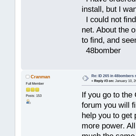
install, but I w
I could not fin
net. About the 
to find, and se
48bomber
Re: ID 265 in 48bombers
Cranman
«
Reply #3 on:
January 10, 2
Full Member
If you go to t
Posts: 153
forum you will f
help you to get 
more power. All 
much the same 