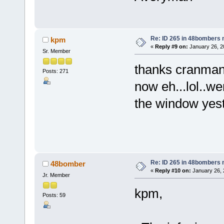
Re: ID 265 in 48bombers
kpm
«
Reply #9 on:
January 26, 2
Sr. Member
thanks cranman,
Posts: 271
now eh...lol..we
the window yest
k
Re: ID 265 in 48bombers
48bomber
«
Reply #10 on:
January 26, 
Jr. Member
kpm,
Posts: 59