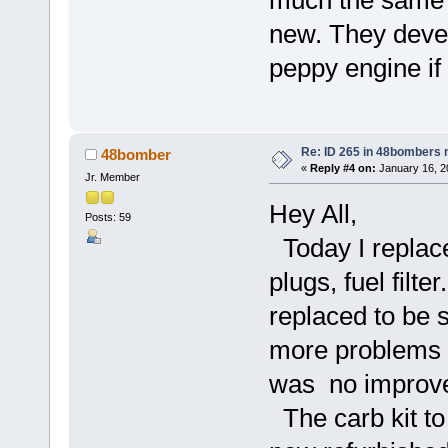
new. They devel
peppy engine if 
Re: ID 265 in 48bombers
48bomber
«
Reply #4 on:
January 16, 2
Jr. Member
Hey All,
Posts: 59
Today I replace
plugs, fuel filte
replaced to be s
more problems t
was no improvem
The carb kit to