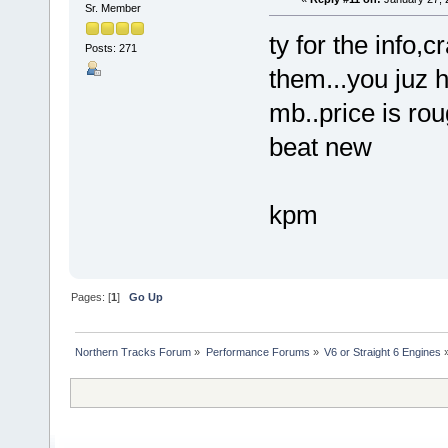
Sr. Member
ty for the info,
Posts: 271
them...you juz h
mb..price is rou
beat new
kpm
Pages: [
1
]
Go Up
Northern Tracks Forum
»
Performance Forums
»
V6 or Straight 6 Engines