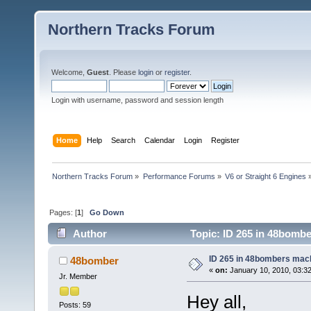
Northern Tracks Forum
Welcome,
Guest
. Please
login
or
register
.
Login with username, password and session length
Home
Help
Search
Calendar
Login
Register
Northern Tracks Forum
»
Performance Forums
»
V6 or Straight 6 Engines
Pages: [
1
]
Go Down
Author
Topic: ID 265 in 48bomb
ID 265 in 48bombers mac
48bomber
«
on:
January 10, 2010, 03:3
Jr. Member
Hey all,
Posts: 59