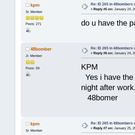
Re: ID 265 in 48bombers
kpm
«
Reply #5 on:
January 24, 2
Sr. Member
do u have the pa
Posts: 271
Re: ID 265 in 48bombers
48bomber
«
Reply #6 on:
January 24, 2
Jr. Member
KPM
Posts: 59
Yes i have the i
night after work
48bomer
Re: ID 265 in 48bombers
kpm
«
Reply #7 on:
January 25, 2
Sr. Member