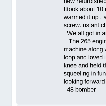
new refurbished
Ittook about 10 
warmed it up , a
screw.Instant c
We all got in an
The 265 engine
machine along w
loop and loved 
knee and held 
squeeling in fu
looking forward
48 bomber