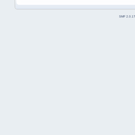
SMF 2.0.1