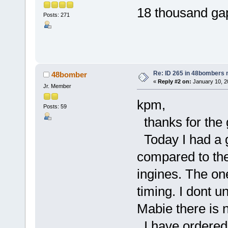
18 thousand gap
Posts: 271
k
Re: ID 265 in 48bombers
48bomber
«
Reply #2 on:
January 10, 2
Jr. Member
kpm,
Posts: 59
thanks for the g
Today I had a go
compared to the
ingines. The on
timing. I dont 
Mabie there is 
I have ordered 