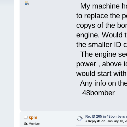
My machine has
to replace the p
copys of the bo
engine. Would 
the smaller ID 
The engine see
power , above id
would start with 
Any info on the
48bomber
Re: ID 265 in 48bombers
kpm
«
Reply #1 on:
January 10, 2
Sr. Member