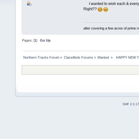
I wanted to wish each & everyone
Right??
after covering a few acres of prime re
Pages: [
1
]
Go Up
Northern Tracks Forum
»
Classifieds Forums
»
Wanted 
»
  HAPPY NEW YEA
SMF 2.0.1