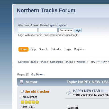
Northern Tracks Forum
Welcome,
Guest
. Please
login
or
register
.
Login with username, password and session length
Home
Help
Search
Calendar
Login
Register
Northern Tracks Forum
»
Classifieds Forums
»
Wanted 
»
  HAPPY NEW YEA
Pages: [
1
]
Go Down
Author
Topic: HAPPY NEW YEAR !
HAPPY NEW YEAR !!!!!!!
the old trucker
«
on:
December 31, 2009, 05:
Hero Member
Posts: 1461
Wanted;