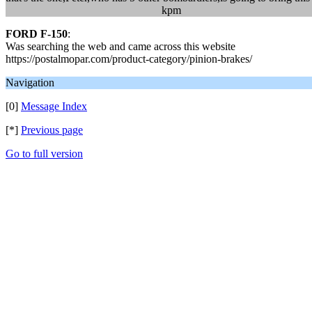
kpm
FORD F-150
:
Was searching the web and came across this website
https://postalmopar.com/product-category/pinion-brakes/
Navigation
[0]
Message Index
[*]
Previous page
Go to full version