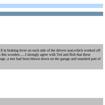
8 in braking lever on each side of the drivers seat,which worked off
 on this wooden......I strongly agree with Ted and Bob that these
 garage ,a tree had been blown down on the garage and smashed part of
.