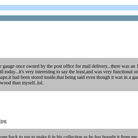
e gauge once owned by the post office for mail delivery...there was an 1
til today...it's very interesting to say the least,and was very functional
shape,it had been stored inside,that being said even though it was in a
 wood than myself..lol.
.jpg
 one back to par to make 6 in his collection,as he has bought it from me