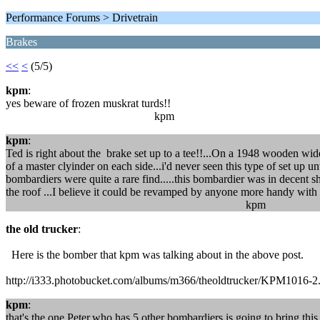
Performance Forums > Drivetrain
Brakes
<<
<
(5/5)
kpm
:
yes beware of frozen muskrat turds!!
kpm
kpm
:
Ted is right about the brake set up to a tee!!...On a 1948 wooden wid
of a master clyinder on each side...i'd never seen this type of set up un
bombardiers were quite a rare find.....this bombardier was in decent 
the roof ...I believe it could be revamped by anyone more handy with
kpm
the old trucker
:
Here is the bomber that kpm was talking about in the above post.
http://i333.photobucket.com/albums/m366/theoldtrucker/KPM1016-2
kpm
:
that's the one,Peter,who has 5 other bombardiers,is going to bring this