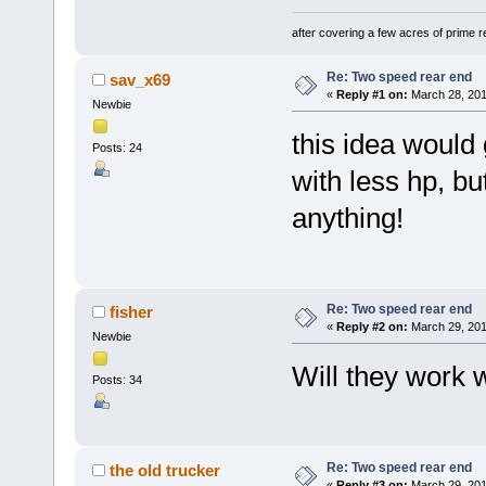
after covering a few acres of prime re
Re: Two speed rear end
sav_x69
«
Reply #1 on:
March 28, 201
Newbie
this idea would
Posts: 24
with less hp, bu
anything!
Re: Two speed rear end
fisher
«
Reply #2 on:
March 29, 201
Newbie
Will they work 
Posts: 34
Re: Two speed rear end
the old trucker
«
Reply #3 on:
March 29, 201