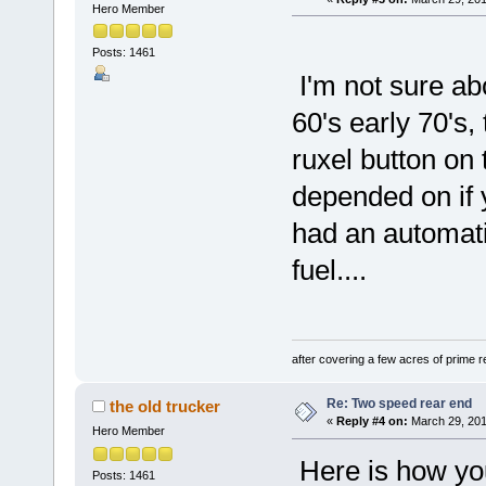
Hero Member
Posts: 1461
I'm not sure abo
60's early 70's,
ruxel button on t
depended on if 
had an automat
fuel....
after covering a few acres of prime re
Re: Two speed rear end
the old trucker
«
Reply #4 on:
March 29, 201
Hero Member
Here is how you
Posts: 1461