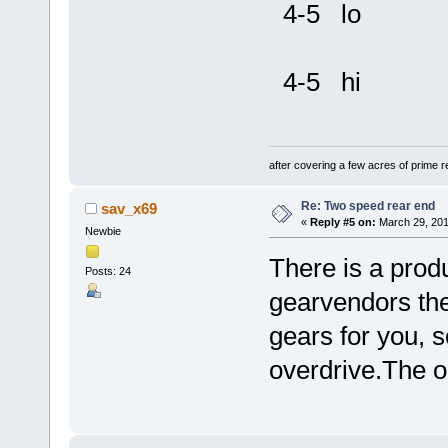
4-5 lo
4-5 hi
after covering a few acres of prime re
Re: Two speed rear end
sav_x69
«
Reply #5 on:
March 29, 201
Newbie
There is a produ
Posts: 24
gearvendors they
gears for you, 
overdrive.The o