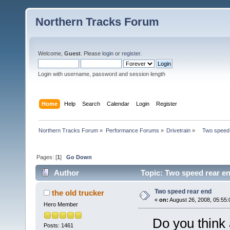
Northern Tracks Forum
Welcome,
Guest
. Please
login
or
register
.
Login with username, password and session length
Home
Help
Search
Calendar
Login
Register
Northern Tracks Forum
»
Performance Forums
»
Drivetrain
»
   Two speed
Pages: [
1
]
Go Down
Author
Topic: Two speed rear e
Two speed rear end
the old trucker
«
on:
August 26, 2008, 05:55:
Hero Member
Do you think a
Posts: 1461