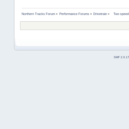
Northern Tracks Forum
»
Performance Forums
»
Drivetrain
»
   Two speed
SMF 2.0.1