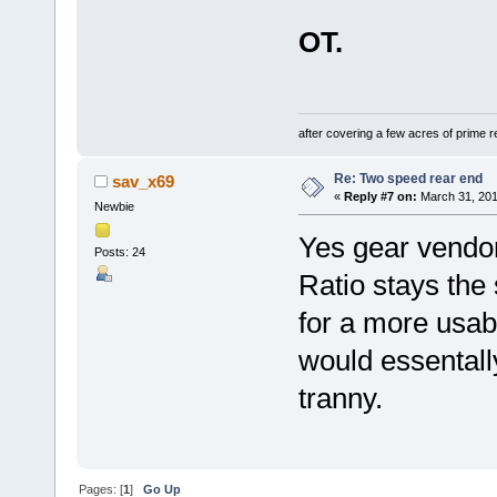
OT.
after covering a few acres of prime re
Re: Two speed rear end
sav_x69
«
Reply #7 on:
March 31, 201
Newbie
Yes gear vendors
Posts: 24
Ratio stays the 
for a more usab
would essentall
tranny.
Pages: [
1
]
Go Up