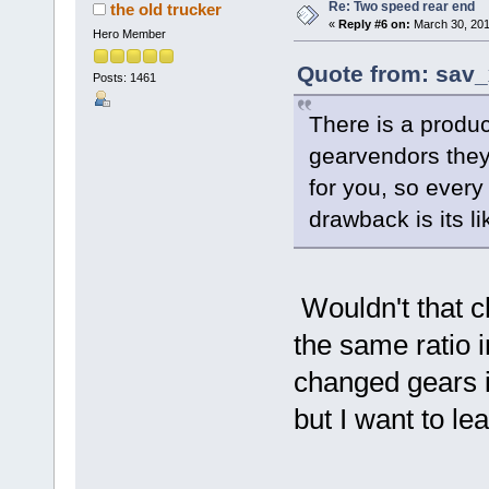
Re: Two speed rear end
the old trucker
«
Reply #6 on:
March 30, 201
Hero Member
Quote from: sav_
Posts: 1461
There is a produc
gearvendors they 
for you, so every
drawback is its l
Wouldn't that c
the same ratio i
changed gears in
but I want to lea