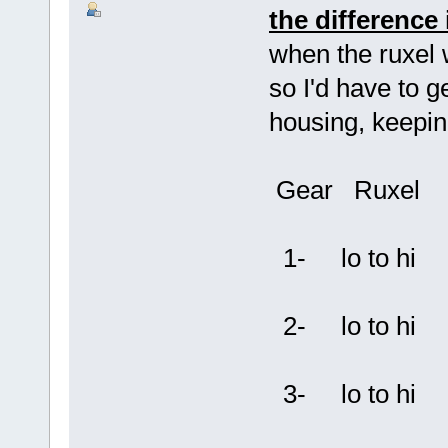
the difference 
when the ruxel 
so I'd have to ge
housing, keeping
Gear Ruxel
1- lo to hi
2- lo to hi
3- lo to hi