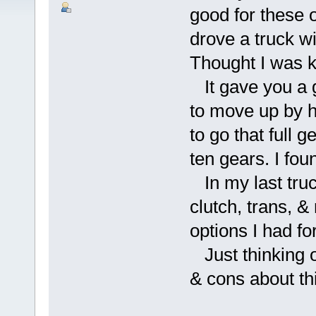
good for these 
drove a truck wi
Thought I was k
It gave you a g
to move up by ha
to go that full g
ten gears. I fou
In my last truc
clutch, trans, 
options I had f
Just thinking 
& cons about th