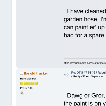
I have cleaned a
garden hose. I'm
can paint er' up
had for a spare. 
after covering a few acres of prime re
Re: OT'S 47-51 ??? Rebui
the old trucker
«
Reply #31 on:
September 15
Hero Member
Posts: 1461
Dawg or Gror, 
the paint is on 