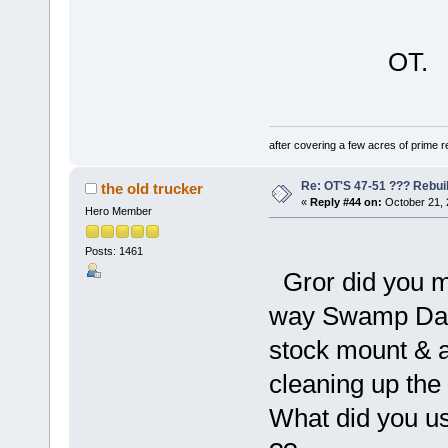
OT.
after covering a few acres of prime re
Re: OT'S 47-51 ??? Rebui
the old trucker
«
Reply #44 on:
October 21, 
Hero Member
Posts: 1461
Gror did you m
way Swamp Dawg 
stock mount & ad
cleaning up the 
What did you us