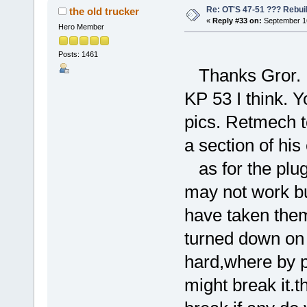
Re: OT'S 47-51 ??? Rebui
the old trucker
«
Reply #33 on:
September 16
Hero Member
Posts: 1461
Thanks Gror. I 
KP 53 I think. Y
pics. Retmech t
a section of his
as for the plugs
may not work but
have taken them
turned down on t
hard,where by pu
might break it.t