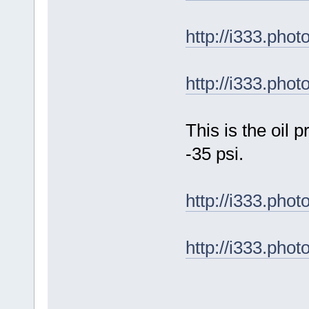
http://i333.ph
http://i333.ph
This is the oil
-35 psi.
http://i333.ph
http://i333.ph