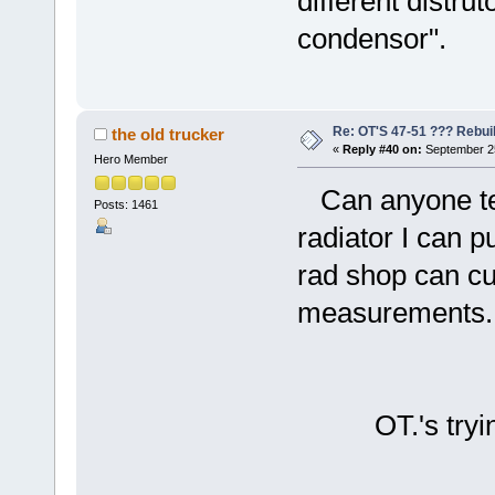
different distru
condensor".
Re: OT'S 47-51 ??? Rebui
the old trucker
«
Reply #40 on:
September 25
Hero Member
Can anyone tel
Posts: 1461
radiator I can 
rad shop can cu
measurements.
OT.'s trying 