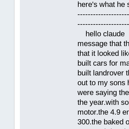
here's what he 
-------------------
-------------------
hello claude yo
message that th
that it looked li
built cars for m
built landrover 
out to my sons 
were saying the
the year.with so
motor.the 4.9 e
300.the baked on