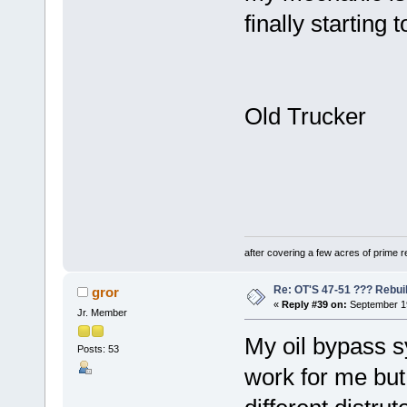
finally starting 
Old Trucker
after covering a few acres of prime re
Re: OT'S 47-51 ??? Rebui
gror
«
Reply #39 on:
September 19
Jr. Member
My oil bypass s
Posts: 53
work for me but