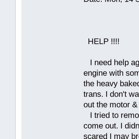
HELP !!!!
I need help aga
engine with some
the heavy baked
trans. I don't w
out the motor & 
I tried to remov
come out. I didn
scared I may bre