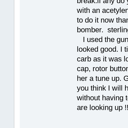
break.if any do 
with an acetylen
to do it now th
bomber. sterl
I used the gun 
looked good. I t
carb as it was l
cap, rotor butto
her a tune up. G
you think I wil
without having 
are looking up !