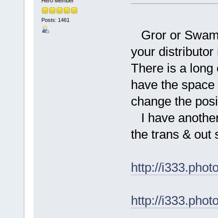
Hero Member
Posts: 1461
Gror or Swamp 
your distributo
There is a long o
have the space fo
change the posit
I have another
the trans & out 
http://i333.ph
http://i333.ph