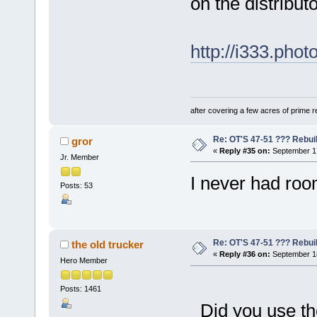
on the distributo
http://i333.ph
after covering a few acres of prime re
Re: OT'S 47-51 ??? Rebui
gror
«
Reply #35 on:
September 17
Jr. Member
I never had room
Posts: 53
Re: OT'S 47-51 ??? Rebui
the old trucker
«
Reply #36 on:
September 18
Hero Member
Posts: 1461
Did you use th