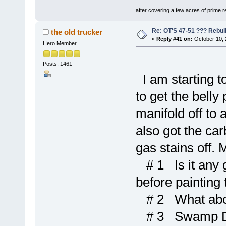
after covering a few acres of prime re
Re: OT'S 47-51 ??? Rebui
the old trucker
«
Reply #41 on:
October 10, 
Hero Member
Posts: 1461
I am starting t
to get the belly
manifold off to 
also got the car
gas stains off. 
# 1 Is it any g
before painting
# 2 What abou
# 3 Swamp Dawg