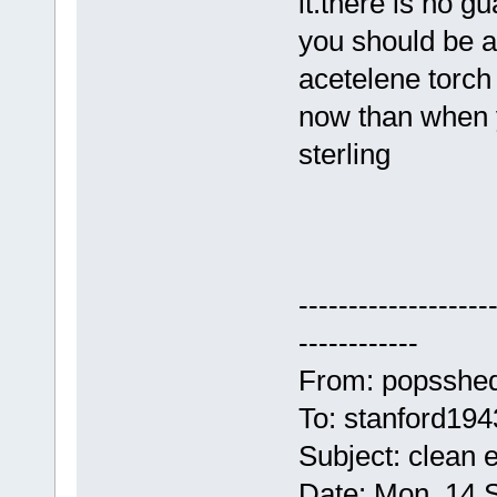
it.there is no g
you should be ab
acetelene torch 
now than when 
sterling
-------------------
------------
From: popsshe
To: stanford19
Subject: clean 
Date: Mon, 14 