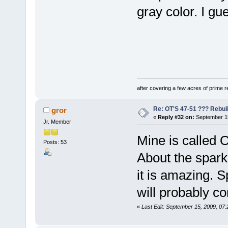
gray color. I gue
after covering a few acres of prime re
Re: OT'S 47-51 ??? Rebui
gror
«
Reply #32 on:
September 15
Jr. Member
Mine is called O
Posts: 53
About the spark 
it is amazing. Sp
will probably c
«
Last Edit: September 15, 2009, 07: