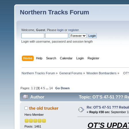
Northern Tracks Forum
Welcome,
Guest
. Please
login
or
register
.
Login with username, password and session length
Home
Help
Search
Calendar
Login
Register
Northern Tracks Forum
»
General Forums
»
Wooden Bombardiers
»
   OT
Pages:
1
2
[
3
]
4
5
...
14
Go Down
Author
Topic: OT'S 47-51 ??? Re
Re: OT'S 47-51 ??? Rebui
the old trucker
«
Reply #30 on:
September 15
Hero Member
OT'S UPDAT
Posts: 1461