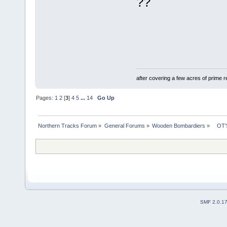
??
after covering a few acres of prime re
Pages:
1
2
[
3
]
4
5
...
14
Go Up
Northern Tracks Forum
»
General Forums
»
Wooden Bombardiers
»
   OT
SMF 2.0.1