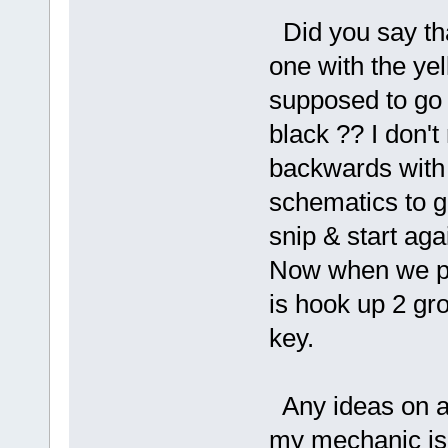
Did you say tha
one with the yel
supposed to go wi
black ?? I don'
backwards with
schematics to go 
snip & start aga
Now when we put
is hook up 2 gro
key.
Any ideas on a
my mechanic is o