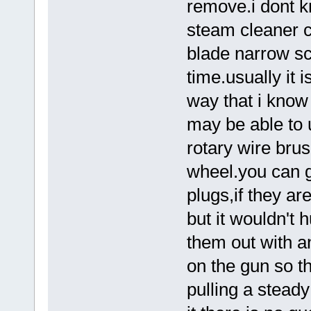
remove.i dont 
steam cleaner ca
blade narrow sc
time.usually it 
way that i know
may be able to u
rotary wire brus
wheel.you can g
plugs,if they ar
but it wouldn't 
them out with a
on the gun so th
pulling a steady