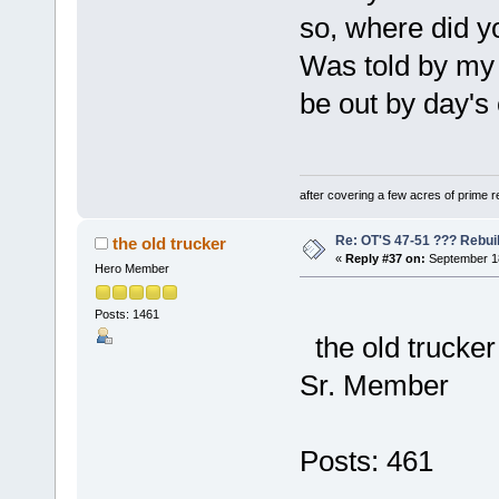
so, where did y
Was told by my
be out by day's 
after covering a few acres of prime re
Re: OT'S 47-51 ??? Rebui
the old trucker
«
Reply #37 on:
September 18
Hero Member
Posts: 1461
the old trucker
Sr. Member
Posts: 461