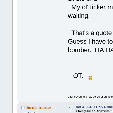
My ol' ticker m
waiting.
That's a quote
Guess I have to 
bomber. HA HA
OT.
after covering a few acres of prime re
Re: OT'S 47-51 ??? Rebui
the old trucker
«
Reply #38 on:
September 19