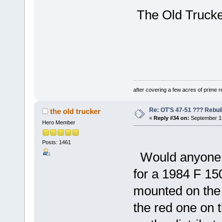
The Old Trucker
after covering a few acres of prime re
Re: OT'S 47-51 ??? Rebui
the old trucker
«
Reply #34 on:
September 16
Hero Member
Posts: 1461
Would anyone k
for a 1984 F 15
mounted on the f
the red one on t