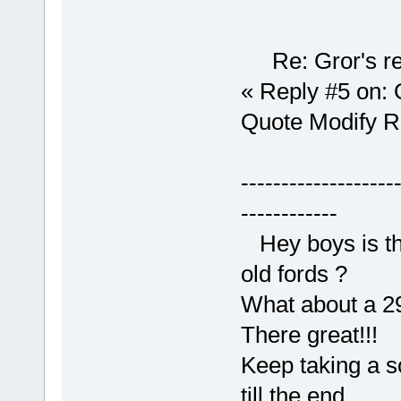
Re: Gror's re
« Reply #5 on: 
Quote Modify 
-------------------
------------
Hey boys is tha
old fords ?
What about a 29
There great!!!
Keep taking a sc
till the end.