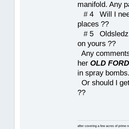
manifold. Any p
# 4 Will I need
places ??
# 5 Oldsledz, 
on yours ??
Any comments on
her
OLD FOR
in spray bombs
Or should I get
??
after covering a few acres of prime re