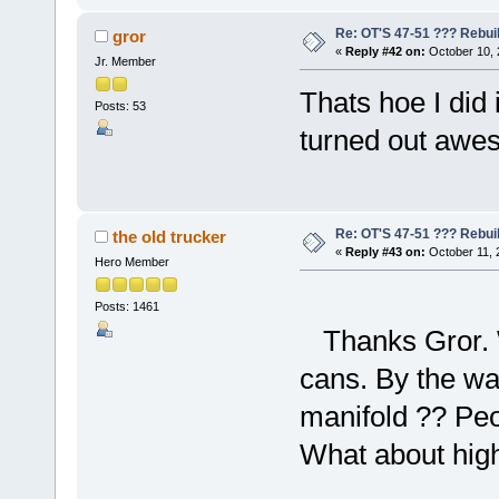
Re: OT'S 47-51 ??? Rebui
gror
«
Reply #42 on:
October 10, 
Jr. Member
Thats hoe I did 
Posts: 53
turned out awes
Re: OT'S 47-51 ??? Rebui
the old trucker
«
Reply #43 on:
October 11, 
Hero Member
Posts: 1461
Thanks Gror. Wh
cans. By the wa
manifold ?? Peop
What about high