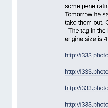
some penetratin
Tomorrow he sai
take them out. 
The tag in the l
engine size is 4
http://i333.ph
http://i333.ph
http://i333.ph
http://i333.ph