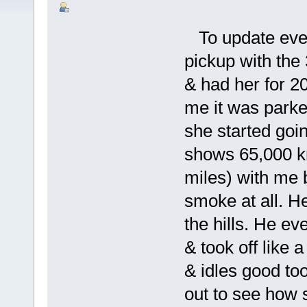
To update ever
pickup with the 
& had her for 20
me it was parke
she started goi
shows 65,000 k
miles) with me 
smoke at all. H
the hills. He e
& took off like a
& idles good too
out to see how 