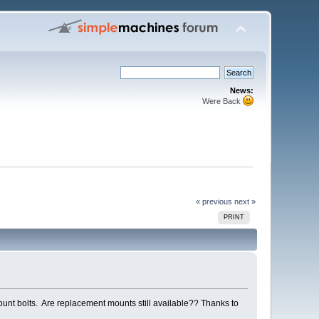
News:
Were Back
« previous
next »
PRINT
 mount bolts. Are replacement mounts still available?? Thanks to