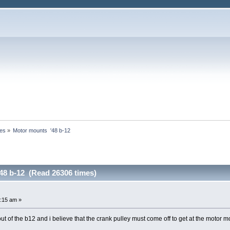
nes
»
Motor mounts  '48 b-12
48 b-12 (Read 26306 times)
:15 am »
out of the b12 and i believe that the crank pulley must come off to get at the motor