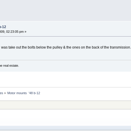
b-12
09, 02:23:05 pm »
 was take out the bolts below the pulley & the ones on the back of the transmission
e real estate.
nes
»
Motor mounts  '48 b-12