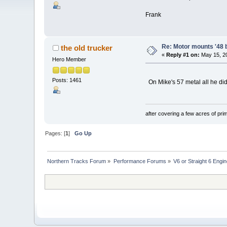
Frank
Re: Motor mounts '48 
the old trucker
«
Reply #1 on:
May 15, 20
Hero Member
Posts: 1461
On Mike's 57 metal all he did
after covering a few acres of prim
Pages: [
1
]
Go Up
Northern Tracks Forum
»
Performance Forums
»
V6 or Straight 6 Engi