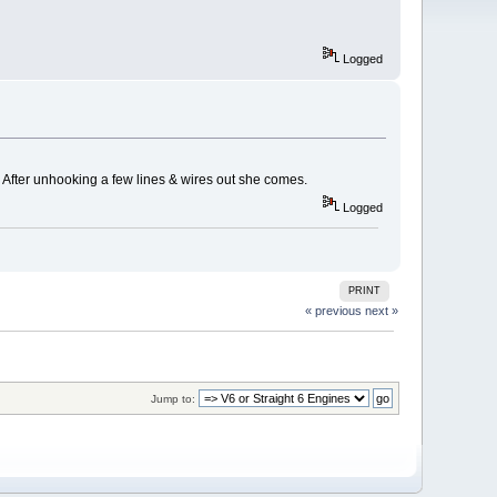
Logged
. After unhooking a few lines & wires out she comes.
Logged
PRINT
« previous
next »
Jump to: