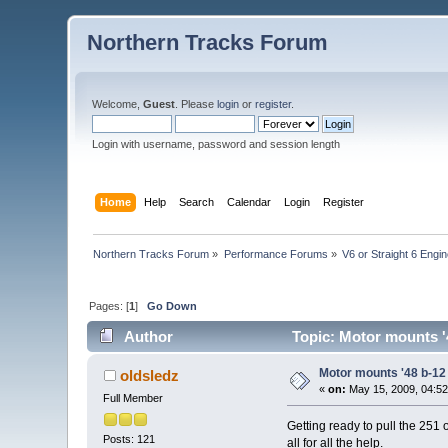
Northern Tracks Forum
Welcome,
Guest
. Please
login
or
register
.
Login with username, password and session length
Home
Help
Search
Calendar
Login
Register
Northern Tracks Forum
»
Performance Forums
»
V6 or Straight 6 Engi
Pages: [
1
]
Go Down
Author
Topic: Motor mounts '
Motor mounts '48 b-12
oldsledz
«
on:
May 15, 2009, 04:52
Full Member
Getting ready to pull the 251 
Posts: 121
all for all the help.