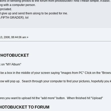
ructions of sending photos to the forum from photobucket? And I mean simple. A basic
ing with a computer person.
prciated.
e I give up and send them along to be posted for me.
FIFTH GRADER). lol
3, 2008, 08:44:06 am »
TO PHOTOBUCKET
ck on "MY Album"
be a box in the middle of your screen saying "images from PC" Click on the "Browse
ndow will pop up. Search through your computer to find your pictures, hopefully yo
tures you want to upload hit the "add more" button. When finished hit "Upload"
HOTOBUCKET TO FORUM