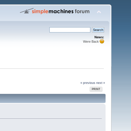
News:
Were Back
« previous
next »
PRINT