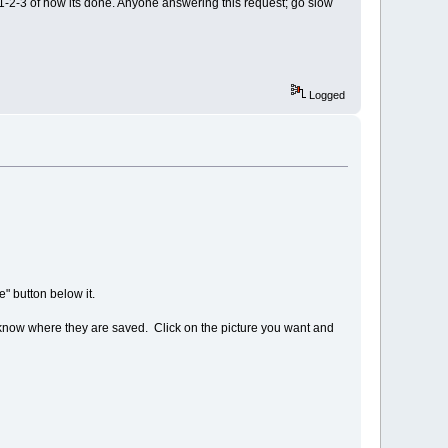
 1-2-3 of how its done. Anyone answering this request; go slow
Logged
" button below it.
u know where they are saved. Click on the picture you want and