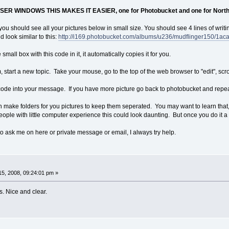
R WINDOWS THIS MAKES IT EASIER, one for Photobucket and one for North
ou should see all your pictures below in small size. You should see 4 lines of writ
 look similar to this:
http://i169.photobucket.com/albums/u236/mudflinger150/1ac
mall box with this code in it, it automatically copies it for you.
, start a new topic. Take your mouse, go to the top of the web browser to "edit", sc
f code into your message. If you have more picture go back to photobucket and repe
n make folders for you pictures to keep them seperated. You may want to learn that,
people with little computer experience this could look daunting. But once you do it a co
to ask me on here or private message or email, I always try help.
5, 2008, 09:24:01 pm »
s. Nice and clear.