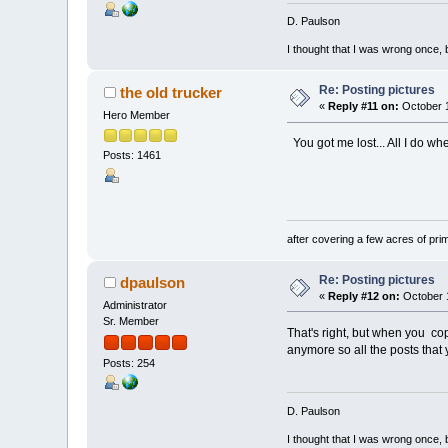
D. Paulson
I thought that I was wrong once, 
Re: Posting pictures
the old trucker
«
Reply #11 on:
October 1
Hero Member
You got me lost... All I do whe
Posts: 1461
No trouble to m
after covering a few acres of prim
Re: Posting pictures
dpaulson
«
Reply #12 on:
October 1
Administrator
Sr. Member
That's right, but when you cop
anymore so all the posts that
Posts: 254
D. Paulson
I thought that I was wrong once, 