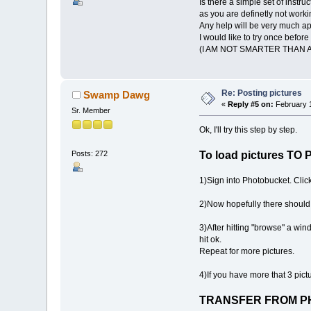
Is there a simple set of inst
as you are definetly not work
Any help will be very much ap
I would like to try once befor
(I AM NOT SMARTER THAN A 
Re: Posting pictures
Swamp Dawg
«
Reply #5 on:
February 1
Sr. Member
Ok, I'll try this step by step.
Posts: 272
To load pictures 
1)Sign into Photobucket. Cli
2)Now hopefully there should 
3)After hitting "browse" a wi
hit ok.
Repeat for more pictures.
4)If you have more that 3 pic
TRANSFER FROM P