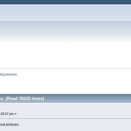
ing pictures
es (Read 78225 times)
:29:57 pm »
ost pictures.