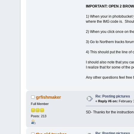
IMPORTANT: OPEN 2 BROWSE
1) When your in photobucket y
where the IMG code is. Should
2) When you click once on the s
3) Go to Northern tracks forum
4) This should put the line o
I should also note that you ca
I realize that for some of the 
Any other questions feel free 
Re: Posting pictures
grfishmaker
«
Reply #6 on:
February 1
Full Member
SD- Thanks for the instruction
Posts: 213
Re: Posting pictures