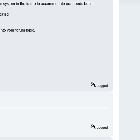
rum system in the future to accommodate our needs better.
icated
into your forum topic.
Logged
Logged