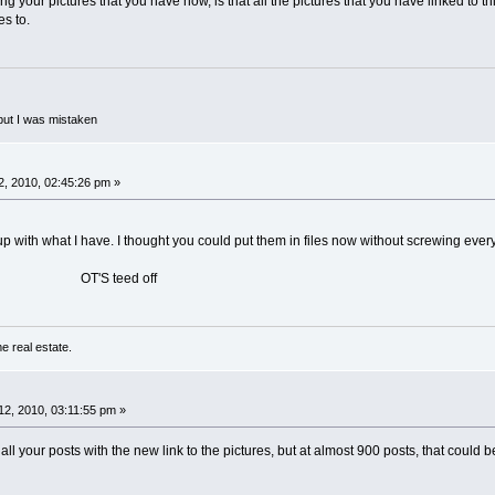
g your pictures that you have now, is that all the pictures that you have linked to t
es to.
but I was mistaken
, 2010, 02:45:26 pm »
up with what I have. I thought you could put them in files now without screwing ever
eed off
e real estate.
2, 2010, 03:11:55 pm »
ll your posts with the new link to the pictures, but at almost 900 posts, that could b