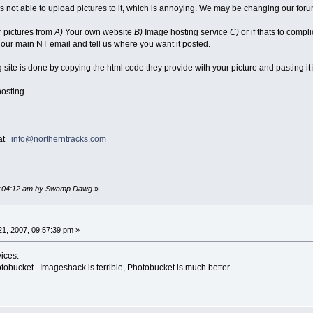
 is not able to upload pictures to it, which is annoying. We may be changing our fo
r pictures from
A)
Your own website
B)
Image hosting service
C)
or if thats to compl
 our main NT email and tell us where you want it posted.
site is done by copying the html code they provide with your picture and pasting it 
hosting.
 at
info@northerntracks.com
 10:04:12 am by Swamp Dawg
»
1, 2007, 09:57:39 pm »
ices.
tobucket. Imageshack is terrible, Photobucket is much better.