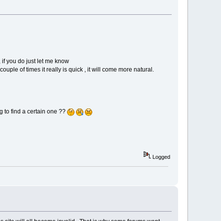
 if you do just let me know
uple of times it really is quick , it will come more natural.
 to find a certain one ??
Logged