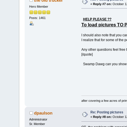
the old trucker
«
Reply #7 on:
October 12
Hero Member
Posts: 1461
HELP PLEASE ??
To load pictures 
I should also note that you ca
I realize that for some of the 
Any other questions feel free 
[/quote]
Swamp Dawg can you show me h
One contr
(be quiet 
after covering a few acres of prim
Re: Posting pictures
dpaulson
«
Reply #8 on:
October 12
Administrator
Sr. Member