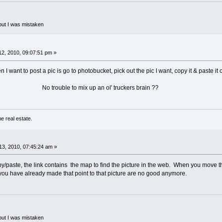
but I was mistaken
2, 2010, 09:07:51 pm »
n I want to post a pic is go to photobucket, pick out the pic I want, copy it & paste it 
ix up an ol' truckers brain ??
e real estate.
3, 2010, 07:45:24 am »
y/paste, the link contains the map to find the picture in the web. When you move the 
 you have already made that point to that picture are no good anymore.
but I was mistaken