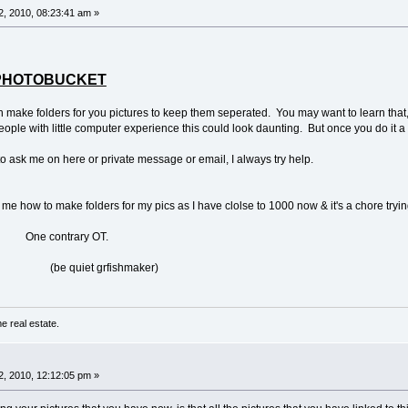
, 2010, 08:23:41 am »
TO PHOTOBUCKET
n make folders for you pictures to keep them seperated. You may want to learn that,
people with little computer experience this could look daunting. But once you do it a co
to ask me on here or private message or email, I always try help.
ow to make folders for my pics as I have clolse to 1000 now & it's a chore trying
ary OT.
grfishmaker)
e real estate.
, 2010, 12:12:05 pm »