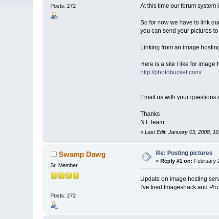
At this time our forum system
Posts: 272
So for now we have to link ou
you can send your pictures to
Linking from an image hosting 
Here is a site I like for image 
http://photobucket.com/
Email us with your questions
Thanks
NT Team
«
Last Edit: January 03, 2008,
Re: Posting pictures
Swamp Dawg
«
Reply #1 on:
February 2
Sr. Member
Update on image hosting serv
I've tried Imageshack and Pho
Posts: 272