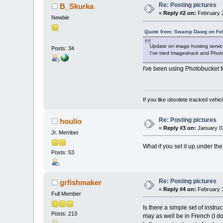
Re: Posting pictures
B_Skurka
«
Reply #2 on:
February 2
Newbie
Quote from: Swamp Dawg on Feb
Update on image hosting servic
Posts: 34
I've tried Imageshack and Photo
I've been using Photobucket fo
If you like obsolete tracked vehicl
Re: Posting pictures
houlio
«
Reply #3 on:
January 03
Jr. Member
What if you set it up under t
Posts: 53
Re: Posting pictures
grfishmaker
«
Reply #4 on:
February 1
Full Member
Is there a simple set of instru
Posts: 213
may as well be in French (I d