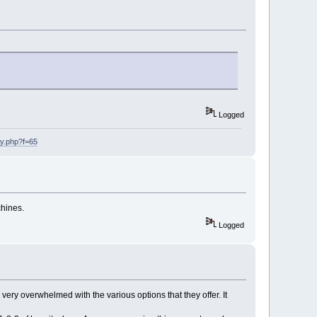
Logged
ay.php?f=65
chines.
Logged
 very overwhelmed with the various options that they offer. It