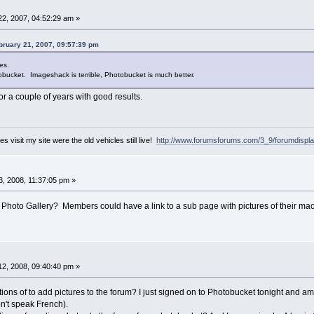
2, 2007, 04:52:29 am »
ruary 21, 2007, 09:57:39 pm
es.
bucket. Imageshack is terrible, Photobucket is much better.
r a couple of years with good results.
es visit my site were the old vehicles still live!
http://www.forumsforums.com/3_9/forumdispl
, 2008, 11:37:05 pm »
he Photo Gallery? Members could have a link to a sub page with pictures of their ma
2, 2008, 09:40:40 pm »
ctions of to add pictures to the forum? I just signed on to Photobucket tonight and am
on't speak French).