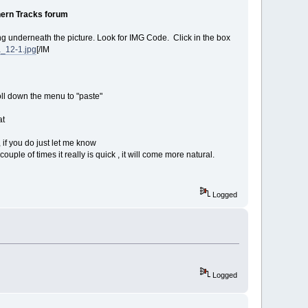
ern Tracks forum
ing underneath the picture. Look for IMG Code. Click in the box
a_12-1.jpg
[/IM
roll down the menu to "paste"
at
 if you do just let me know
uple of times it really is quick , it will come more natural.
Logged
Logged