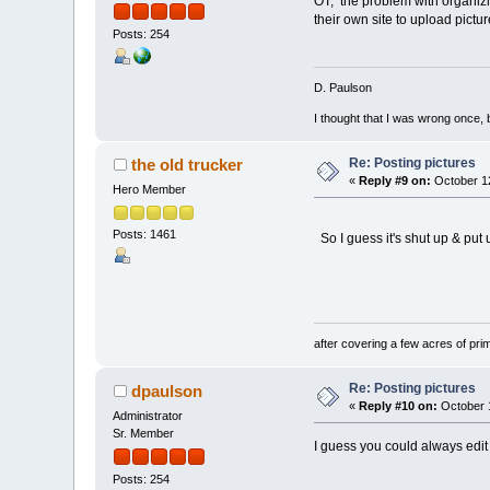
OT, the problem with organizin
their own site to upload pictur
Posts: 254
D. Paulson
I thought that I was wrong once, 
Re: Posting pictures
the old trucker
«
Reply #9 on:
October 12
Hero Member
Posts: 1461
So I guess it's shut up & put 
OT'S t
after covering a few acres of prim
Re: Posting pictures
dpaulson
«
Reply #10 on:
October 1
Administrator
Sr. Member
I guess you could always edit a
Posts: 254