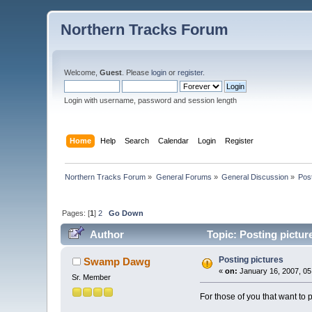
Northern Tracks Forum
Welcome,
Guest
. Please
login
or
register
.
Login with username, password and session length
Home
Help
Search
Calendar
Login
Register
Northern Tracks Forum
»
General Forums
»
General Discussion
»
Post
Pages: [
1
]
2
Go Down
Author
Topic: Posting pictur
Posting pictures
Swamp Dawg
«
on:
January 16, 2007, 05
Sr. Member
For those of you that want to p