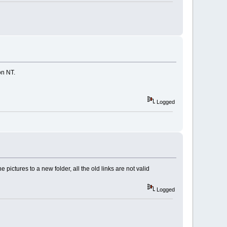
on NT.
Logged
pictures to a new folder, all the old links are not valid
Logged