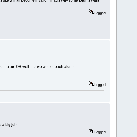
his site will all become invalid. That is why some forums want
Logged
ything up. OH well....leave well enough alone..
Logged
e a big job.
Logged