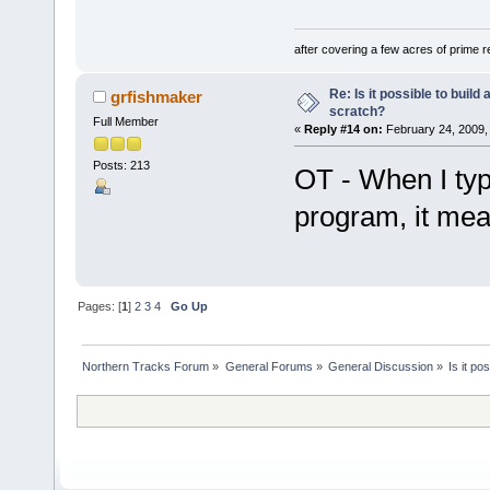
after covering a few acres of prime re
Re: Is it possible to buil
grfishmaker
scratch?
Full Member
«
Reply #14 on:
February 24, 2009,
Posts: 213
OT - When I type
program, it mean
Pages: [
1
]
2
3
4
Go Up
Northern Tracks Forum
»
General Forums
»
General Discussion
»
Is it po