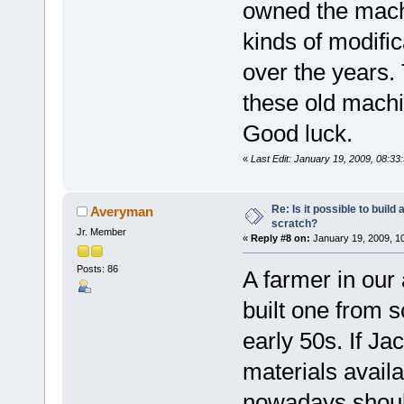
owned the machi
kinds of modific
over the years. 
these old machi
Good luck.
«
Last Edit: January 19, 2009, 08:33
Re: Is it possible to buil
Averyman
scratch?
Jr. Member
«
Reply #8 on:
January 19, 2009, 1
Posts: 86
A farmer in our
built one from s
early 50s. If Ja
materials availa
nowadays should