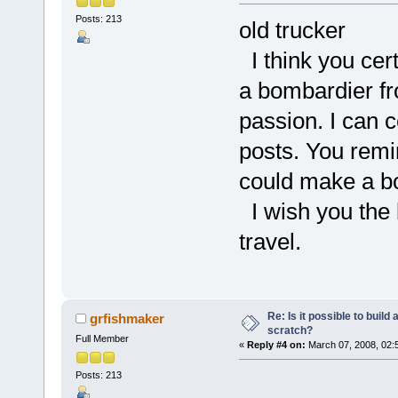
Posts: 213
old trucker
I think you cert
a bombardier fr
passion. I can 
posts. You remi
could make a bo
I wish you the b
travel.
Re: Is it possible to buil
grfishmaker
scratch?
Full Member
«
Reply #4 on:
March 07, 2008, 02:
Posts: 213