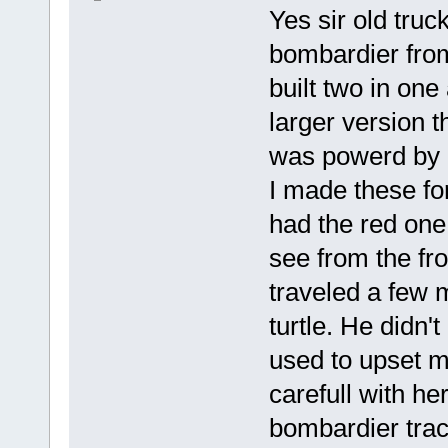
Yes sir old truck
bombardier from 
built two in one
larger version t
was powerd by a
I made these fo
had the red one
see from the fro
traveled a few m
turtle. He didn't
used to upset 
carefull with he
bombardier trac