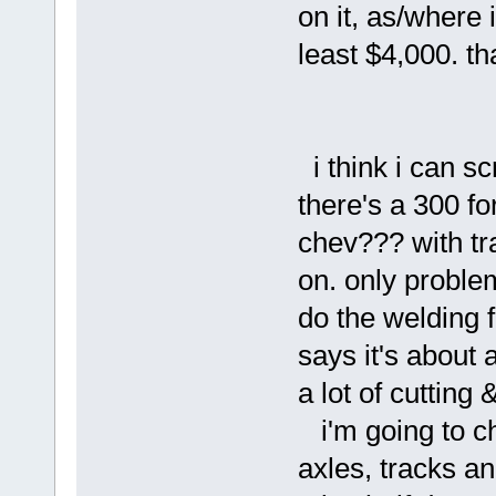
on it, as/where 
least $4,000.
i think i can s
there's a 300 fo
chev??? with tra
on. only problem
do the welding f
says it's about 
a lot of cutting 
i'm going to ch
axles, tracks a