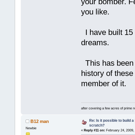
your bomber. Fe
you like.
I have built 15
dreams.
This has been & 
history of thes
member of it.
after covering a few acres of prime re
Re: Is it possible to build
B12 man
scratch?
Newbie
«
Reply #11 on:
February 24, 2009,