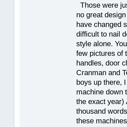
Those were just
no great design
have changed so 
difficult to nai
style alone. You
few pictures of 
handles, door cl
Cranman and Te
boys up there, 
machine down to 
the exact year) 
thousand words)
these machines 