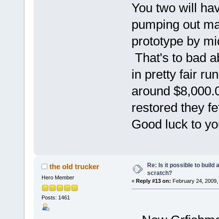
You two will ha
pumping out mac
prototype by m
That's to bad a
in pretty fair r
around $8,000.00
restored they fe
Good luck to y
Re: Is it possible to buil
the old trucker
scratch?
Hero Member
«
Reply #13 on:
February 24, 2009,
Posts: 1461