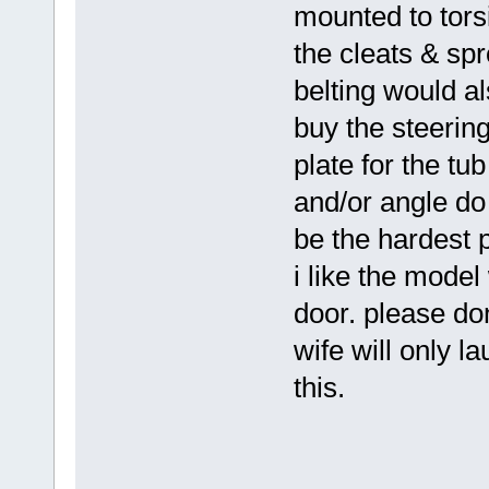
mounted to torsi
the cleats & spr
belting would als
buy the steering
plate for the tu
and/or angle do
be the hardest p
i like the model 
door. please don
wife will only l
this.