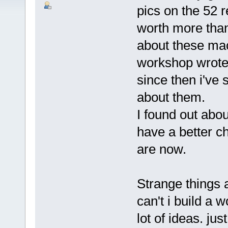
pics on the 52 r
worth more than
about these ma
workshop wrote
since then i've
about them.
I found out abou
have a better c
are now.
Strange things 
can't i build a
lot of ideas. ju