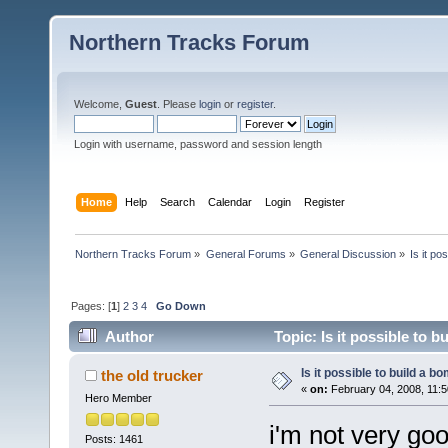
Northern Tracks Forum
Welcome,
Guest
. Please
login
or
register
.
Login with username, password and session length
Home
Help
Search
Calendar
Login
Register
Northern Tracks Forum
»
General Forums
»
General Discussion
»
Is it po
Pages: [
1
]
2
3
4
Go Down
Author
Topic: Is it possible to 
Is it possible to build a 
the old trucker
«
on:
February 04, 2008, 11:5
Hero Member
i'm not very go
Posts: 1461