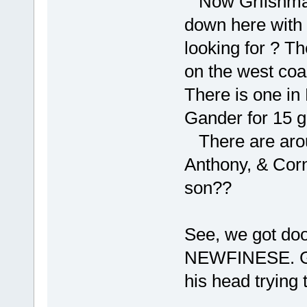
Now Grfishmake
down here with
looking for ? T
on the west coa
There is one in 
Gander for 15 
There are aro
Anthony, & Cor
son??
See, we got doo
NEWFINESE. Grf
his head trying t