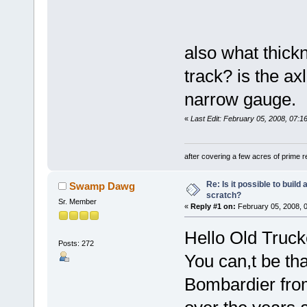
also what thickn
track? is the ax
narrow gauge.
«
Last Edit: February 05, 2008, 07
after covering a few acres of prime re
Re: Is it possible to buil
Swamp Dawg
scratch?
Sr. Member
«
Reply #1 on:
February 05, 2008, 
Hello Old Truck
Posts: 272
You can,t be tha
Bombardier fro