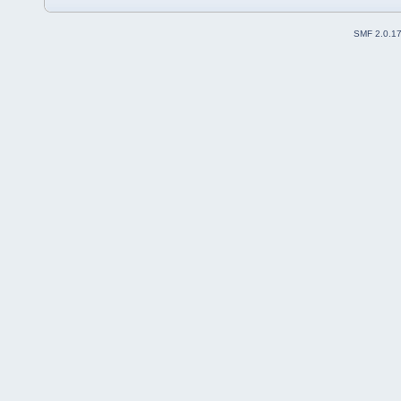
SMF 2.0.1