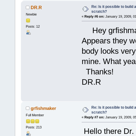
Re: Is it possible to buil
DR.R
scratch?
Newbie
«
Reply #6 on:
January 19, 2009, 0
Posts: 12
Hey grfishmake
Appears they wo
body looks very 
mine. What year
Thanks!
DR.R
Re: Is it possible to buil
grfishmaker
scratch?
Full Member
«
Reply #7 on:
January 19, 2009, 0
Posts: 213
Hello there Dr.