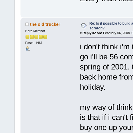
Re: Is it possible to buil
the old trucker
scratch?
Hero Member
«
Reply #2 on:
February 06, 2008, 
Posts: 1461
i don't think i'm
go i'll be 56 c
spring of 2001.
back home from 
hol
my way of think
is that if i can
buy one up your