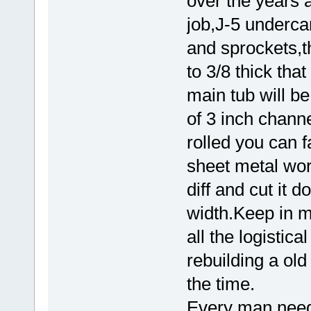
over the years a
job,J-5 undercar
and sprockets,t
to 3/8 thick th
main tub will be
of 3 inch channe
rolled you can f
sheet metal wor
diff and cut it 
width.Keep in mi
all the logistica
rebuilding a old 
the time.
Every man need