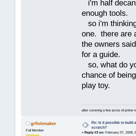
i'm half decant
enough tools.
so i'm thinking
one. there are
the owners sai
for a guide.
so, what do you 
chance of being
play toy.
after covering a few acres of prime re
Re: Is it possible to buil
grfishmaker
scratch?
Full Member
«
Reply #3 on:
February 07, 2008, 