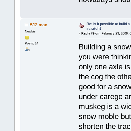
Re: Is it possible to build
B12 man
scratch?
Newbie
«
Reply #9 on:
February 23, 2009, 
Posts: 14
Building a snow
you were thinking
only one axle is
the cog the oth
good for a snow
under carege an
muskeg is a wide
snow moble but 
shorten the tra