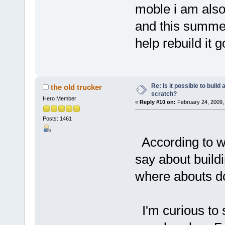
moble i am also
and this summer
help rebuild it 
Re: Is it possible to buil
the old trucker
scratch?
Hero Member
«
Reply #10 on:
February 24, 2009,
Posts: 1461
According to w
say about build
where abouts do
I'm curious to 