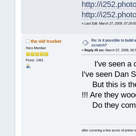
http://i252.pho
http://i252.pho
«
Last Edit: March 27, 2009, 07:29:
Re: Is it possible to buil
the old trucker
scratch?
Hero Member
«
Reply #5 on:
March 07, 2008, 06:
Posts: 1461
I've seen a c-1
I've seen Dan S
But this is the 
!!! Are they w
Do they come 
after covering a few acres of prime re