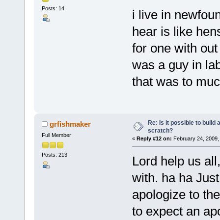
Posts: 14
i live in newfo
hear is like hens
for one with out
was a guy in la
that was to much
Re: Is it possible to buil
grfishmaker
scratch?
Full Member
«
Reply #12 on:
February 24, 2009,
Posts: 213
Lord help us al
with. ha ha Just
apologize to th
to expect an ap