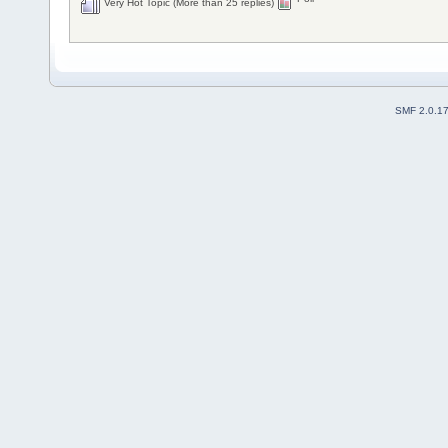
Very Hot Topic (More than 25 replies)
SMF 2.0.1