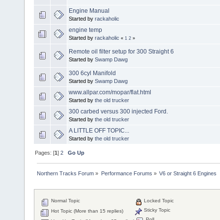
Engine Manual
Started by
rackaholic
engine temp
Started by
rackaholic
«
1
2
»
Remote oil filter setup for 300 Straight 6
Started by
Swamp Dawg
300 6cyl Manifold
Started by
Swamp Dawg
www.allpar.com/mopar/flat.html
Started by
the old trucker
300 carbed versus 300 injected Ford.
Started by
the old trucker
A LITTLE OFF TOPIC...
Started by
the old trucker
Pages: [
1
]
2
Go Up
Northern Tracks Forum
»
Performance Forums
»
V6 or Straight 6 Engines
Normal Topic
Locked Topic
Sticky Topic
Hot Topic (More than 15 replies)
Poll