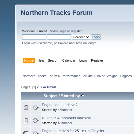
Northern Tracks Forum
Welcome,
Guest
. Please
login
or
register
.
Login with username, password and session length
Home
Help
Search
Calendar
Login
Register
Northern Tracks Forum
»
Performance Forums
»
V6 or Straight 6 Engines
Pages: [
1
]
2
Go Down
Subject
/
Started by
Engine lead additive?
Started by
48bomber
ID 265 in 48bombers machine
Started by
48bomber
Engine part No's for 251 cu in Chrysler