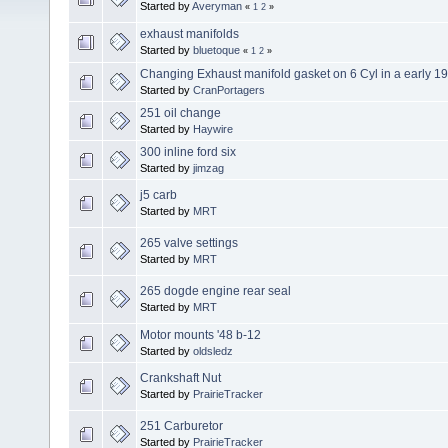
Started by
Averyman
«
1
2
»
exhaust manifolds
Started by
bluetoque
«
1
2
»
Changing Exhaust manifold gasket on 6 Cyl in a early 
Started by
CranPortagers
251 oil change
Started by
Haywire
300 inline ford six
Started by
jimzag
j5 carb
Started by
MRT
265 valve settings
Started by
MRT
265 dogde engine rear seal
Started by
MRT
Motor mounts '48 b-12
Started by
oldsledz
Crankshaft Nut
Started by
PrairieTracker
251 Carburetor
Started by
PrairieTracker