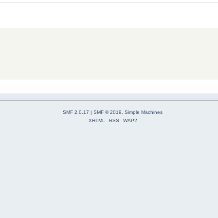
SMF 2.0.17
|
SMF © 2019
,
Simple Machines
XHTML
RSS
WAP2