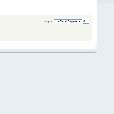
Jump to: