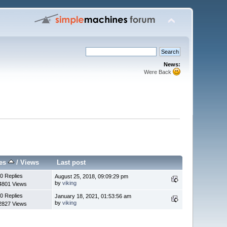
News:
Were Back
ies
/
Views
Last post
0 Replies
August 25, 2018, 09:09:29 pm
by
viking
4801 Views
0 Replies
January 18, 2021, 01:53:56 am
by
viking
2827 Views