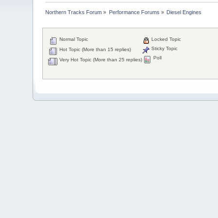
Northern Tracks Forum
»
Performance Forums
»
Diesel Engines
Normal Topic
Locked Topic
Sticky Topic
Hot Topic (More than 15 replies)
Poll
Very Hot Topic (More than 25 replies)