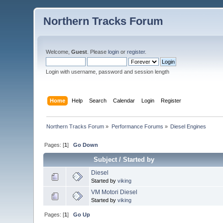
Northern Tracks Forum
Welcome,
Guest
. Please
login
or
register
.
Login with username, password and session length
Home
Help
Search
Calendar
Login
Register
Northern Tracks Forum
»
Performance Forums
»
Diesel Engines
Pages: [
1
]
Go Down
Subject
/
Started by
Diesel
Started by
viking
VM Motori Diesel
Started by
viking
Pages: [
1
]
Go Up