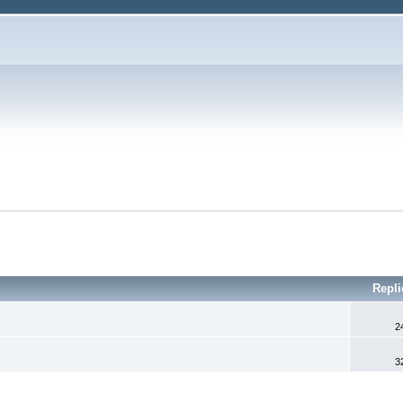
Repl
2
3