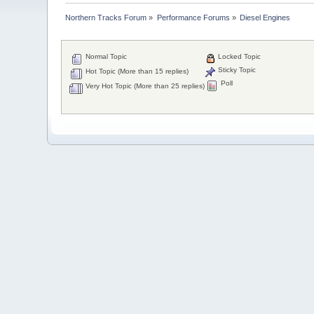
Northern Tracks Forum
»
Performance Forums
»
Diesel Engines
Normal Topic
Locked Topic
Sticky Topic
Hot Topic (More than 15 replies)
Poll
Very Hot Topic (More than 25 replies)