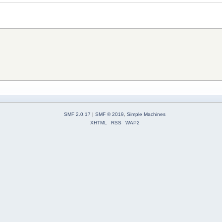
SMF 2.0.17
|
SMF © 2019
,
Simple Machines
XHTML
RSS
WAP2