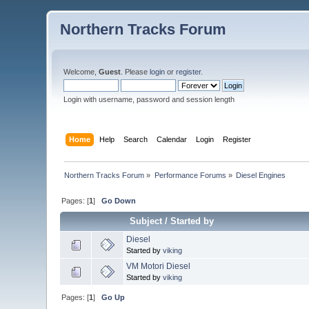
Northern Tracks Forum
Welcome,
Guest
. Please
login
or
register
.
Login with username, password and session length
Home
Help
Search
Calendar
Login
Register
Northern Tracks Forum
»
Performance Forums
»
Diesel Engines
Pages: [
1
]
Go Down
Subject
/
Started by
Diesel
Started by
viking
VM Motori Diesel
Started by
viking
Pages: [
1
]
Go Up