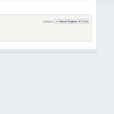
Jump to: