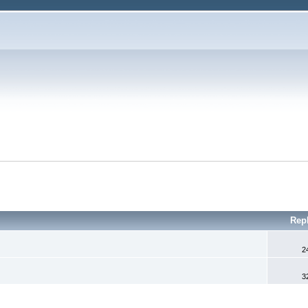
Rep
2
3