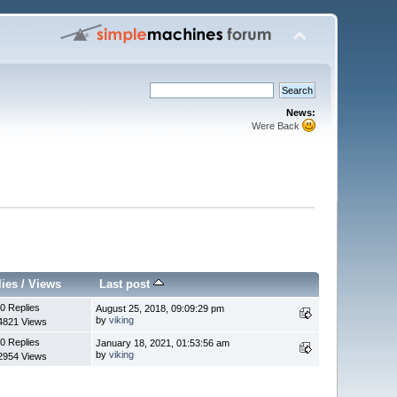
News:
Were Back
lies
/
Views
Last post
0 Replies
August 25, 2018, 09:09:29 pm
by
viking
4821 Views
0 Replies
January 18, 2021, 01:53:56 am
by
viking
2954 Views