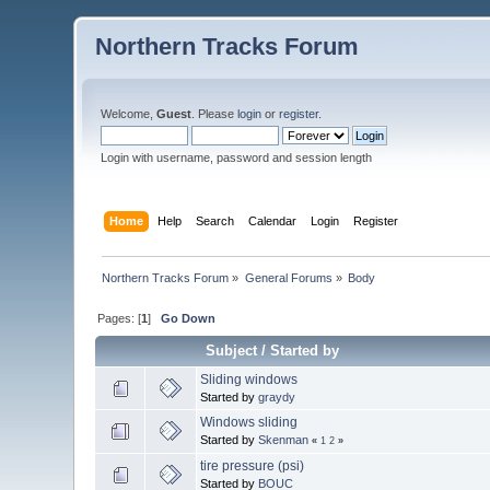
Northern Tracks Forum
Welcome,
Guest
. Please
login
or
register
.
Login with username, password and session length
Home
Help
Search
Calendar
Login
Register
Northern Tracks Forum
»
General Forums
»
Body
Pages: [
1
]
Go Down
Subject
/
Started by
Sliding windows
Started by
graydy
Windows sliding
Started by
Skenman
«
1
2
»
tire pressure (psi)
Started by
BOUC