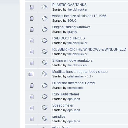
PLASTIC GAS TANKS
Started by
the old trucker
what is the size of skis on r12 1956
Started by
BOUC
Original sliding windows
Started by
graydy
RAD DOOR HINGES
Started by
the old trucker
RUBBER FOR THE WINDOWS & WINDSHIELD
Started by
the old trucker
Sliding window regulators
Started by
the old trucker
Modifications to regular body shape
Started by
grfishmaker
«
1
2
»
Oil for the differential Bombi
Started by
snowbombi
Rub Rail/stiffener
Started by
dpaulson
Speedometer
Started by
dpaulson
spindles
Started by
dpaulson
wiper Motor