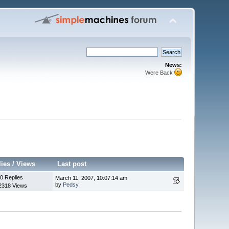
News:
Were Back
lies
/
Views
Last post
0 Replies
March 11, 2007, 10:07:14 am
by
Pedsy
2318 Views