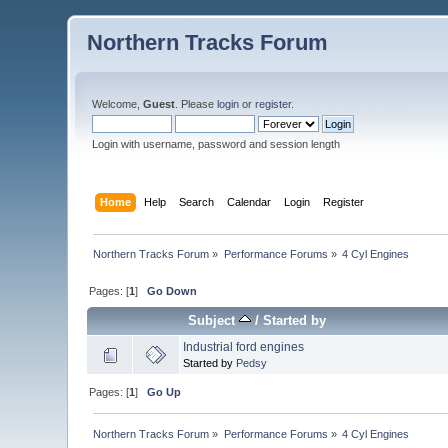
Northern Tracks Forum
Welcome,
Guest
. Please
login
or
register
.
Login with username, password and session length
Home
Help
Search
Calendar
Login
Register
Northern Tracks Forum
»
Performance Forums
»
4 Cyl Engines
Pages: [
1
]
Go Down
Subject
/
Started by
Industrial ford engines
Started by
Pedsy
Pages: [
1
]
Go Up
Northern Tracks Forum
»
Performance Forums
»
4 Cyl Engines