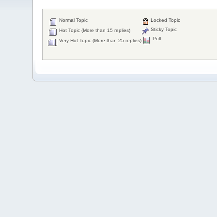
Normal Topic
Locked Topic
Sticky Topic
Hot Topic (More than 15 replies)
Poll
Very Hot Topic (More than 25 replies)