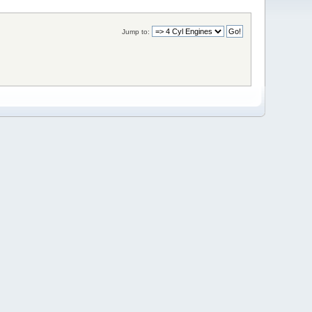
Jump to: