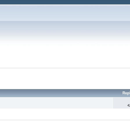
Rep
4