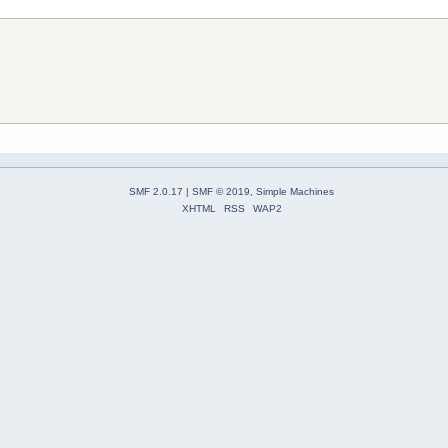
SMF 2.0.17
|
SMF © 2019
,
Simple Machines
XHTML
RSS
WAP2