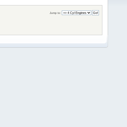
Jump to: