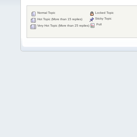
Normal Topic
Locked Topic
Sticky Topic
Hot Topic (More than 15 replies)
Poll
Very Hot Topic (More than 25 replies)