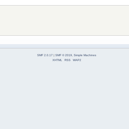
SMF 2.0.17
|
SMF © 2019
,
Simple Machines
XHTML
RSS
WAP2