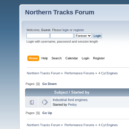
Northern Tracks Forum
Welcome,
Guest
. Please
login
or
register
.
Login with username, password and session length
Home
Help
Search
Calendar
Login
Register
Northern Tracks Forum
»
Performance Forums
»
4 Cyl Engines
Pages: [
1
]
Go Down
Subject
/
Started by
Industrial ford engines
Started by
Pedsy
Pages: [
1
]
Go Up
Northern Tracks Forum
»
Performance Forums
»
4 Cyl Engines