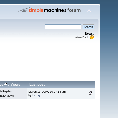
News:
Were Back
ies
/
Views
Last post
0 Replies
March 11, 2007, 10:07:14 am
by
Pedsy
2329 Views