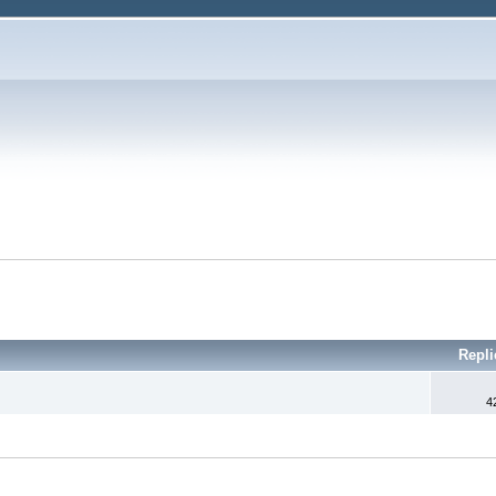
Repl
4