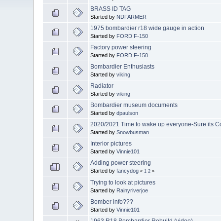
BRASS ID TAG
Started by
NDFARMER
1975 bombardier r18 wide gauge in action
Started by
FORD F-150
Factory power steering
Started by
FORD F-150
Bombardier Enthusiasts
Started by
viking
Radiator
Started by
viking
Bombardier museum documents
Started by
dpaulson
2020/2021 Time to wake up everyone-Sure its C
Started by
Snowbusman
Interior pictures
Started by
Vinnie101
Adding power steering
Started by
fancydog
«
1
2
»
Trying to look at pictures
Started by
Rainyriverjoe
Bomber info???
Started by
Vinnie101
1963 R18 Bombardier Rebuild (video)