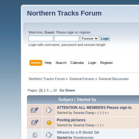
Northern Tracks Forum
Welcome,
Guest
. Please
login
or
register
.
Login with username, password and session length
Home
Help
Search
Calendar
Login
Register
Northern Tracks Forum
»
General Forums
»
General Discussion
Pages: [
1
]
2
3
...
10
Go Down
Subject
/
Started by
ATTENTION ALL MEMBERS Please sign in.
Started by
Swamp Dawg
«
1
2
3
4
»
Posting pictures
Started by
Swamp Dawg
«
1
2
»
Wheels for a R Model Ski
Started by
Snowbusman