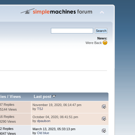
News:
Were Back
lies
/
Views
Last post
47 Replies
November 19, 2020, 06:14:47 pm
by
TSJ
5144 Views
16 Replies
October 04, 2020, 06:41:51 pm
by
dpaulson
8290 Views
2 Replies
March 13, 2023, 05:33:13 pm
by
Old blue
9047 Views