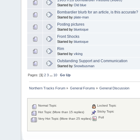
Started by
Old blue
Bombardier blurb for an article, is this accurate?
Started by
plate-man
Posting pictures
Started by
bluetoque
Front Shocks
Started by
bluetoque
Rim
Started by
viking
Outstanding Support and Communication
Started by
Snowbusman
Pages: [
1
]
2
3
...
10
Go Up
Northern Tracks Forum
»
General Forums
»
General Discussion
Normal Topic
Locked Topic
Sticky Topic
Hot Topic (More than 15 replies)
Poll
Very Hot Topic (More than 25 replies)