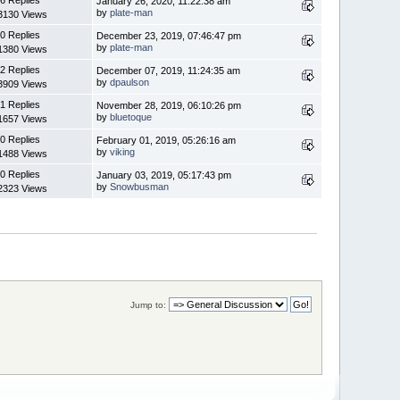
January 26, 2020, 11:22:38 am
by
plate-man
3130 Views
0 Replies
December 23, 2019, 07:46:47 pm
by
plate-man
1380 Views
2 Replies
December 07, 2019, 11:24:35 am
by
dpaulson
3909 Views
1 Replies
November 28, 2019, 06:10:26 pm
by
bluetoque
1657 Views
0 Replies
February 01, 2019, 05:26:16 am
by
viking
1488 Views
0 Replies
January 03, 2019, 05:17:43 pm
by
Snowbusman
2323 Views
Jump to: