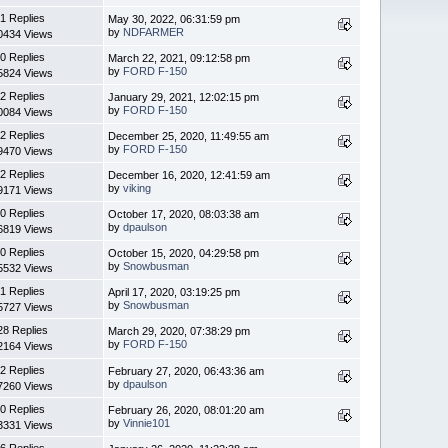
1 Replies
May 30, 2022, 06:31:59 pm
by
NDFARMER
0434 Views
0 Replies
March 22, 2021, 09:12:58 pm
by
FORD F-150
5824 Views
2 Replies
January 29, 2021, 12:02:15 pm
by
FORD F-150
0084 Views
2 Replies
December 25, 2020, 11:49:55 am
by
FORD F-150
9470 Views
2 Replies
December 16, 2020, 12:41:59 am
by
viking
9171 Views
0 Replies
October 17, 2020, 08:03:38 am
by
dpaulson
6819 Views
0 Replies
October 15, 2020, 04:29:58 pm
by
Snowbusman
5532 Views
1 Replies
April 17, 2020, 03:19:25 pm
by
Snowbusman
5727 Views
28 Replies
March 29, 2020, 07:38:29 pm
by
FORD F-150
2164 Views
2 Replies
February 27, 2020, 06:43:36 am
by
dpaulson
7260 Views
0 Replies
February 26, 2020, 08:01:20 am
by
Vinnie101
3331 Views
6 Replies