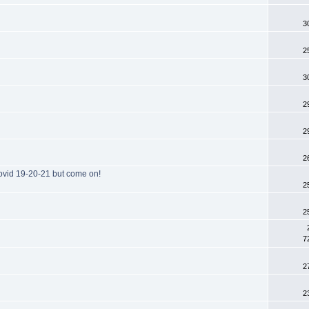
3
2
3
2
2
2
ovid 19-20-21 but come on!
2
2
7
2
2