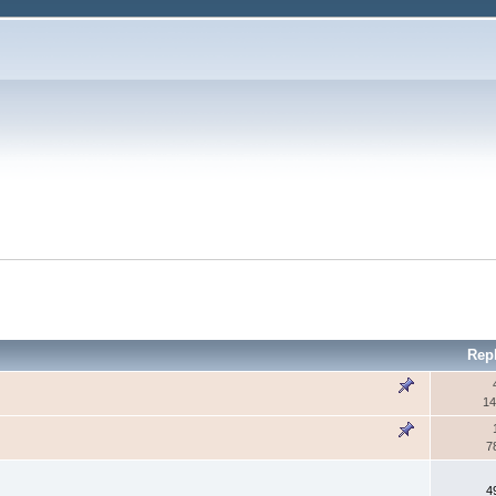
Rep
14
7
4